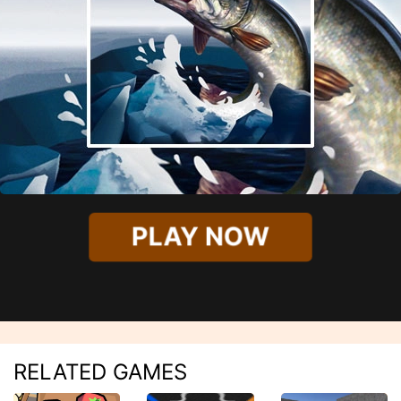
PLAY NOW
RELATED GAMES