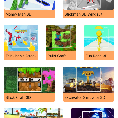
Money Man 3D
Stickman 3D Wingsuit
Telekinesis Attack
Build Craft
Fun Race 3D
Block Craft 3D
Excavator Simulator 3D