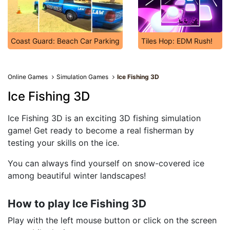
Coast Guard: Beach Car Parking
Tiles Hop: EDM Rush!
Online Games
Simulation Games
Ice Fishing 3D
Ice Fishing 3D
Ice Fishing 3D is an exciting 3D fishing simulation
game! Get ready to become a real fisherman by
testing your skills on the ice.
You can always find yourself on snow-covered ice
among beautiful winter landscapes!
How to play Ice Fishing 3D
Play with the left mouse button or click on the screen