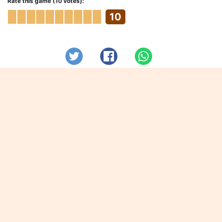
Rate this game (10 votes):
10