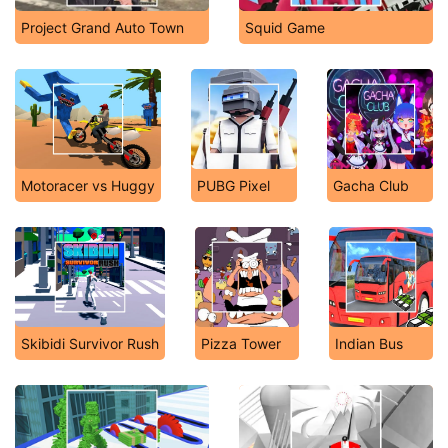
Project Grand Auto Town
Squid Game
Motoracer vs Huggy
PUBG Pixel
Gacha Club
Skibidi Survivor Rush
Pizza Tower
Indian Bus