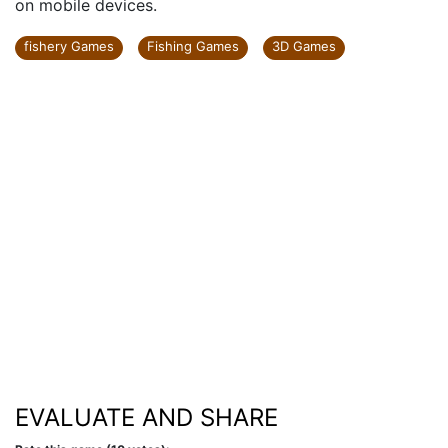
on mobile devices.
fishery Games
Fishing Games
3D Games
EVALUATE AND SHARE