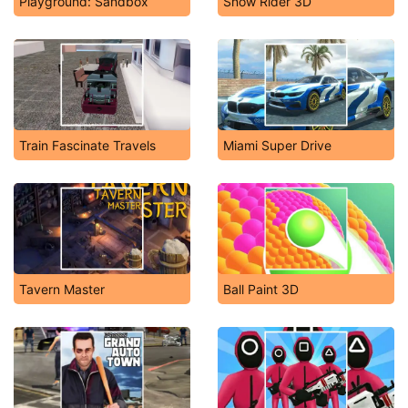
Playground: Sandbox
Snow Rider 3D
Train Fascinate Travels
Miami Super Drive
Tavern Master
Ball Paint 3D