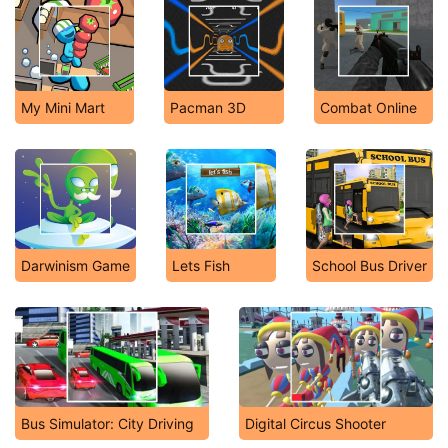
My Mini Mart
Pacman 3D
Combat Online
Darwinism Game
Lets Fish
School Bus Driver
Bus Simulator: City Driving
Digital Circus Shooter