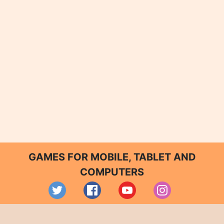
GAMES FOR MOBILE, TABLET AND
COMPUTERS