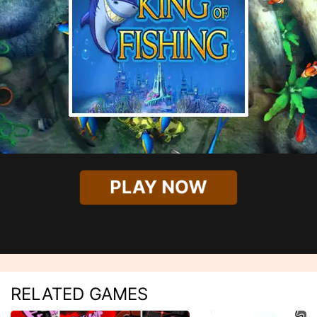
PLAY NOW
RELATED GAMES