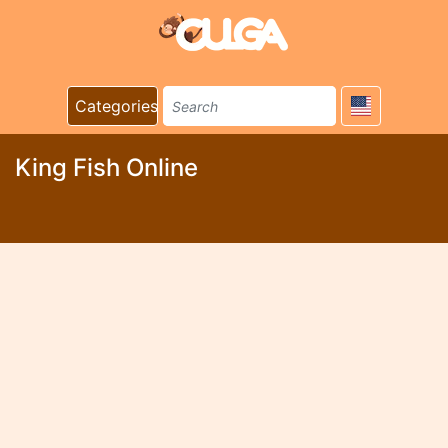
Categories
King Fish Online