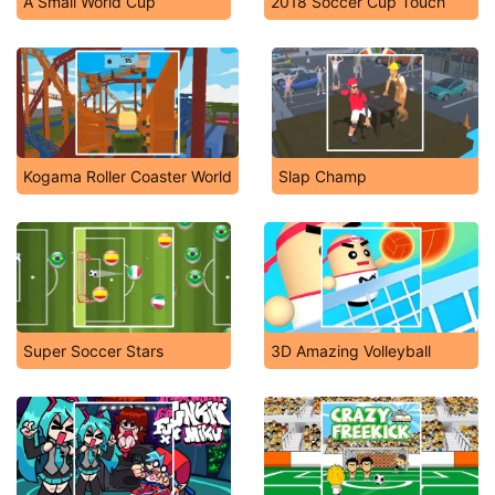
A Small World Cup
2018 Soccer Cup Touch
Kogama Roller Coaster World
Slap Champ
Super Soccer Stars
3D Amazing Volleyball