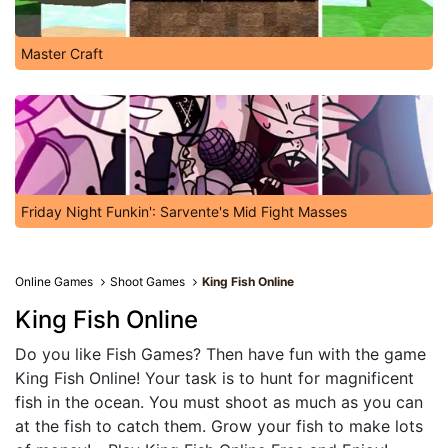
Master Craft
Friday Night Funkin': Sarvente's Mid Fight Masses
Online Games
Shoot Games
King Fish Online
King Fish Online
Do you like Fish Games? Then have fun with the game
King Fish Online! Your task is to hunt for magnificent
fish in the ocean. You must shoot as much as you can
at the fish to catch them. Grow your fish to make lots