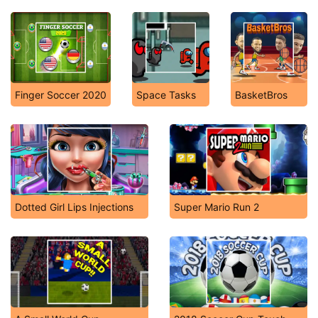
Finger Soccer 2020
Space Tasks
BasketBros
Dotted Girl Lips Injections
Super Mario Run 2