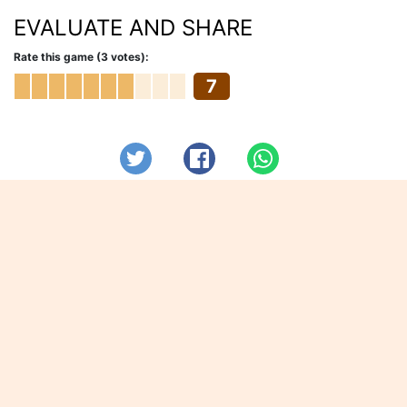
EVALUATE AND SHARE
Rate this game (3 votes):
7