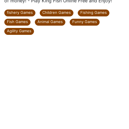
of money! - Play King Fish Online Free and Enjoy!
fishery Games
Children Games
Fishing Games
Fish Games
Animal Games
Funny Games
Agility Games