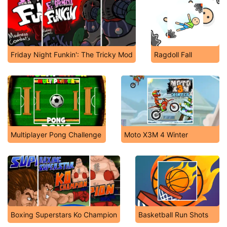
Friday Night Funkin': The Tricky Mod
Ragdoll Fall
Multiplayer Pong Challenge
Moto X3M 4 Winter
Boxing Superstars Ko Champion
Basketball Run Shots