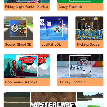
Friday Night Funkin' X Miku
Crazy Freekick
Soccer Shoot 3D
JustFall.LOL
Flicking Soccer
Doodieman Bazooka
Hockey Shootout