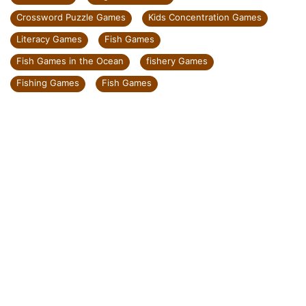
Crossword Puzzle Games
Kids Concentration Games
Literacy Games
Fish Games
Fish Games in the Ocean
fishery Games
Fishing Games
Fish Games