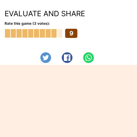
EVALUATE AND SHARE
Rate this game (3 votes):
9