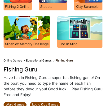
Fishing 2 Online
Stopots
Kitty Scramble
Mineblox Memory Challenge
Find In Mind
Online Games
Educational Games
Fishing Guru
Fishing Guru
Have fun in Fishing Guru a super fun fishing game! On
the boat you need to type the name of each fish
before they devour you! Good luck! - Play Fishing Guru
Free and Enjoy!
Word Games
Logic Kids Games