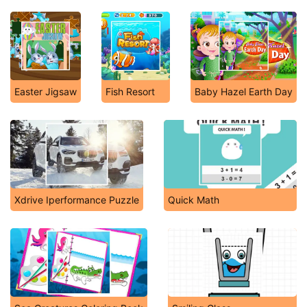
Easter Jigsaw
Fish Resort
Baby Hazel Earth Day
Xdrive Iperformance Puzzle
Quick Math