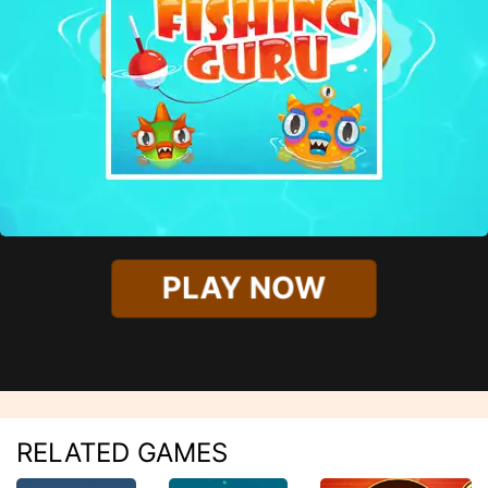
PLAY NOW
RELATED GAMES