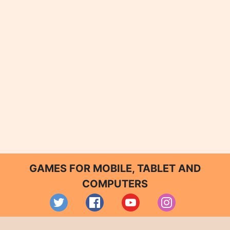
GAMES FOR MOBILE, TABLET AND
COMPUTERS