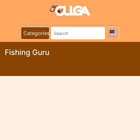
Categories
Fishing Guru