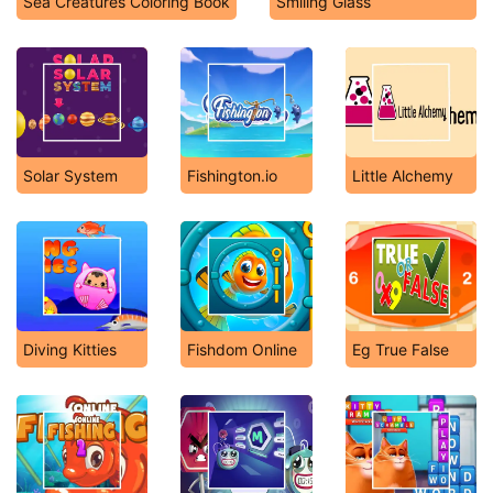
Sea Creatures Coloring Book
Smiling Glass
Solar System
Fishington.io
Little Alchemy
Diving Kitties
Fishdom Online
Eg True False