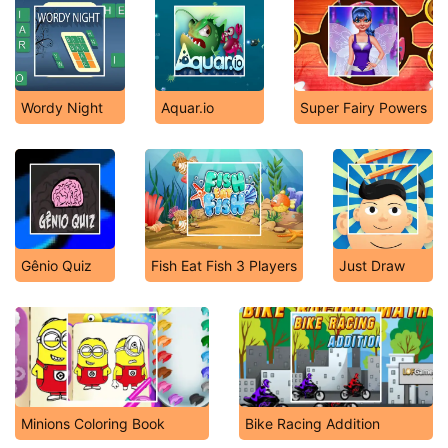
Wordy Night
Aquar.io
Super Fairy Powers
Gênio Quiz
Fish Eat Fish 3 Players
Just Draw
Minions Coloring Book
Bike Racing Addition