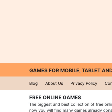
GAMES FOR MOBILE, TABLET A
Blog
About Us
Privacy Policy
Con
FREE ONLINE GAMES
The biggest and best collection of free onl
now you will find many games already cons