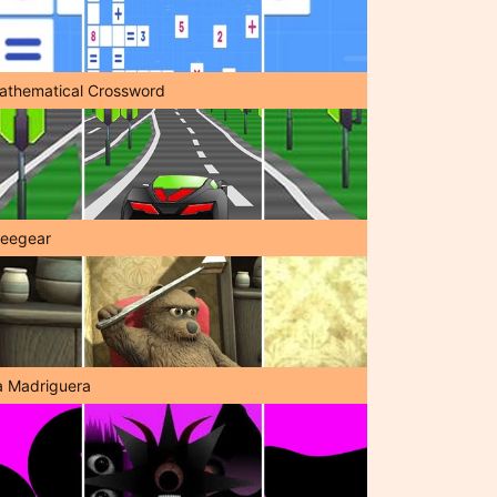
athematical Crossword
reegear
a Madriguera