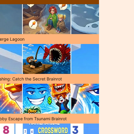
erge Lagoon
shing: Catch the Secret Brainrot
bby Escape from Tsunami Brainrot