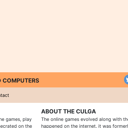
ND COMPUTERS
tact
ABOUT THE CULGA
ine games, play
The online games evolved along with th
ecrated on the
happened on the internet, it was forme