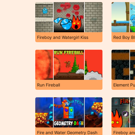
Fireboy and Watergirl Kiss
Red Boy Bl
Run Fireball
Element Pu
Fire and Water Geometry Dash