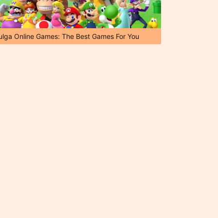
ulga Online Games: The Best Games For You