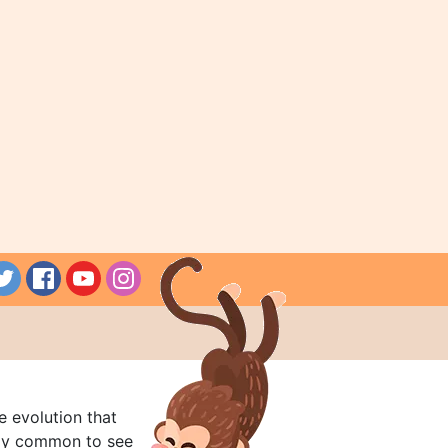
e evolution that
rly common to see