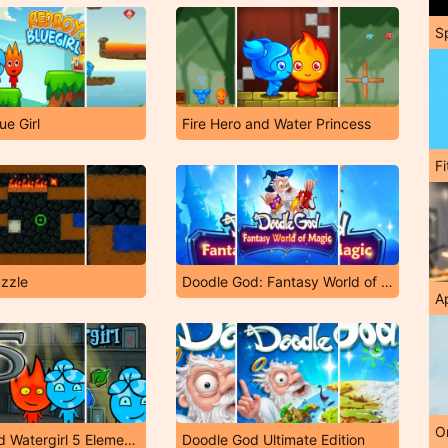
S
ue Girl
Fire Hero and Water Princess
F
zzle
Doodle God: Fantasy World of Magic
A
O
Fireboy and Watergirl 5 Elements
Doodle God Ultimate Edition