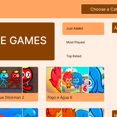
Choose a Ca
A
Just Added
RE GAMES
Most Played
Top Rated
ue Stickman 2
Fogo e Água 6
N