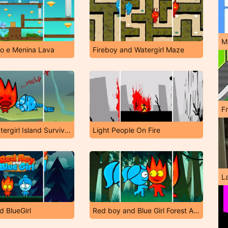
M
o e Menina Lava
Fireboy and Watergirl Maze
F
Fireboy Watergirl Island Survival 3
Light People On Fire
L
 BlueGirl
Red boy and Blue Girl Forest Adventure