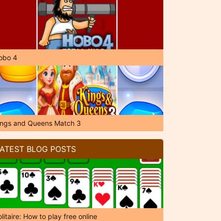
obo 4
ings and Queens Match 3
ATEST BLOG POSTS
litaire: How to play free online