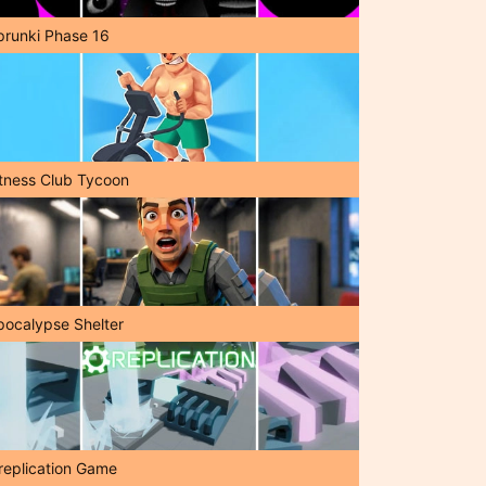
prunki Phase 16
itness Club Tycoon
pocalypse Shelter
replication Game