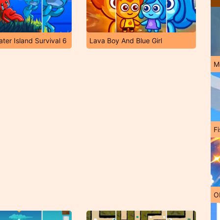
ter Island Survival 6
Lava Boy And Blue Girl
M
Fi
O