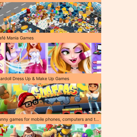
afé Mania Games
tardoll Dress Up & Make Up Games
Funny games for mobile phones, computers and tablets!