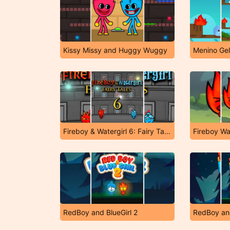
Kissy Missy and Huggy Wuggy
Menino Gel
Fireboy & Watergirl 6: Fairy Tales
RedBoy and BlueGirl 2
RedBoy and