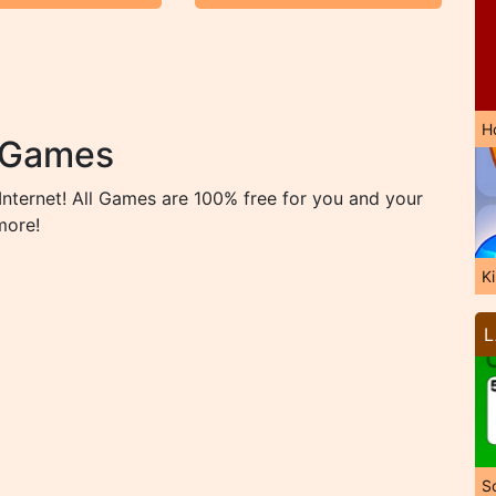
H
e Games
Internet! All Games are 100% free for you and your
more!
K
L
So