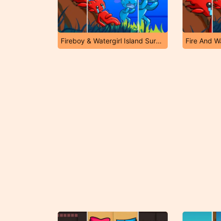
Fireboy & Watergirl Island Survival 2
Fire And Wa