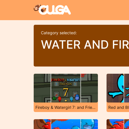
Category selected:
WATER AND FI
Fireboy & Watergirl 7: and Friends
Red and Bl