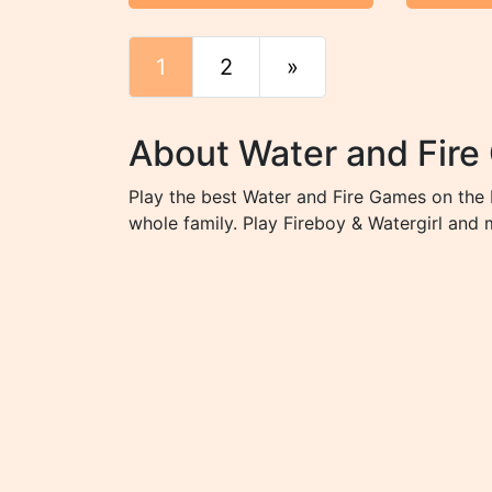
1
2
»
End
About Water and Fir
Play the best Water and Fire Games on the 
whole family. Play Fireboy & Watergirl and 