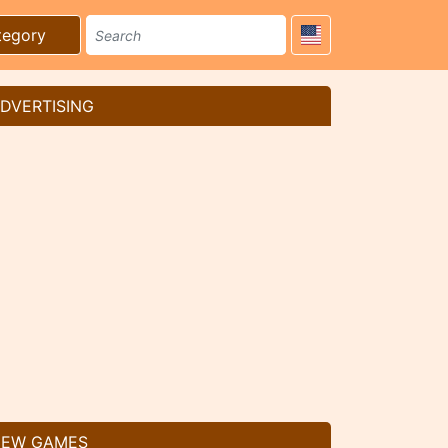
tegory
DVERTISING
EW GAMES