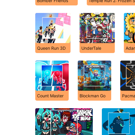
Bomber Friends
Temple Run 2: Frozen
Queen Run 3D
UnderTale
Adam
Count Master
Blockman Go
Pacma