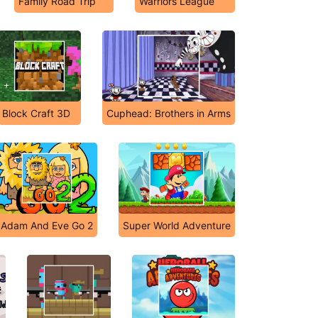
Family Road Trip
Warriors League
Block Craft 3D
Cuphead: Brothers in Arms
Adam And Eve Go 2
Super World Adventure