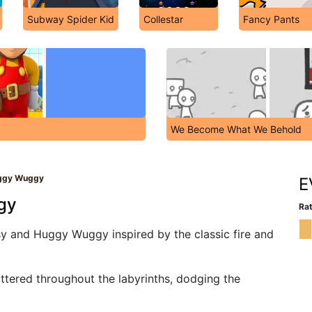
Subway Spider Kid
Collestar
Fancy Pants
We Become What We Behold
uggy Wuggy
E
gy
Rat
y and Huggy Wuggy inspired by the classic fire and
attered throughout the labyrinths, dodging the