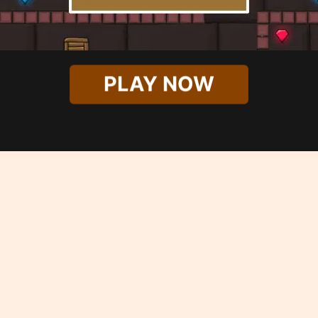
PLAY NOW