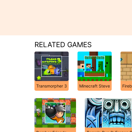
RELATED GAMES
Transmorpher 3
Minecraft Steve
Fire