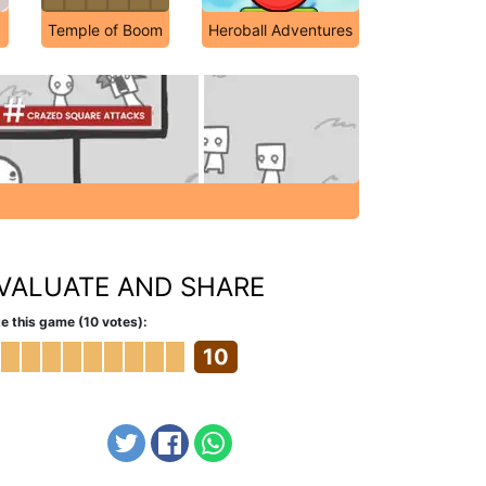
Temple of Boom
Heroball Adventures
VALUATE AND SHARE
e this game (10 votes):
10