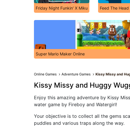
Friday Night Funkin' X Miku
Feed The Head
Super Mario Maker Online
Online Games
Adventure Games
Kissy Missy and H
Kissy Missy and Huggy Wug
Enjoy this amazing adventure by Kissy Miss
water game by Fireboy and Watergirl!
Your objective is to collect all the gems sc
puddles and various traps along the way.