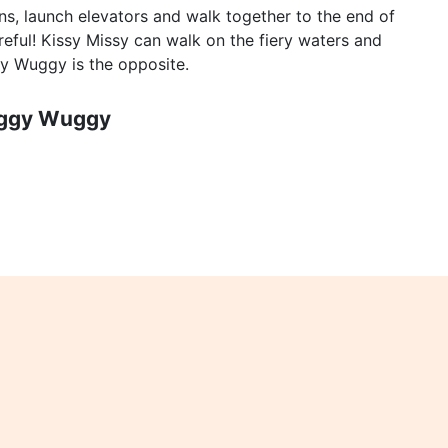
s, launch elevators and walk together to the end of
reful! Kissy Missy can walk on the fiery waters and
gy Wuggy is the opposite.
uggy Wuggy