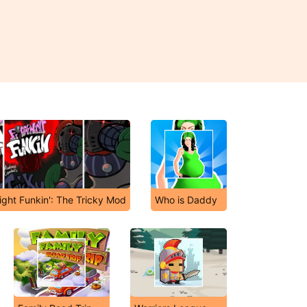
ight Funkin': The Tricky Mod
Who is Daddy