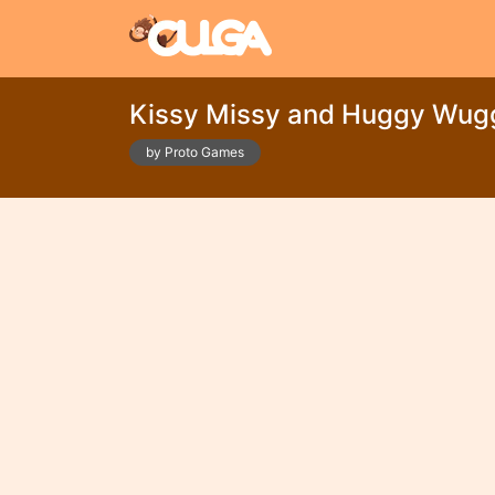
Kissy Missy and Huggy Wug
by Proto Games