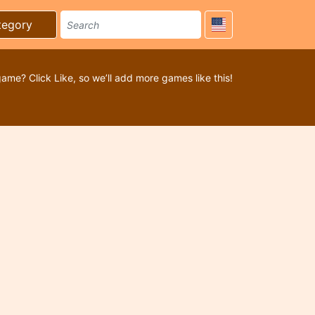
tegory
game? Click Like, so we’ll add more games like this!