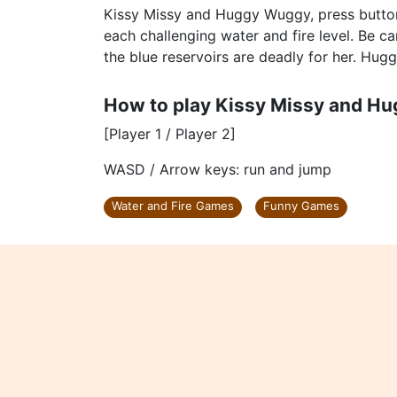
Kissy Missy and Huggy Wuggy, press button
each challenging water and fire level. Be ca
the blue reservoirs are deadly for her. Hug
How to play Kissy Missy and H
[Player 1 / Player 2]
WASD / Arrow keys: run and jump
Water and Fire Games
Funny Games