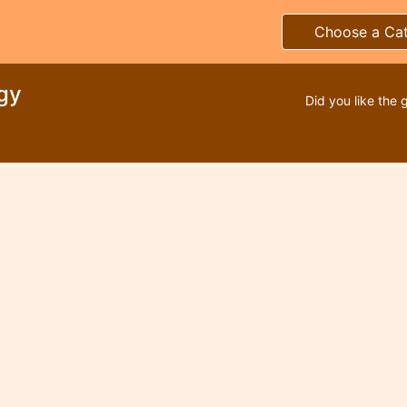
Choose a Ca
gy
Did you like the 