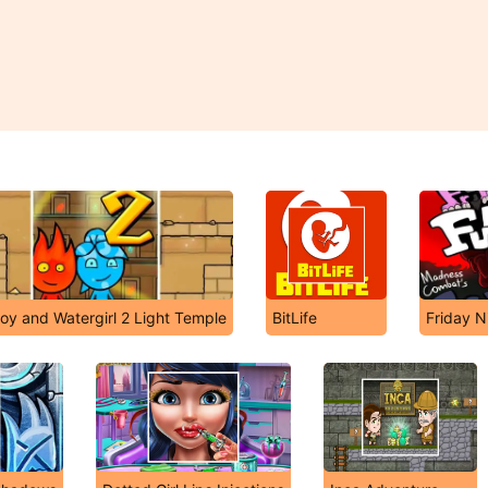
boy and Watergirl 2 Light Temple
BitLife
Friday N