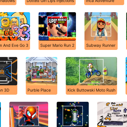
 Shadows
Dotted Girl Lips Injections
Inca Adventure
 And Eve Go 3
Super Mario Run 2
Subway Runner
n 3D
Purble Place
Kick Buttowski Moto Rush