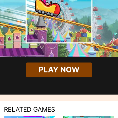
PLAY NOW
RELATED GAMES