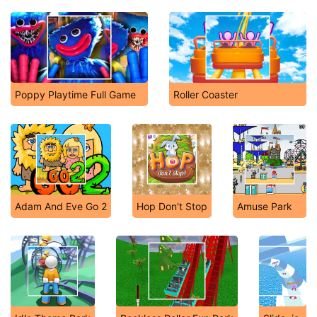
Poppy Playtime Full Game
Roller Coaster
Adam And Eve Go 2
Hop Don't Stop
Amuse Park