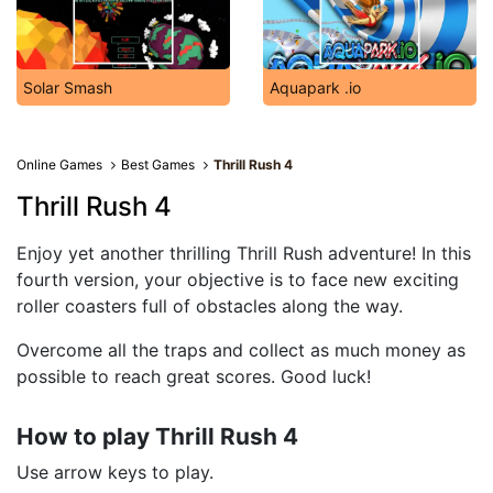
Solar Smash
Aquapark .io
Online Games
Best Games
Thrill Rush 4
Thrill Rush 4
Enjoy yet another thrilling Thrill Rush adventure! In this
fourth version, your objective is to face new exciting
roller coasters full of obstacles along the way.
Overcome all the traps and collect as much money as
possible to reach great scores. Good luck!
How to play Thrill Rush 4
Use arrow keys to play.