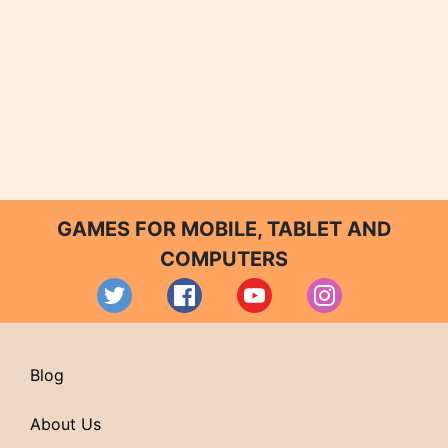
GAMES FOR MOBILE, TABLET AND
COMPUTERS
Blog
About Us