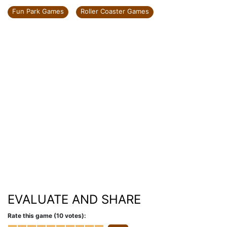
Fun Park Games
Roller Coaster Games
EVALUATE AND SHARE
Rate this game (10 votes):