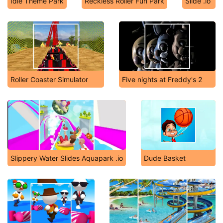
Idle Theme Park
Reckless Roller Fun Park
Slide .io
Roller Coaster Simulator
Five nights at Freddy's 2
Slippery Water Slides Aquapark .io
Dude Basket