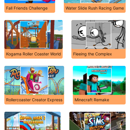
Fall Friends Challenge
Water Slide Rush Racing Game
Kogama Roller Coaster World
Fleeing the Complex
Rollercoaster Creator Express
Minecraft Remake