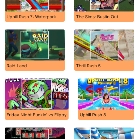
Uphill Rush 7: Waterpark
The Sims: Bustin Out
Raid Land
Thrill Rush 5
Friday Night Funkin' vs Flippy
Uphill Rush 8