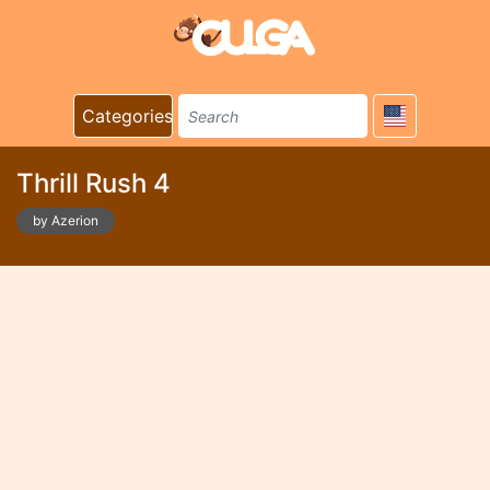
Categories
Thrill Rush 4
by Azerion