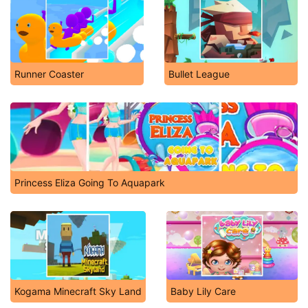
Runner Coaster
Bullet League
Princess Eliza Going To Aquapark
Kogama Minecraft Sky Land
Baby Lily Care