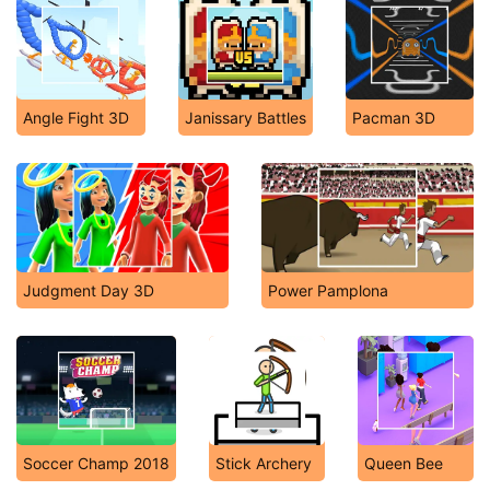
Angle Fight 3D
Janissary Battles
Pacman 3D
Judgment Day 3D
Power Pamplona
Soccer Champ 2018
Stick Archery
Queen Bee