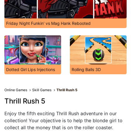
Friday Night Funkin' vs Mag Hank Rebooted
Dotted Girl Lips Injections
Rolling Balls 3D
Online Games
Skill Games
Thrill Rush 5
Thrill Rush 5
Enjoy the fifth exciting Thrill Rush adventure in our
collection! Your objective is to help the blonde girl to
collect all the money that is on the roller coaster.