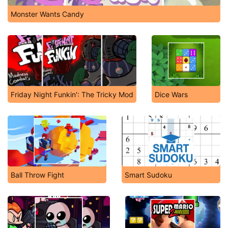
Monster Wants Candy
Friday Night Funkin': The Tricky Mod
Dice Wars
Ball Throw Fight
Smart Sudoku