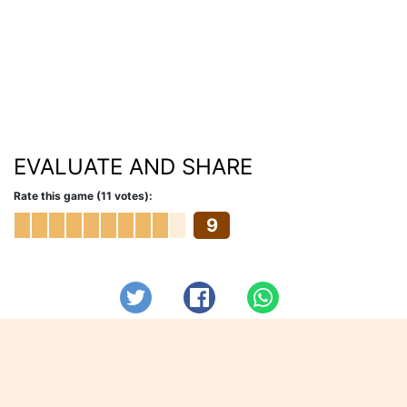
EVALUATE AND SHARE
Rate this game (11 votes):
9