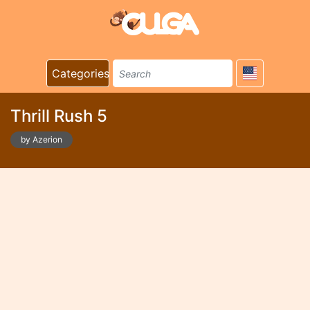
Categories
Thrill Rush 5
by Azerion