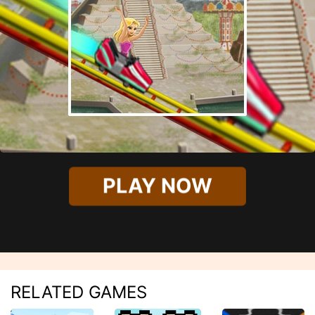
PLAY NOW
RELATED GAMES