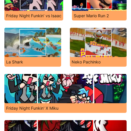
Friday Night Funkin’ vs Isaac
Super Mario Run 2
La Shark
Neko Pachinko
Friday Night Funkin' X Miku