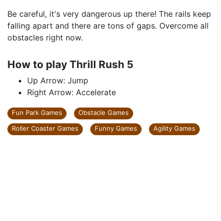
Be careful, it's very dangerous up there! The rails keep
falling apart and there are tons of gaps. Overcome all
obstacles right now.
How to play Thrill Rush 5
Up Arrow: Jump
Right Arrow: Accelerate
Fun Park Games
Obstacle Games
Roller Coaster Games
Funny Games
Agility Games