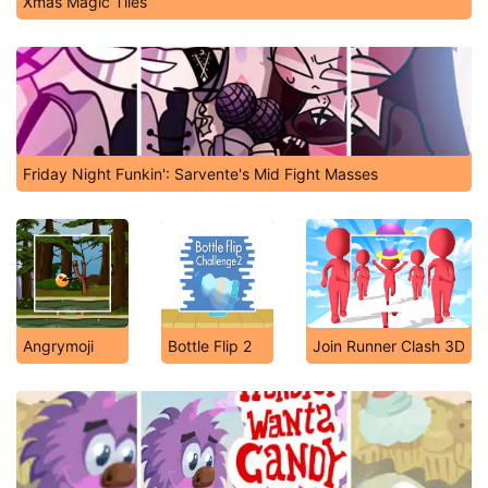
Xmas Magic Tiles
Friday Night Funkin': Sarvente's Mid Fight Masses
Angrymoji
Bottle Flip 2
Join Runner Clash 3D