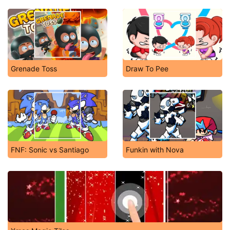
Grenade Toss
Draw To Pee
FNF: Sonic vs Santiago
Funkin with Nova