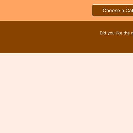
Choose a Ca
Did you like the 