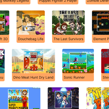
g Monkey Legend
Puppet Fighter 2 Player
Zombie Defe
ft 3D
Douchebag Life
The Last Survivors
Element 
iku
Dino Meat Hunt Dry Land
Sonic Runner
Ste