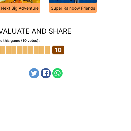
Next Big Adventure
Super Rainbow Friends
VALUATE AND SHARE
e this game (10 votes):
10