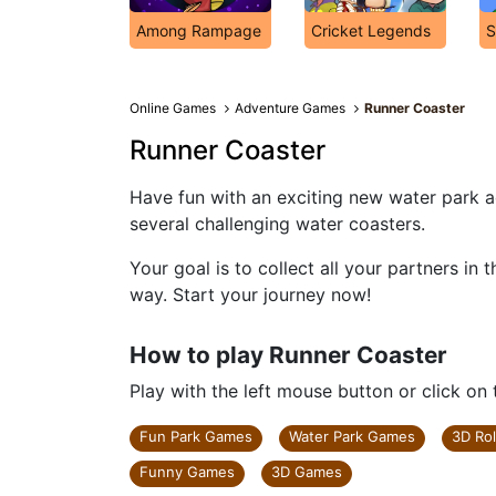
Among Rampage
Cricket Legends
S
Online Games
Adventure Games
Runner Coaster
Runner Coaster
Have fun with an exciting new water park a
several challenging water coasters.
Your goal is to collect all your partners in
way. Start your journey now!
How to play Runner Coaster
Play with the left mouse button or click on
Fun Park Games
Water Park Games
3D Ro
Funny Games
3D Games