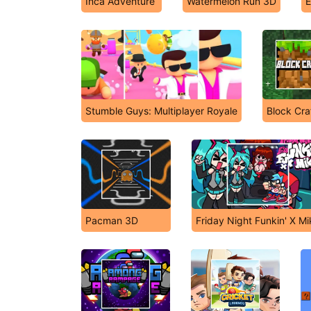
Inca Adventure
Watermelon Run 3D
E
Stumble Guys: Multiplayer Royale
Block Cra
Pacman 3D
Friday Night Funkin' X M