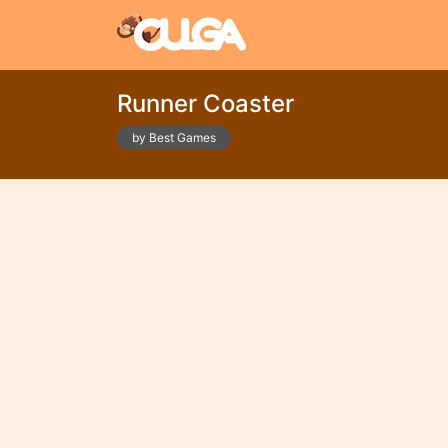
Runner Coaster
by Best Games