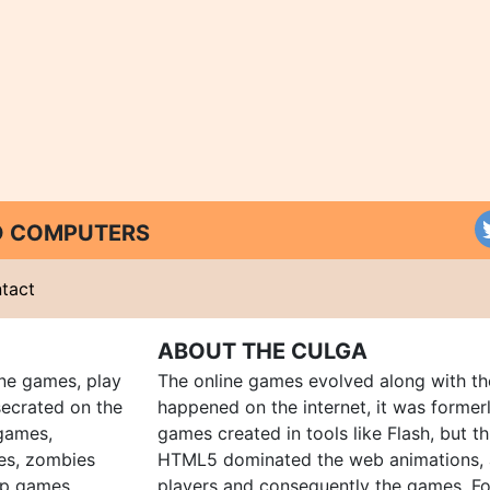
ND COMPUTERS
tact
ABOUT THE CULGA
ine games, play
The online games evolved along with th
ecrated on the
happened on the internet, it was forme
 games,
games created in tools like Flash, but t
es, zombies
HTML5 dominated the web animations, 
up games
players and consequently the games. Fo