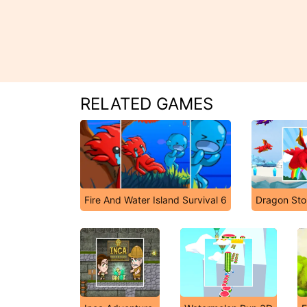
RELATED GAMES
Fire And Water Island Survival 6
Dragon Sto