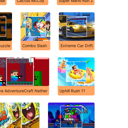
nse
Cactus McCoy
Super Mario Run 2
Puzzle
Combo Slash
Extreme Car Drift
ve AdventureCraft Nether
Uphill Rush 11