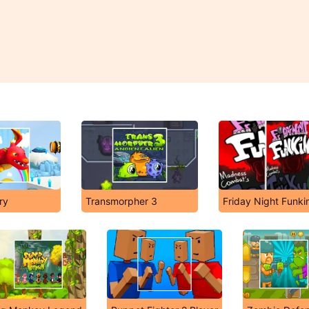
ry
Transmorpher 3
Friday Night Funki