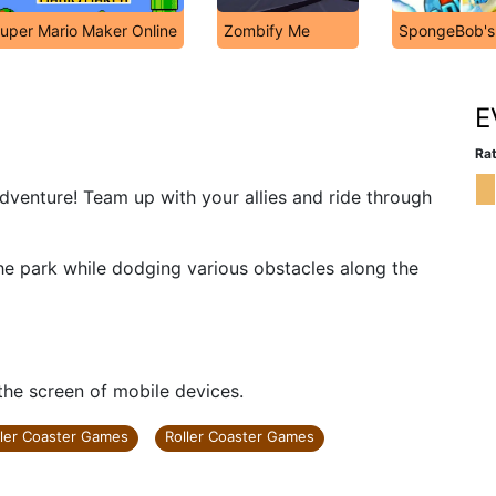
uper Mario Maker Online
Zombify Me
SpongeBob's 
E
Rat
dventure! Team up with your allies and ride through
 the park while dodging various obstacles along the
 the screen of mobile devices.
ller Coaster Games
Roller Coaster Games