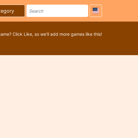
tegory
game? Click Like, so we’ll add more games like this!