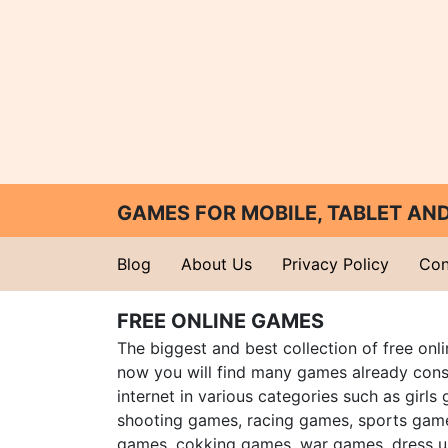
GAMES FOR MOBILE, TABLET A
Blog
About Us
Privacy Policy
Con
FREE ONLINE GAMES
The biggest and best collection of free onl
now you will find many games already cons
internet in various categories such as girls
shooting games, racing games, sports gam
games, cokking games, war games, dress 