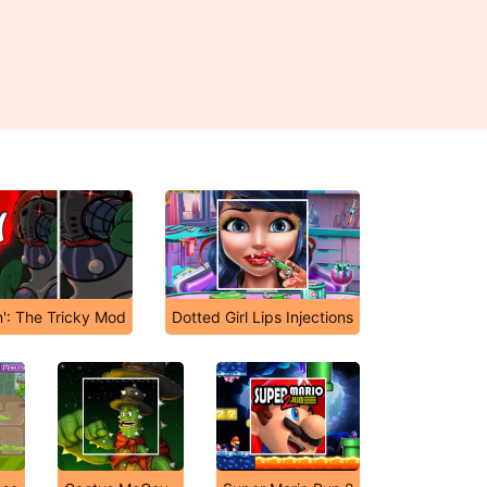
n': The Tricky Mod
Dotted Girl Lips Injections