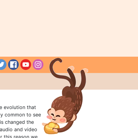
e evolution that
rly common to see
his changed the
audio and video
r this reason we