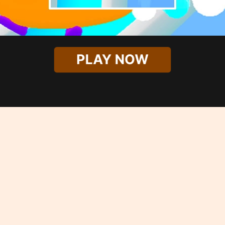
PLAY NOW