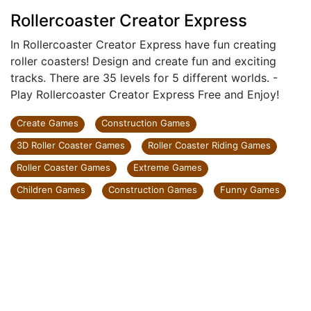
Rollercoaster Creator Express
In Rollercoaster Creator Express have fun creating
roller coasters! Design and create fun and exciting
tracks. There are 35 levels for 5 different worlds. -
Play Rollercoaster Creator Express Free and Enjoy!
Create Games
Construction Games
3D Roller Coaster Games
Roller Coaster Riding Games
Roller Coaster Games
Extreme Games
Children Games
Construction Games
Funny Games