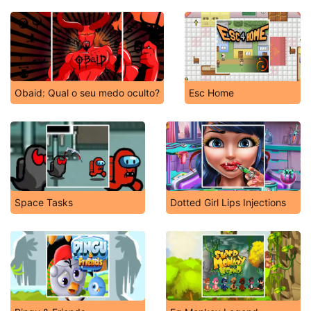
Obaid: Qual o seu medo oculto?
Esc Home
Space Tasks
Dotted Girl Lips Injections