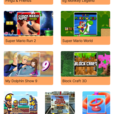
Pingu & Friends
Eg Monkey Legend
Super Mario Run 2
Super Mario World
My Dolphin Show 9
Block Craft 3D