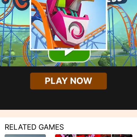
PLAY NOW
RELATED GAMES