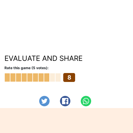
EVALUATE AND SHARE
Rate this game (5 votes):
8