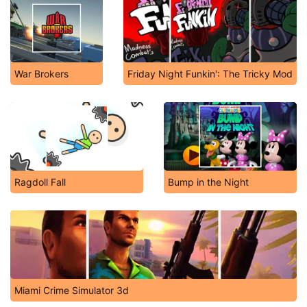
War Brokers
Friday Night Funkin': The Tricky Mod
Ragdoll Fall
Bump in the Night
Miami Crime Simulator 3d