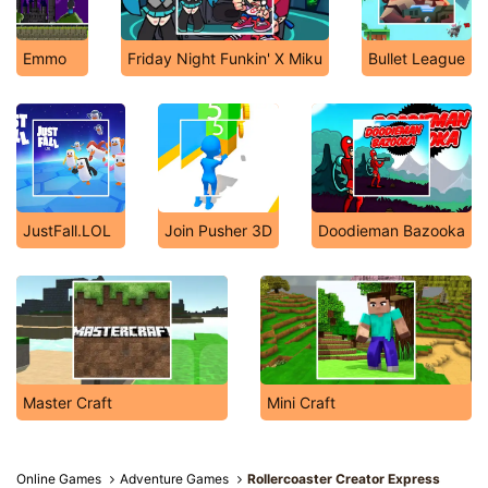
Emmo
Friday Night Funkin' X Miku
Bullet League
JustFall.LOL
Join Pusher 3D
Doodieman Bazooka
Master Craft
Mini Craft
Online Games
Adventure Games
Rollercoaster Creator Express