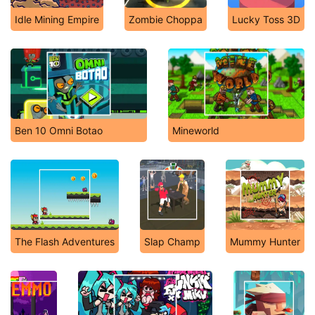
Idle Mining Empire
Zombie Choppa
Lucky Toss 3D
Ben 10 Omni Botao
Mineworld
The Flash Adventures
Slap Champ
Mummy Hunter