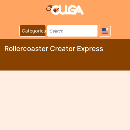
Categories
Rollercoaster Creator Express