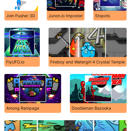
Join Pusher 3D
Junon.io Imposter
Stopots
FlyUFO.io
Fireboy and Watergirl 4 Crystal Temple
Among Rampage
Doodieman Bazooka