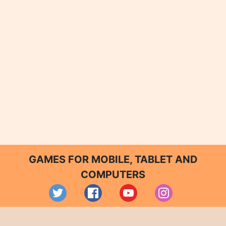
GAMES FOR MOBILE, TABLET AND
COMPUTERS