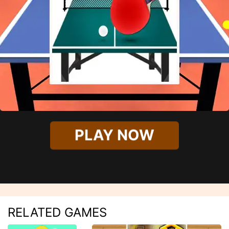
PLAY NOW
RELATED GAMES