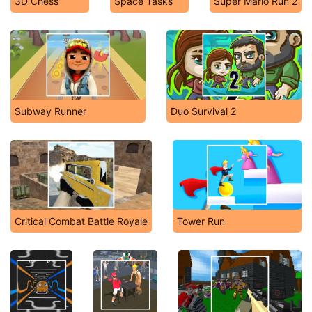
3D Chess
Space Tasks
Super Mario Run 2
Subway Runner
Duo Survival 2
Critical Combat Battle Royale
Tower Run