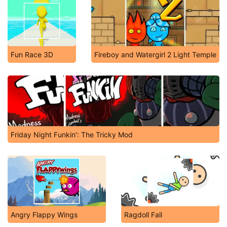
Fun Race 3D
Fireboy and Watergirl 2 Light Temple
Friday Night Funkin': The Tricky Mod
Angry Flappy Wings
Ragdoll Fall