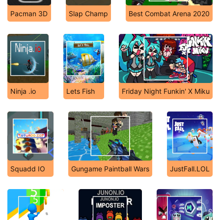
Pacman 3D
Slap Champ
Best Combat Arena 2020
Ninja .io
Lets Fish
Friday Night Funkin' X Miku
Squadd IO
Gungame Paintball Wars
JustFall.LOL