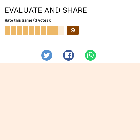
EVALUATE AND SHARE
Rate this game (3 votes):
9