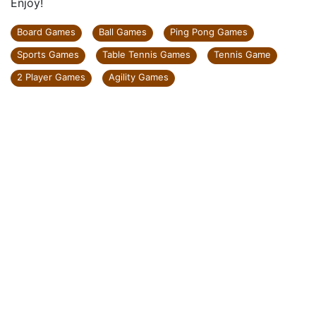
Enjoy!
Board Games
Ball Games
Ping Pong Games
Sports Games
Table Tennis Games
Tennis Game
2 Player Games
Agility Games