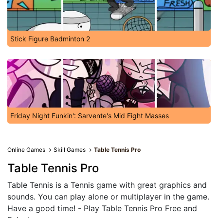
Stick Figure Badminton 2
Friday Night Funkin': Sarvente's Mid Fight Masses
Online Games
Skill Games
Table Tennis Pro
Table Tennis Pro
Table Tennis is a Tennis game with great graphics and
sounds. You can play alone or multiplayer in the game.
Have a good time! - Play Table Tennis Pro Free and