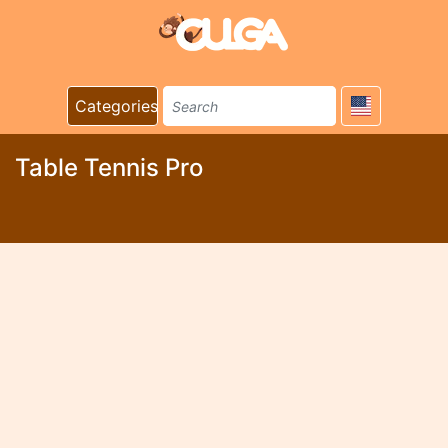
Categories
Table Tennis Pro