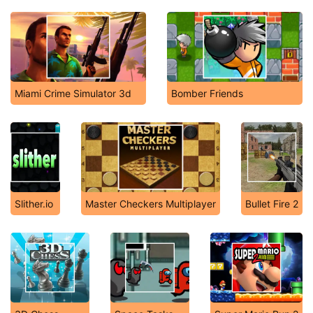
Miami Crime Simulator 3d
Bomber Friends
Slither.io
Master Checkers Multiplayer
Bullet Fire 2