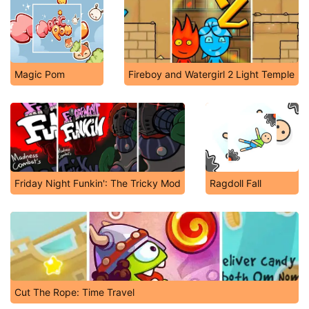
Magic Pom
Fireboy and Watergirl 2 Light Temple
Friday Night Funkin': The Tricky Mod
Ragdoll Fall
Cut The Rope: Time Travel