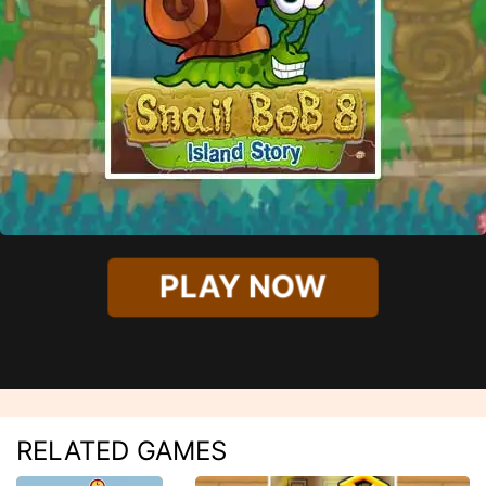
PLAY NOW
RELATED GAMES