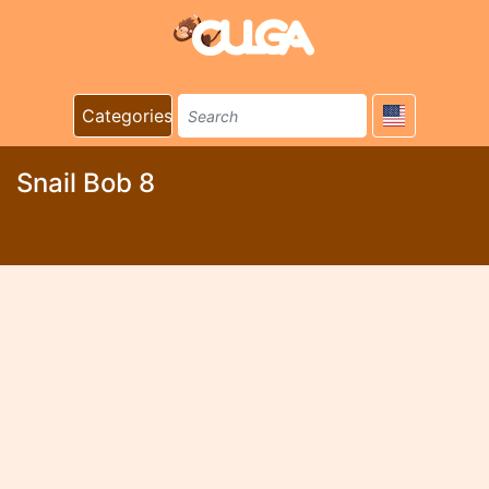
Categories
Snail Bob 8