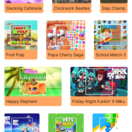
Slacking Cafeteria
Clockwork Beetles
Slap Champ
Fruit Pulp
Papa Cherry Saga
School Match 3
Happy Elephant
Friday Night Funkin' X Miku