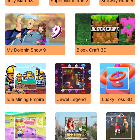
Jelly Match3
Super Mario Run 2
Subway Runner
My Dolphin Show 9
Block Craft 3D
Idle Mining Empire
Jewel Legend
Lucky Toss 3D