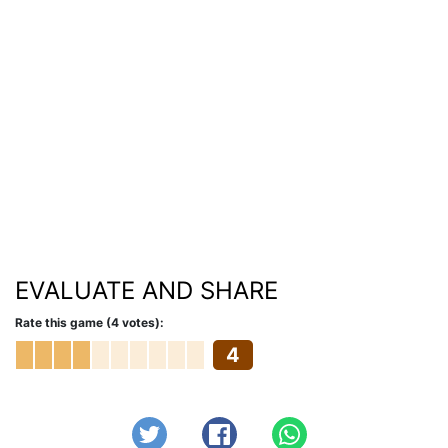
EVALUATE AND SHARE
Rate this game (4 votes):
4