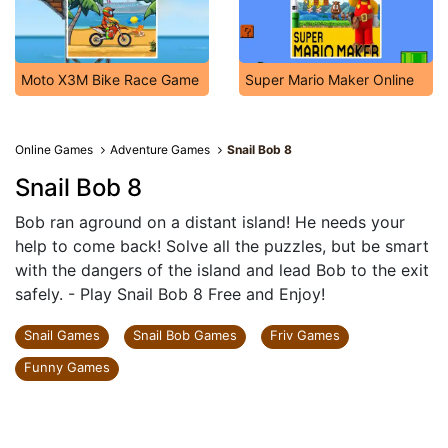
Moto X3M Bike Race Game
Super Mario Maker Online
Online Games
Adventure Games
Snail Bob 8
Snail Bob 8
Bob ran aground on a distant island! He needs your
help to come back! Solve all the puzzles, but be smart
with the dangers of the island and lead Bob to the exit
safely. - Play Snail Bob 8 Free and Enjoy!
Snail Games
Snail Bob Games
Friv Games
Funny Games