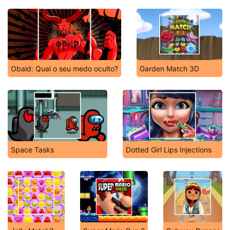
Obaid: Qual o seu medo oculto?
Garden Match 3D
Space Tasks
Dotted Girl Lips Injections