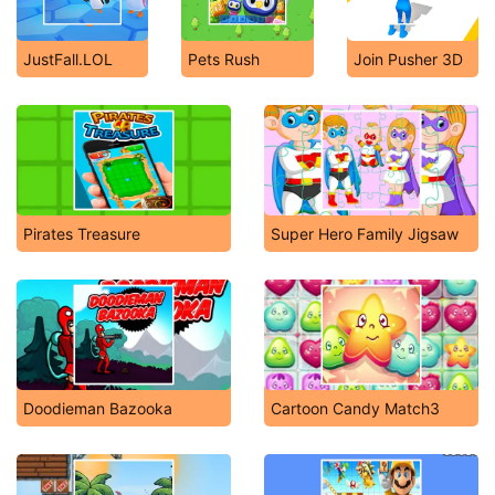
JustFall.LOL
Pets Rush
Join Pusher 3D
Pirates Treasure
Super Hero Family Jigsaw
Doodieman Bazooka
Cartoon Candy Match3