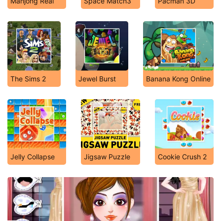
Mahjong Real
Space Match3
Pacman 3D
The Sims 2
Jewel Burst
Banana Kong Online
Jelly Collapse
Jigsaw Puzzle
Cookie Crush 2