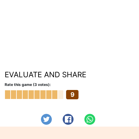
EVALUATE AND SHARE
Rate this game (3 votes):
9