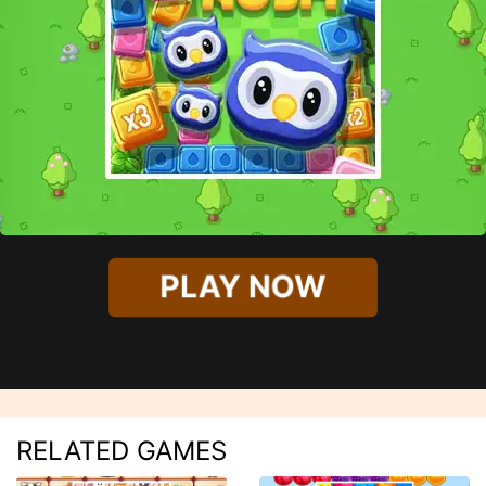
PLAY NOW
RELATED GAMES