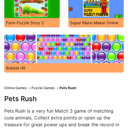
Farm Puzzle Story 2
Super Mario Maker Online
Bubble Hit
Online Games
Puzzle Games
Pets Rush
Pets Rush
Pets Rush is a very fun Match 3 game of matching
cute animals. Collect extra points or open up the
treasure for great power ups and break the record in