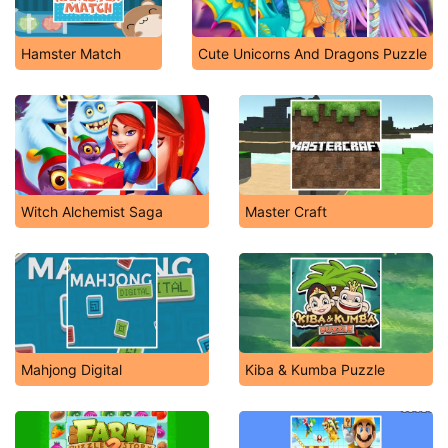
Hamster Match
Cute Unicorns And Dragons Puzzle
Witch Alchemist Saga
Master Craft
Mahjong Digital
Kiba & Kumba Puzzle