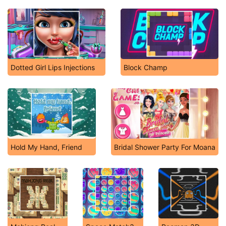
Dotted Girl Lips Injections
Block Champ
Hold My Hand, Friend
Bridal Shower Party For Moana