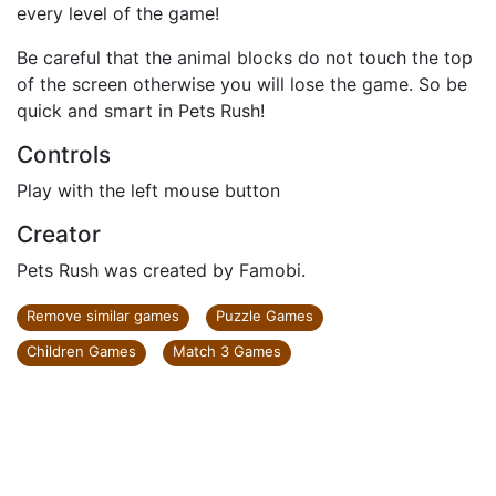
every level of the game!
Be careful that the animal blocks do not touch the top
of the screen otherwise you will lose the game. So be
quick and smart in Pets Rush!
Controls
Play with the left mouse button
Creator
Pets Rush was created by Famobi.
Remove similar games
Puzzle Games
Children Games
Match 3 Games