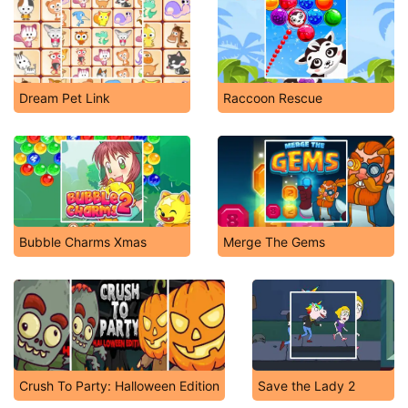
Dream Pet Link
Raccoon Rescue
Bubble Charms Xmas
Merge The Gems
Crush To Party: Halloween Edition
Save the Lady 2