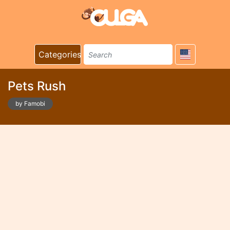
Categories
Pets Rush
by Famobi