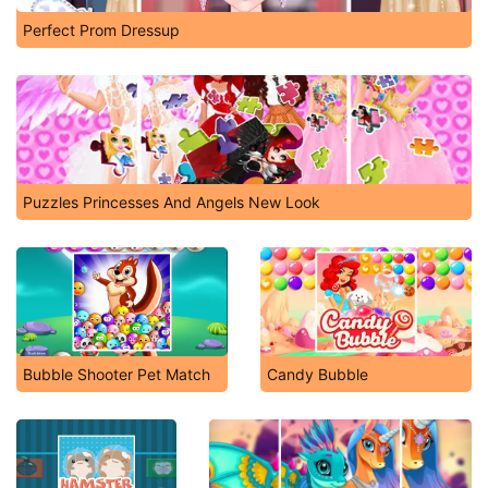
Perfect Prom Dressup
Puzzles Princesses And Angels New Look
Bubble Shooter Pet Match
Candy Bubble