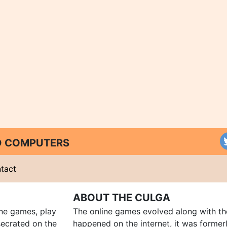
ND COMPUTERS
tact
ABOUT THE CULGA
ine games, play
The online games evolved along with th
ecrated on the
happened on the internet, it was forme