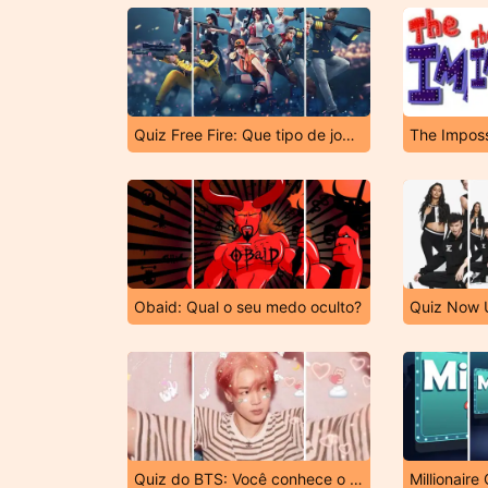
Quiz Free Fire: Que tipo de jogador você é?
The Imposs
Obaid: Qual o seu medo oculto?
Quiz do BTS: Você conhece o Jimin?
Millionaire