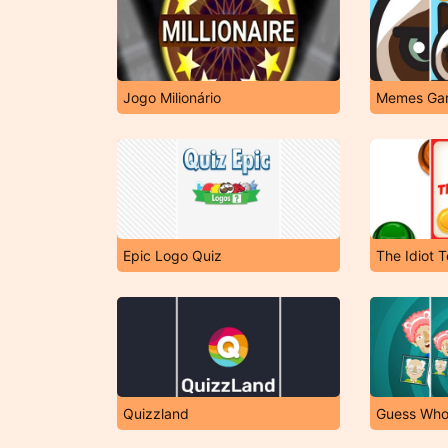
Jogo Milionário
Memes Ga
Epic Logo Quiz
The Idiot T
Quizzland
Guess Wh