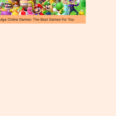
ulga Online Games: The Best Games For You