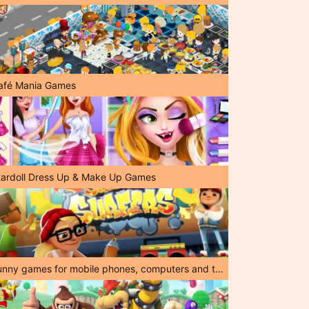
afé Mania Games
tardoll Dress Up & Make Up Games
Funny games for mobile phones, computers and tablets!