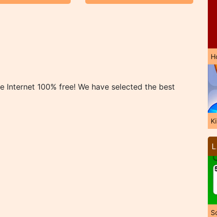
H
 Internet 100% free! We have selected the best
K
L
So