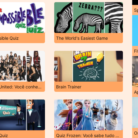
S
ible Quiz
The World's Easiest Game
F
Quiz Now United: Você conhece o grupo?
Brain Trainer
A
O
 Quiz
Quiz Frozen: Você sabe tudo sobre o filme?