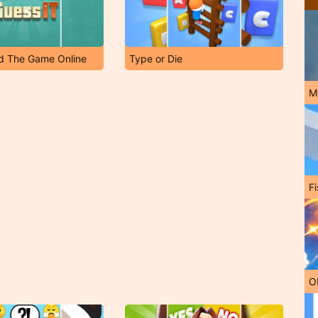
ud The Game Online
Type or Die
M
Fi
O