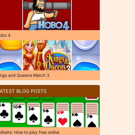
obo 4
ings and Queens Match 3
ATEST BLOG POSTS
litaire: How to play free online