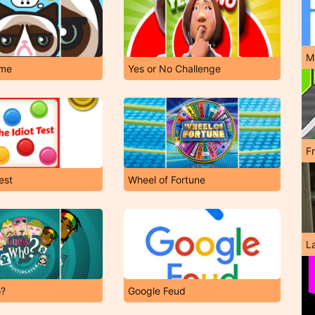
M
me
Yes or No Challenge
F
est
Wheel of Fortune
L
o?
Google Feud