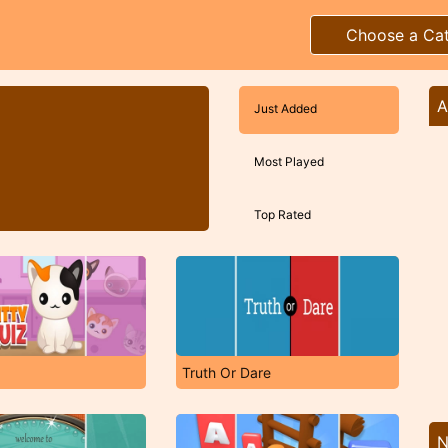
Choose a Ca
A
Just Added
Most Played
Top Rated
Truth Or Dare
N