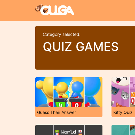
Category selected:
QUIZ GAMES
Guess Their Answer
Kitty Quiz