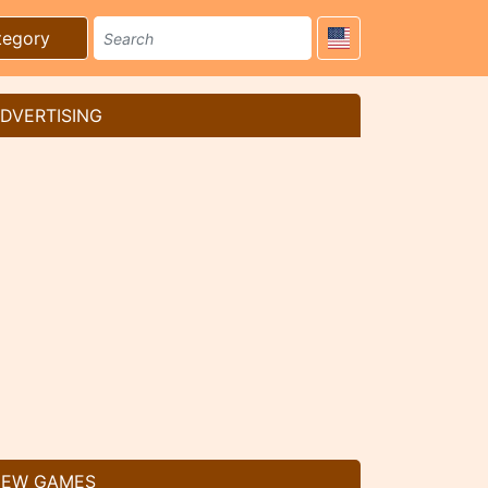
tegory
DVERTISING
EW GAMES