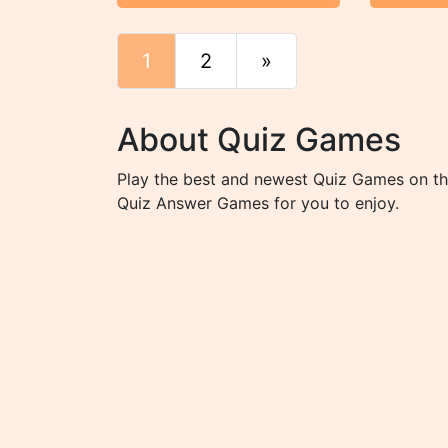
1
2
»
End
About Quiz Games
Play the best and newest Quiz Games on the
Quiz Answer Games for you to enjoy.