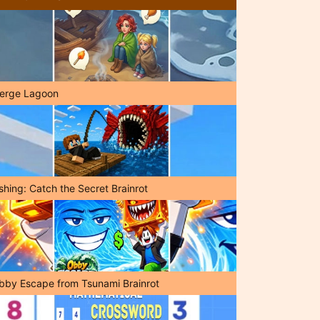
erge Lagoon
shing: Catch the Secret Brainrot
bby Escape from Tsunami Brainrot