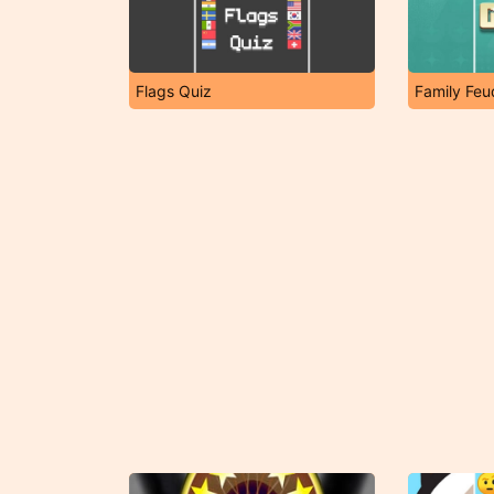
Flags Quiz
Family Fe