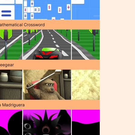
athematical Crossword
reegear
a Madriguera