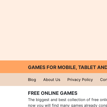
GAMES FOR MOBILE, TABLET A
Blog
About Us
Privacy Policy
Con
FREE ONLINE GAMES
The biggest and best collection of free onl
now you will find many games already cons