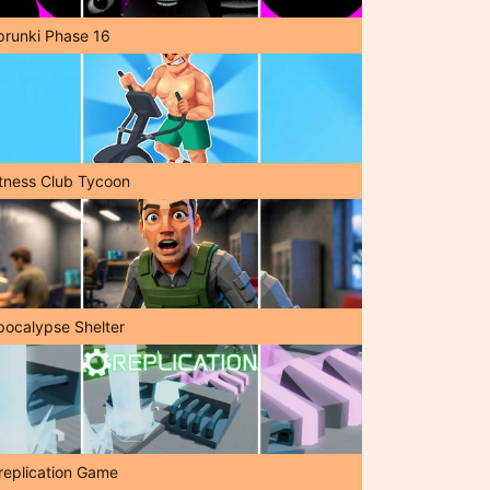
prunki Phase 16
itness Club Tycoon
pocalypse Shelter
replication Game