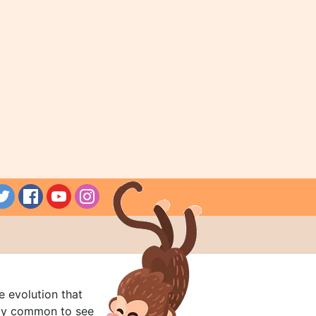
e evolution that
rly common to see