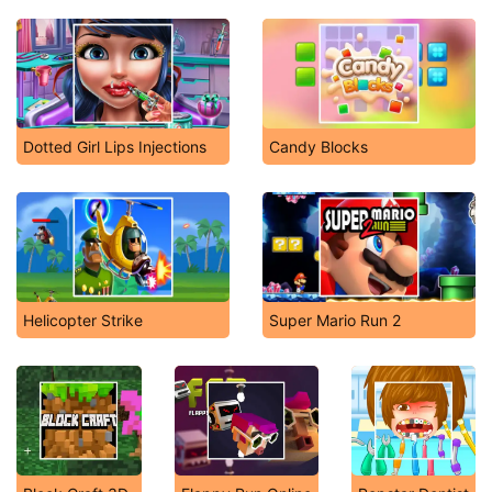
Dotted Girl Lips Injections
Candy Blocks
Helicopter Strike
Super Mario Run 2