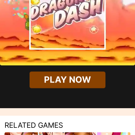
PLAY NOW
RELATED GAMES