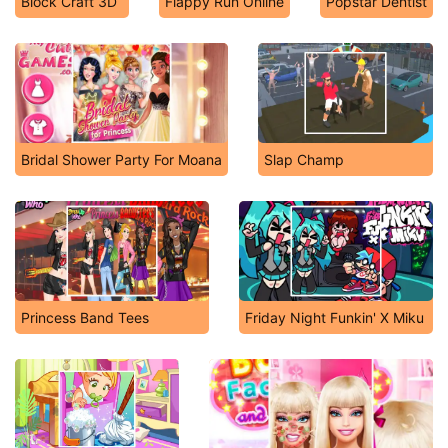
Block Craft 3D
Flappy Run Online
Popstar Dentist
Bridal Shower Party For Moana
Slap Champ
Princess Band Tees
Friday Night Funkin' X Miku