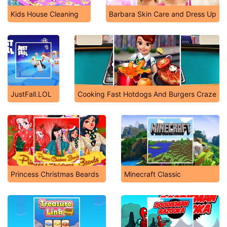
Kids House Cleaning
Barbara Skin Care and Dress Up
JustFall.LOL
Cooking Fast Hotdogs And Burgers Craze
Princess Christmas Beards
Minecraft Classic