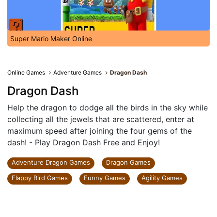
Super Mario Maker Online
Online Games
Adventure Games
Dragon Dash
Dragon Dash
Help the dragon to dodge all the birds in the sky while
collecting all the jewels that are scattered, enter at
maximum speed after joining the four gems of the
dash! - Play Dragon Dash Free and Enjoy!
Adventure Dragon Games
Dragon Games
Flappy Bird Games
Funny Games
Agility Games