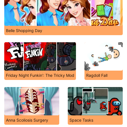
Belle Shopping Day
Friday Night Funkin': The Tricky Mod
Ragdoll Fall
Anna Scoliosis Surgery
Space Tasks