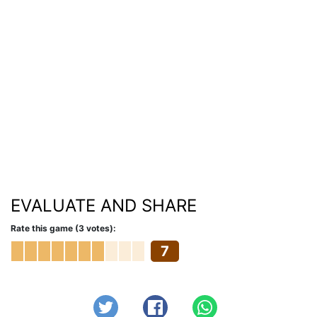
EVALUATE AND SHARE
Rate this game (3 votes):
7