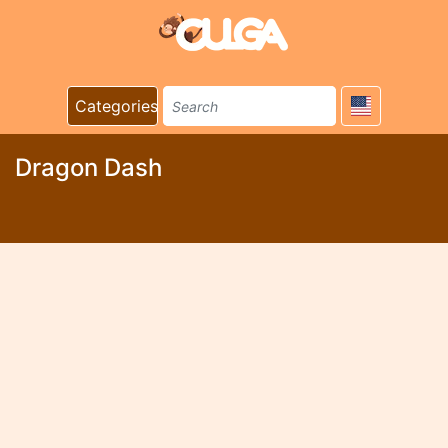
Categories
Dragon Dash