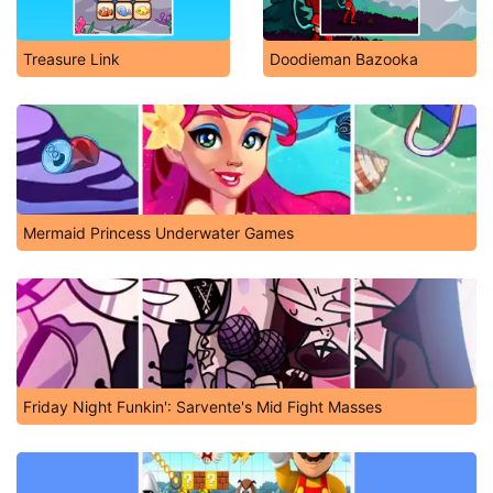
Treasure Link
Doodieman Bazooka
Mermaid Princess Underwater Games
Friday Night Funkin': Sarvente's Mid Fight Masses