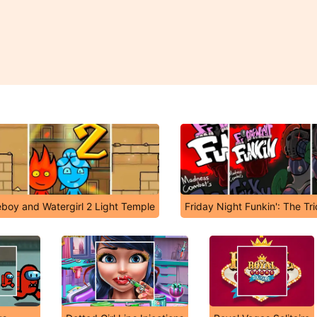
eboy and Watergirl 2 Light Temple
Friday Night Funkin': The Tr