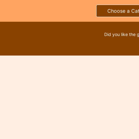
Choose a Ca
Did you like the 