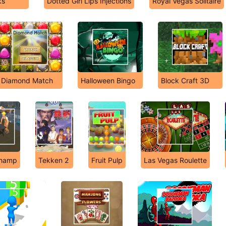
ks
Dotted Girl Lips Injections
Royal Vegas Solitaire
Diamond Match
Halloween Bingo
Block Craft 3D
Champ
Tekken 2
Fruit Pulp
Las Vegas Roulette