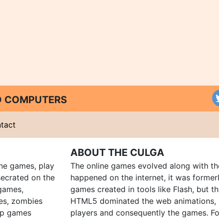
ND COMPUTERS
tact
ABOUT THE CULGA
ine games, play
The online games evolved along with th
ecrated on the
happened on the internet, it was forme
 games,
games created in tools like Flash, but t
es, zombies
HTML5 dominated the web animations, 
up games
players and consequently the games. Fo