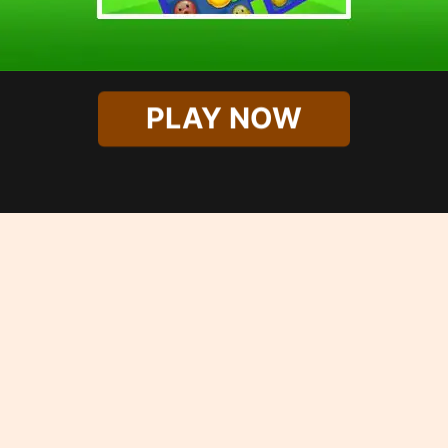
PLAY NOW