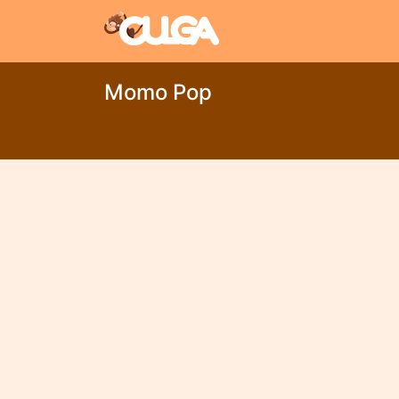
Momo Pop