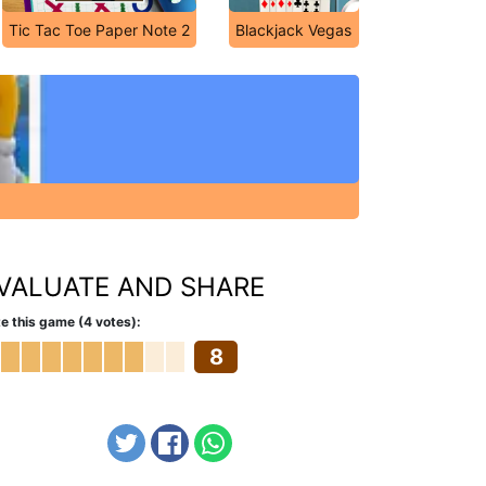
Tic Tac Toe Paper Note 2
Blackjack Vegas
VALUATE AND SHARE
e this game (4 votes):
8