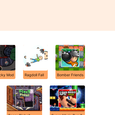
icky Mod
Ragdoll Fall
Bomber Friends