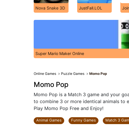
Nova Snake 3D
JustFall.LOL
Joi
Super Mario Maker Online
Online Games
Puzzle Games
Momo Pop
Momo Pop
Momo Pop is a Match 3 game and your goal 
to combine 3 or more identical animals to ea
Play Momo Pop Free and Enjoy!
Animal Games
Funny Games
Match 3 Ga