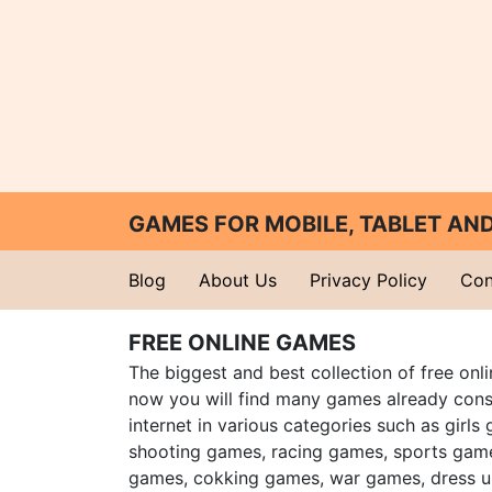
GAMES FOR MOBILE, TABLET A
Blog
About Us
Privacy Policy
Con
FREE ONLINE GAMES
The biggest and best collection of free onl
now you will find many games already cons
internet in various categories such as girls
shooting games, racing games, sports gam
games, cokking games, war games, dress 