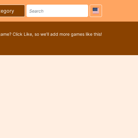
tegory
game? Click Like, so we’ll add more games like this!