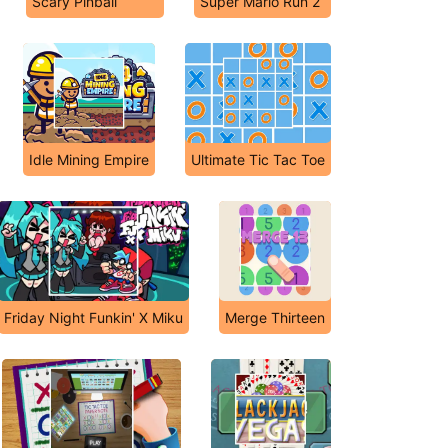
Scary Pinball
Super Mario Run 2
Idle Mining Empire
Ultimate Tic Tac Toe
Friday Night Funkin' X Miku
Merge Thirteen