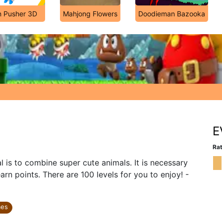
n Pusher 3D
Mahjong Flowers
Doodieman Bazooka
E
Rat
is to combine super cute animals. It is necessary
rn points. There are 100 levels for you to enjoy! -
mes