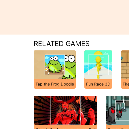
RELATED GAMES
Tap the Frog Doodle
Fun Race 3D
Fir