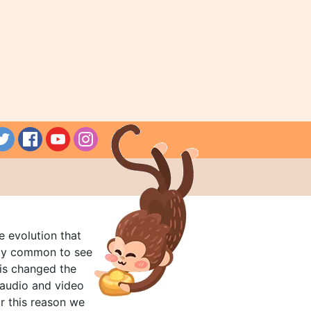
e evolution that
rly common to see
his changed the
audio and video
r this reason we