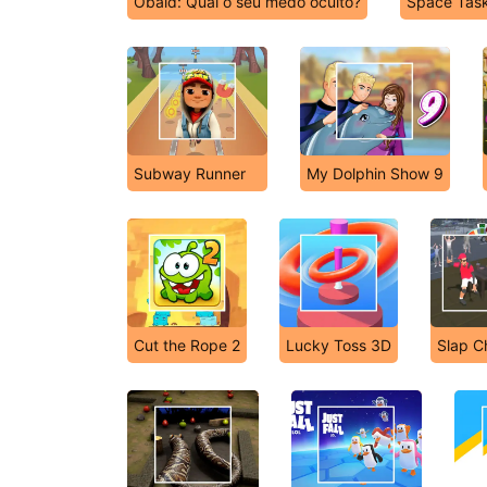
Obaid: Qual o seu medo oculto?
Space Tas
Subway Runner
My Dolphin Show 9
Cut the Rope 2
Lucky Toss 3D
Slap 