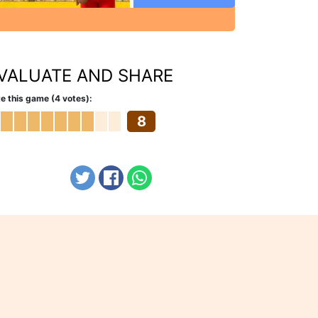
VALUATE AND SHARE
e this game (4 votes):
8