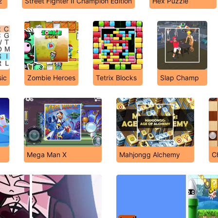
2
Street Fighter II Champion Edition
Hex Puzzle
ic
Zombie Heroes
Tetrix Blocks
Slap Champ
Mega Man X
Mahjongg Alchemy
C