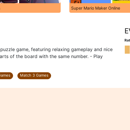
s
Super Mario Maker Online
E
Rat
c puzzle game, featuring relaxing gameplay and nice
parts of the board with the same number. - Play
 Games
Match 3 Games