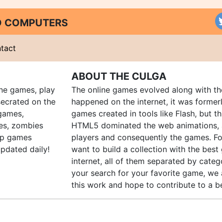
ND COMPUTERS
tact
ABOUT THE CULGA
ine games, play
The online games evolved along with th
ecrated on the
happened on the internet, it was forme
 games,
games created in tools like Flash, but t
es, zombies
HTML5 dominated the web animations, 
up games
players and consequently the games. Fo
pdated daily!
want to build a collection with the bes
internet, all of them separated by catego
your search for your favorite game, we 
this work and hope to contribute to a be