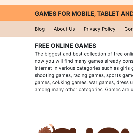
GAMES FOR MOBILE, TABLET A
Blog
About Us
Privacy Policy
Con
FREE ONLINE GAMES
The biggest and best collection of free onl
now you will find many games already cons
internet in various categories such as girls
shooting games, racing games, sports gam
games, cokking games, war games, dress 
among many other categories. Games are u