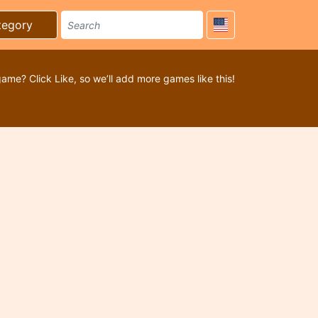
tegory
game? Click Like, so we’ll add more games like this!