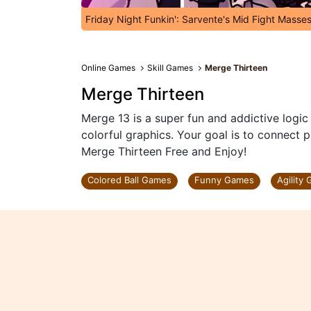
Friday Night Funkin': Sarvente's Mid Fight Masse
Online Games
Skill Games
Merge Thirteen
Merge Thirteen
Merge 13 is a super fun and addictive logi
colorful graphics. Your goal is to connect 
Merge Thirteen Free and Enjoy!
Colored Ball Games
Funny Games
Agility