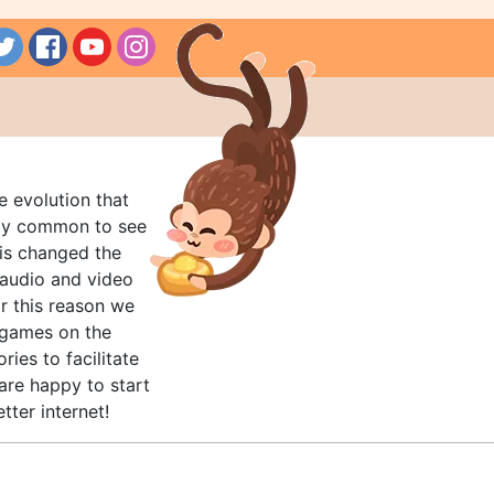
e evolution that
rly common to see
his changed the
audio and video
r this reason we
t games on the
ries to facilitate
are happy to start
tter internet!