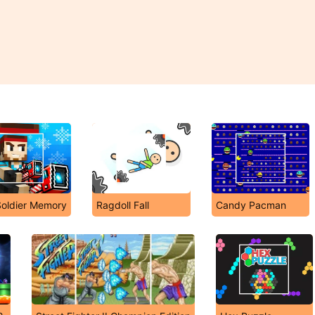
Soldier Memory
Ragdoll Fall
Candy Pacman