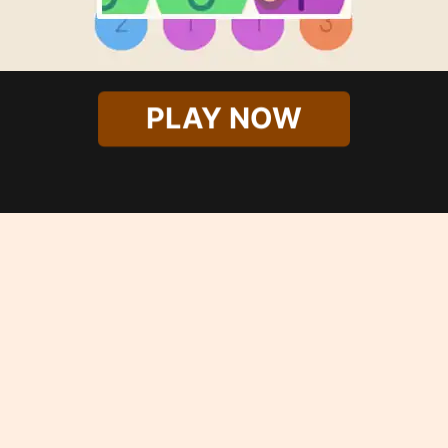
PLAY NOW