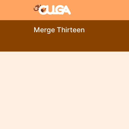
Merge Thirteen