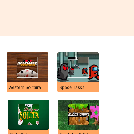
Western Solitaire
Space Tasks