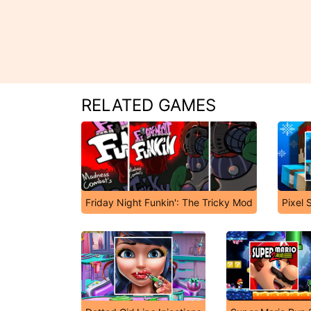
RELATED GAMES
Friday Night Funkin': The Tricky Mod
Pixel 