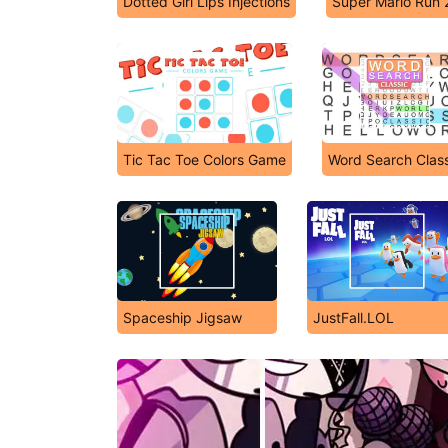
Dotted Girl Lips Injections
Super Mario Run 
Tic Tac Toe Colors Game
Word Search Class
Spaceship Jigsaw
JustFall.LOL