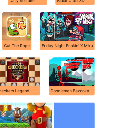
Daily Solitaire
Block Craft 3D
Cut The Rope
Friday Night Funkin' X Miku
heckers Legend
Doodieman Bazooka