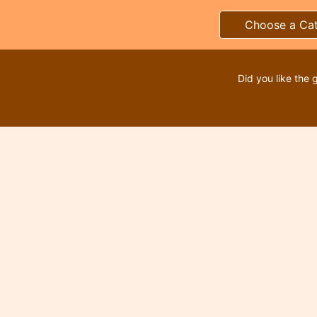
Choose a Ca
Did you like the 