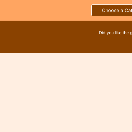
Choose a Ca
Did you like the 