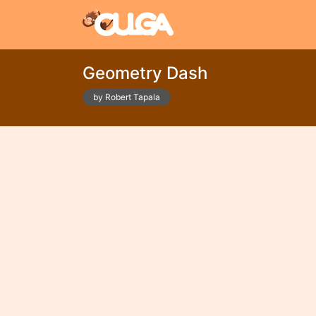
Geometry Dash
by Robert Tapala