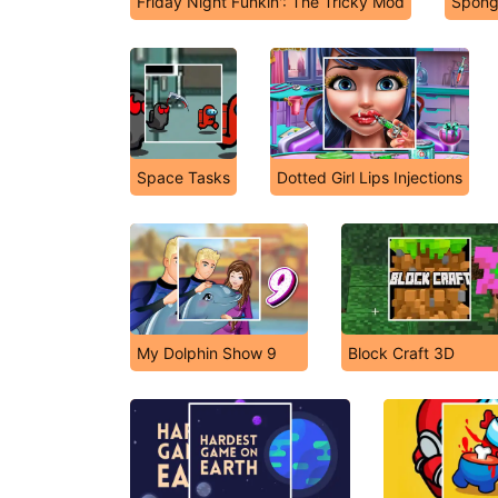
Friday Night Funkin': The Tricky Mod
Spong
Space Tasks
Dotted Girl Lips Injections
My Dolphin Show 9
Block Craft 3D