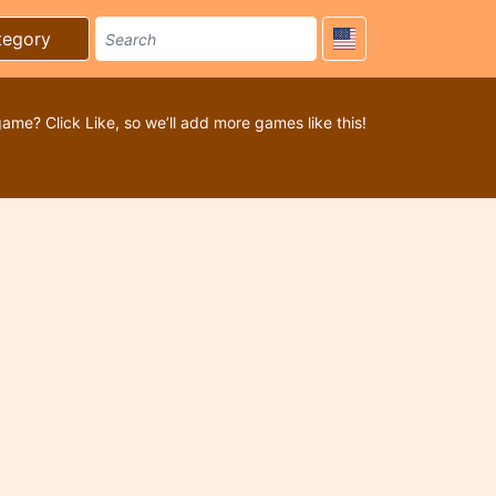
tegory
game? Click Like, so we’ll add more games like this!