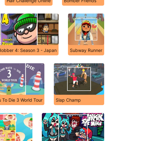
Hair Challenge Online
Bomber Friends
Robber 4: Season 3 - Japan
Subway Runner
To Die 3 World Tour
Slap Champ