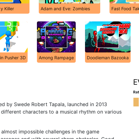
 Killer
Adam and Eve: Zombies
Fast Food T
in Pusher 3D
Among Rampage
Doodieman Bazooka
E
Rat
d by Swede Robert Tapala, launched in 2013
fferent characters to a musical rhythm on various
 almost impossible challenges in the game