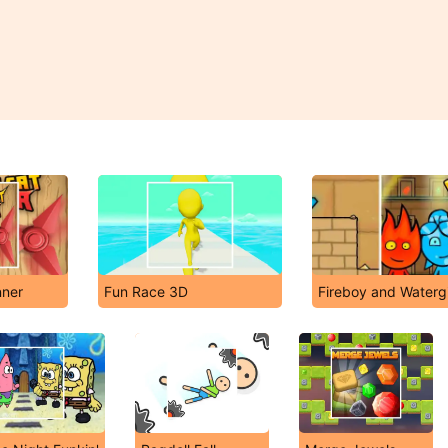
nner
Fun Race 3D
Fireboy and Watergi