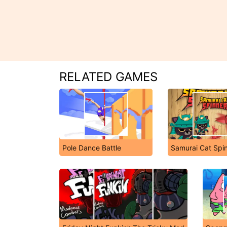
RELATED GAMES
Pole Dance Battle
Samurai Cat Spi