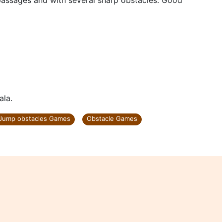
ssages and with several sharp obstacles. Good
ala.
Jump obstacles Games
Obstacle Games