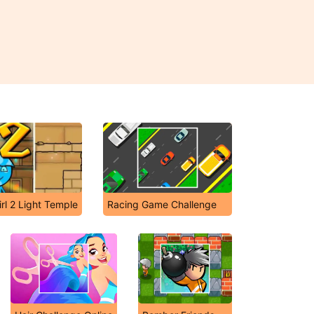
rl 2 Light Temple
Racing Game Challenge