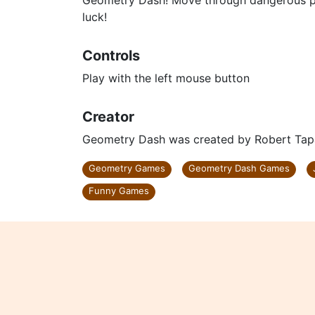
Geometry Dash! Move through dangerous pa
luck!
Controls
Play with the left mouse button
Creator
Geometry Dash was created by Robert Tap
Geometry Games
Geometry Dash Games
Funny Games