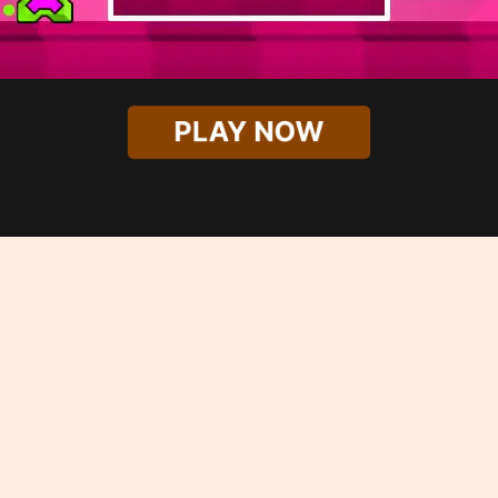
PLAY NOW