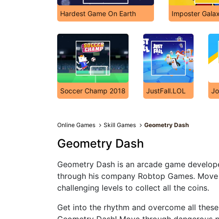
Hardest Game On Earth
Imposter Galaxy
Soccer Champ 2018
JustFall.LOL
Jo
Online Games
Skill Games
Geometry Dash
Geometry Dash
Geometry Dash is an arcade game develope
through his company Robtop Games. Move di
challenging levels to collect all the coins.
Get into the rhythm and overcome all these