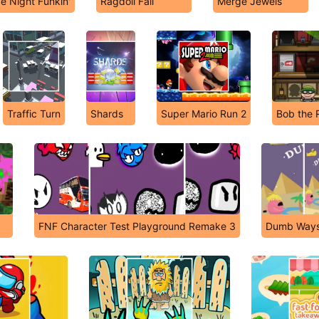
e Night Funkin'
Ragdoll Fall
Merge Jewels
Traffic Turn
Shards
Super Mario Run 2
Bob the 
FNF Character Test Playground Remake 3
Dumb Ways 