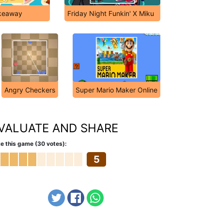
akeaway
Friday Night Funkin' X Miku
Angry Checkers
Super Mario Maker Online
VALUATE AND SHARE
e this game (30 votes):
5