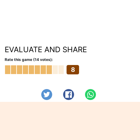
EVALUATE AND SHARE
Rate this game (14 votes):
8