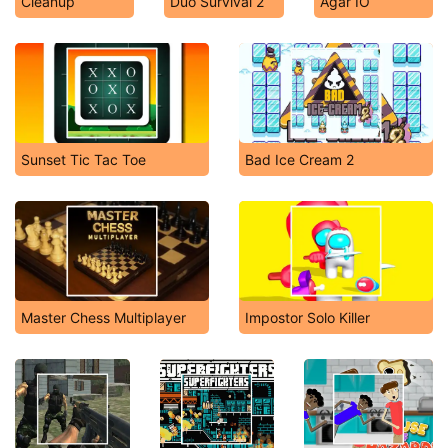
Cleanup
Duo Survival 2
Agar IO
Sunset Tic Tac Toe
Bad Ice Cream 2
Master Chess Multiplayer
Impostor Solo Killer