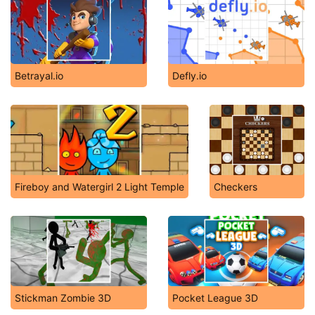
Betrayal.io
Defly.io
Fireboy and Watergirl 2 Light Temple
Checkers
Stickman Zombie 3D
Pocket League 3D