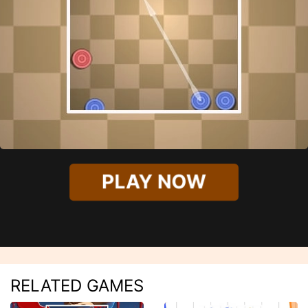
PLAY NOW
RELATED GAMES