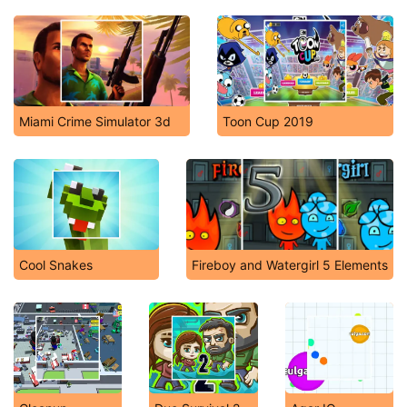
Miami Crime Simulator 3d
Toon Cup 2019
Cool Snakes
Fireboy and Watergirl 5 Elements