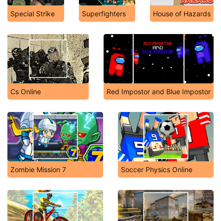
Special Strike
Superfighters
House of Hazards
Cs Online
Red Impostor and Blue Impostor
Zombie Mission 7
Soccer Physics Online