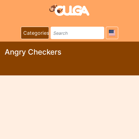
Categories
Angry Checkers