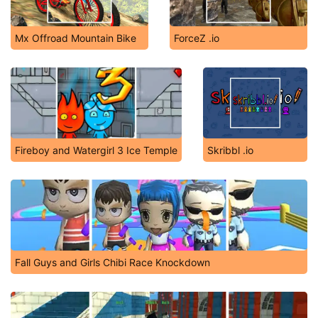
Mx Offroad Mountain Bike
ForceZ .io
Fireboy and Watergirl 3 Ice Temple
Skribbl .io
Fall Guys and Girls Chibi Race Knockdown