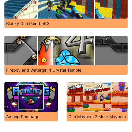
Blocky Gun Paintball 3
Fireboy and Watergirl 4 Crystal Temple
Among Rampage
Gun Mayhem 2 More Mayhem