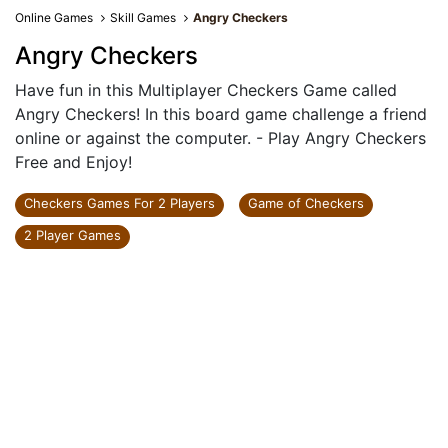
Online Games
Skill Games
Angry Checkers
Angry Checkers
Have fun in this Multiplayer Checkers Game called
Angry Checkers! In this board game challenge a friend
online or against the computer. - Play Angry Checkers
Free and Enjoy!
Checkers Games For 2 Players
Game of Checkers
2 Player Games