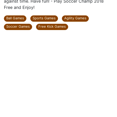
against time. Have fun! - Play Soccer Champ 2018
Free and Enjoy!
Ball Games
Sports Games
Agility Games
Soccer Games
Free Kick Games