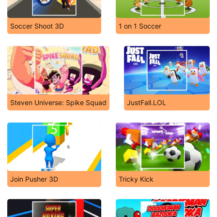
Soccer Shoot 3D
1 on 1 Soccer
Steven Universe: Spike Squad
JustFall.LOL
Join Pusher 3D
Tricky Kick