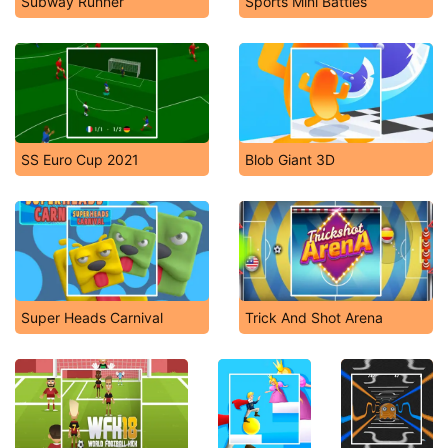
Subway Runner
Sports Mini Battles
SS Euro Cup 2021
Blob Giant 3D
Super Heads Carnival
Trick And Shot Arena