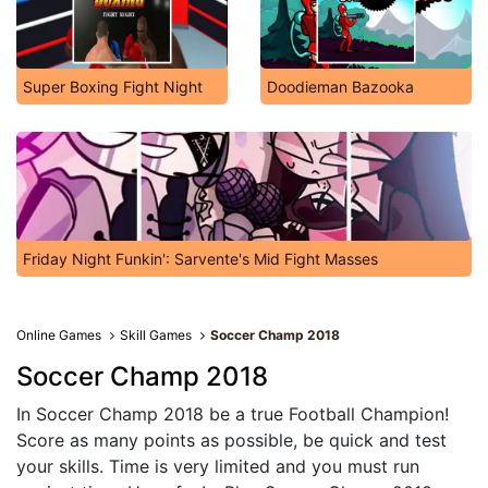
Super Boxing Fight Night
Doodieman Bazooka
Friday Night Funkin': Sarvente's Mid Fight Masses
Online Games
Skill Games
Soccer Champ 2018
Soccer Champ 2018
In Soccer Champ 2018 be a true Football Champion!
Score as many points as possible, be quick and test
your skills. Time is very limited and you must run