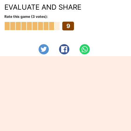
EVALUATE AND SHARE
Rate this game (3 votes):
9