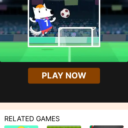
PLAY NOW
RELATED GAMES