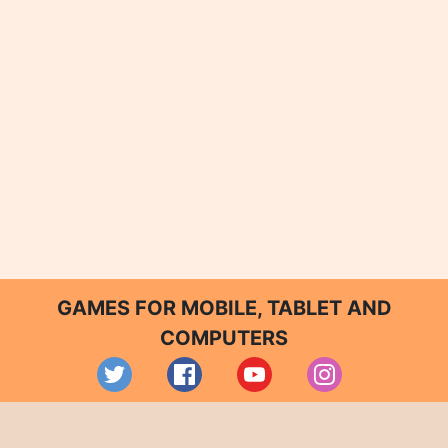
GAMES FOR MOBILE, TABLET AND
COMPUTERS