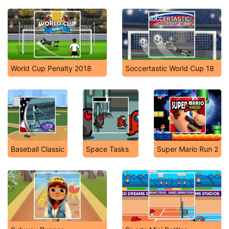
World Cup Penalty 2018
Soccertastic World Cup 18
Baseball Classic
Space Tasks
Super Mario Run 2