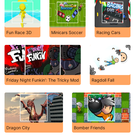
Fun Race 3D
Minicars Soccer
Racing Cars
Friday Night Funkin': The Tricky Mod
Ragdoll Fall
Dragon City
Bomber Friends