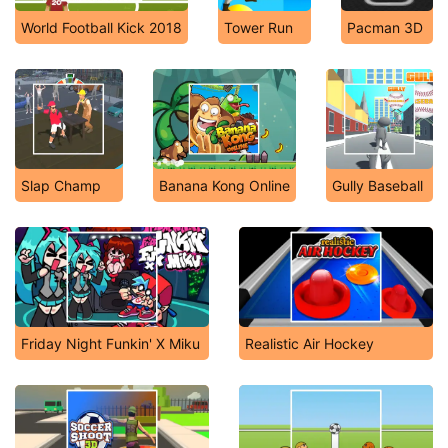
World Football Kick 2018
Tower Run
Pacman 3D
Slap Champ
Banana Kong Online
Gully Baseball
Friday Night Funkin' X Miku
Realistic Air Hockey