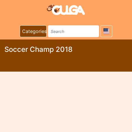
Categories
Soccer Champ 2018