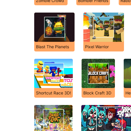
Zombie Crowd
Bomber Friends
Rabbi
Blast The Planets
Pixel Warrior
Shortcut Race 3D!
Block Craft 3D
He