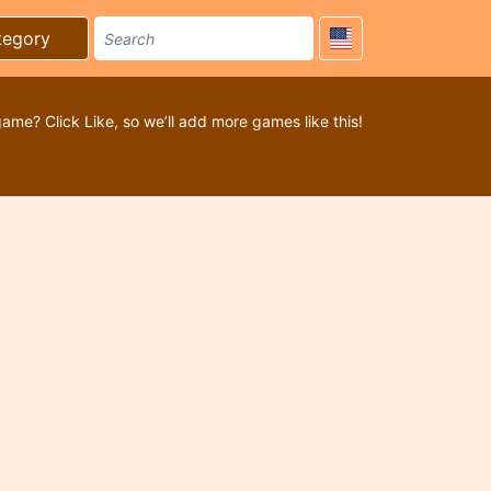
tegory
game? Click Like, so we’ll add more games like this!