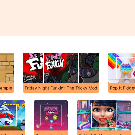
Temple
Friday Night Funkin': The Tricky Mod
Pop It Fidge