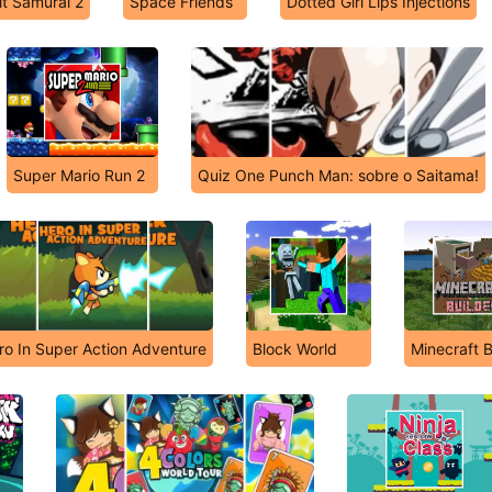
t Samurai 2
Space Friends
Dotted Girl Lips Injections
Super Mario Run 2
Quiz One Punch Man: sobre o Saitama!
ro In Super Action Adventure
Block World
Minecraft B