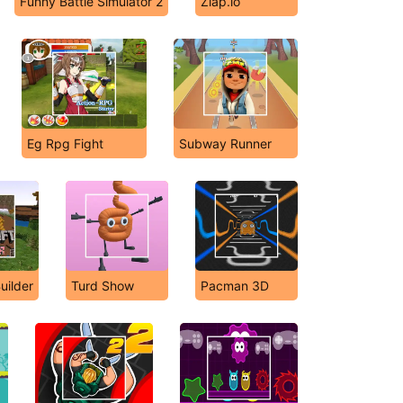
Funny Battle Simulator 2
Zlap.io
Eg Rpg Fight
Subway Runner
uilder
Turd Show
Pacman 3D