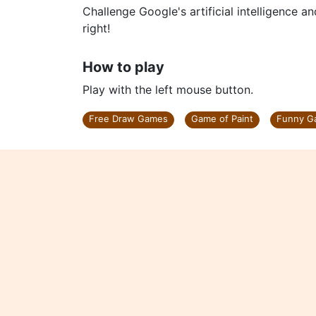
Challenge Google's artificial intelligence an
right!
How to play
Play with the left mouse button.
Free Draw Games
Game of Paint
Funny G