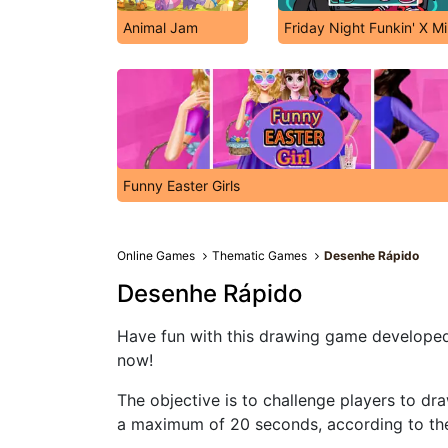
Animal Jam
Friday Night Funkin' X M
Funny Easter Girls
Online Games
Thematic Games
Desenhe Rápido
Desenhe Rápido
Have fun with this drawing game developed 
now!
The objective is to challenge players to dra
a maximum of 20 seconds, according to th