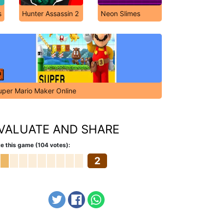
s
Hunter Assassin 2
Neon Slimes
uper Mario Maker Online
VALUATE AND SHARE
e this game (104 votes):
2