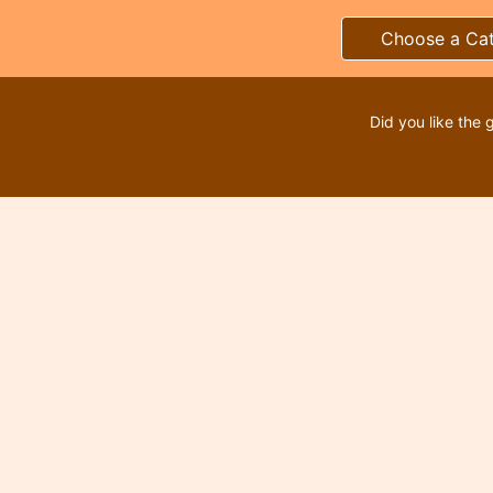
Choose a Ca
Did you like the 