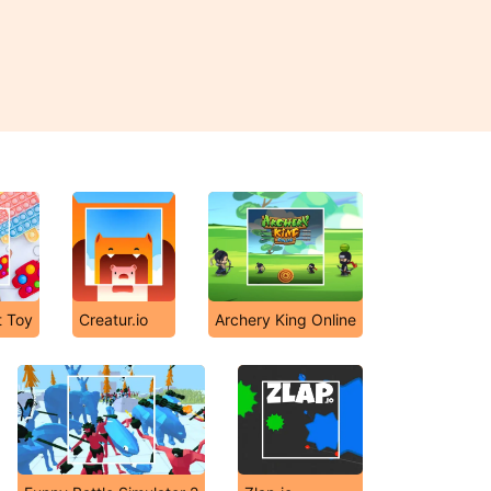
t Toy
Creatur.io
Archery King Online