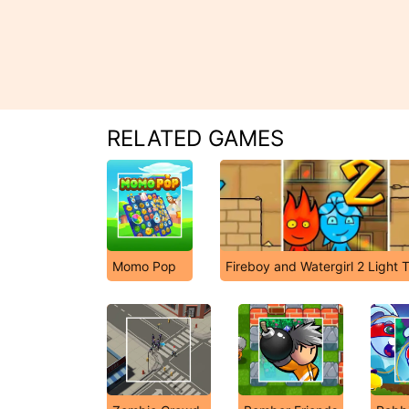
RELATED GAMES
Momo Pop
Fireboy and Watergirl 2 Light 