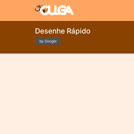
Desenhe Rápido
by Google