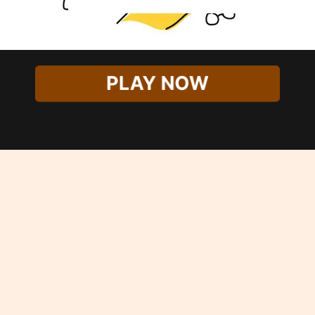
PLAY NOW