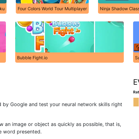
iku
Four Colors World Tour Multiplayer
Ninja Shadow Clas
Bubble Fight.io
S
E
Rat
by Google and test your neural network skills right
w an image or object as quickly as possible, that is,
e word presented.