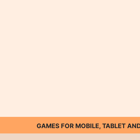
GAMES FOR MOBILE, TABLET A