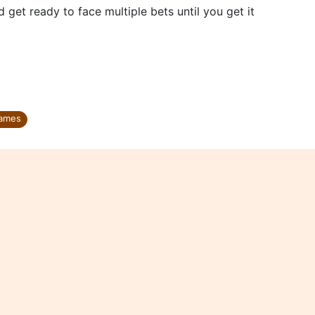
d get ready to face multiple bets until you get it
ames