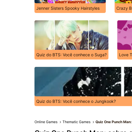
Jenner Sisters Spooky Hairstyles
Crazy B
Quiz do BTS: Você conhece o Suga?
Love T
Quiz do BTS: Você conhece o Jungkook?
Online Games
Thematic Games
Quiz One Punch Man: