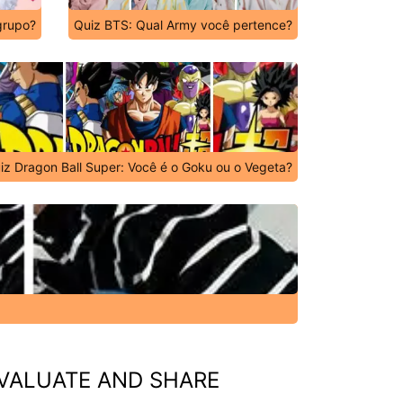
grupo?
Quiz BTS: Qual Army você pertence?
iz Dragon Ball Super: Você é o Goku ou o Vegeta?
VALUATE AND SHARE