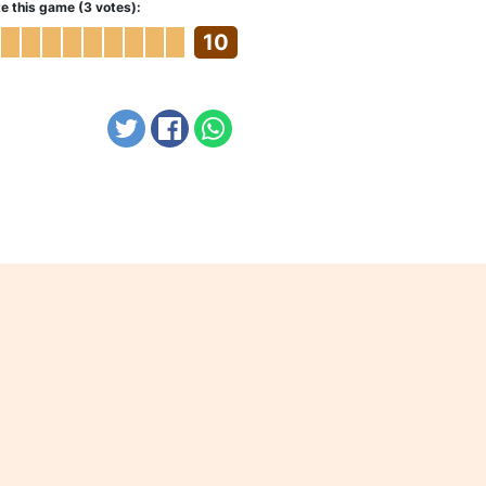
e this game (3 votes):
10