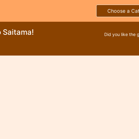
Choose a Ca
 Saitama!
Did you like the 