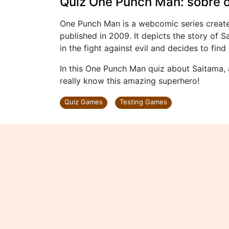
Quiz One Punch Man: sobre o
One Punch Man is a webcomic series creat
published in 2009. It depicts the story of 
in the fight against evil and decides to fin
In this One Punch Man quiz about Saitama, 
really know this amazing superhero!
Quiz Games
Testing Games