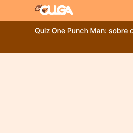
Quiz One Punch Man: sobre o