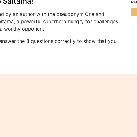
 Saitama!
Rat
ed by an author with the pseudonym One and
Saitama, a powerful superhero hungry for challenges
d a worthy opponent.
answer the 8 questions correctly to show that you