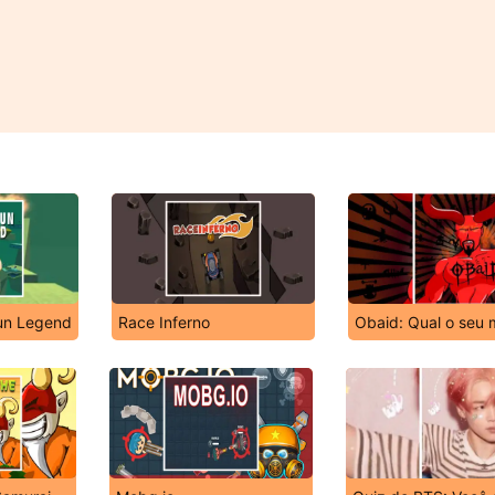
un Legend
Race Inferno
Obaid: Qual o seu 