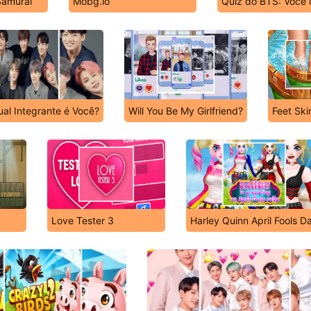
Samurai
Mobg.io
Quiz do BTS: Você 
al Integrante é Você?
Will You Be My Girlfriend?
Feet Ski
Love Tester 3
Harley Quinn April Fools D