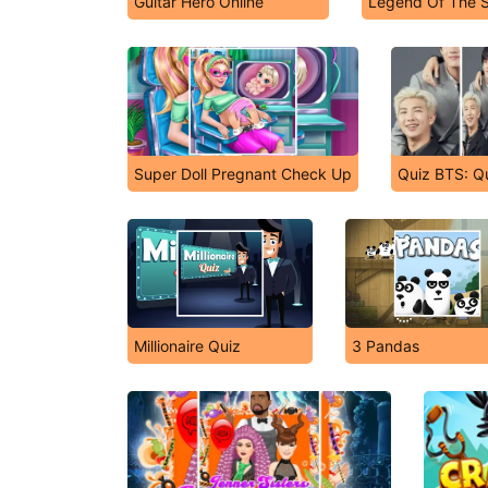
Guitar Hero Online
Legend Of The 
Super Doll Pregnant Check Up
Quiz BTS: Qu
Millionaire Quiz
3 Pandas