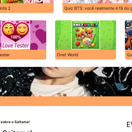
irds 2
Quiz BTS: você realmente é fã do 
ester
Onet World
Qu
 sobre o Saitama!
E