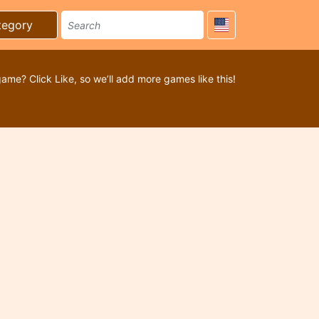
tegory
game? Click Like, so we’ll add more games like this!