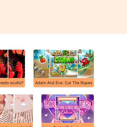
medo oculto?
Adam And Eve: Cut The Ropes