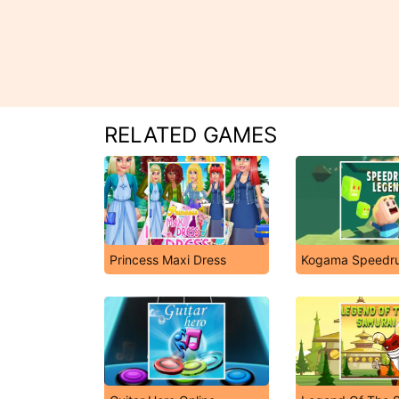
RELATED GAMES
Princess Maxi Dress
Kogama Speedr