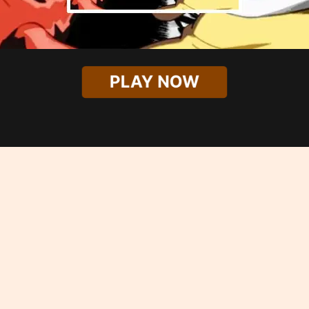
PLAY NOW