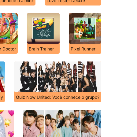
conhece o Jimin?
Love Tester Deluxe
n Doctor
Brain Trainer
Pixel Runner
ay
Quiz Now United: Você conhece o grupo?