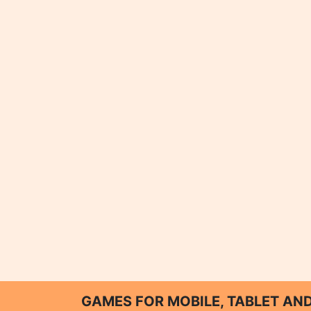
GAMES FOR MOBILE, TABLET A