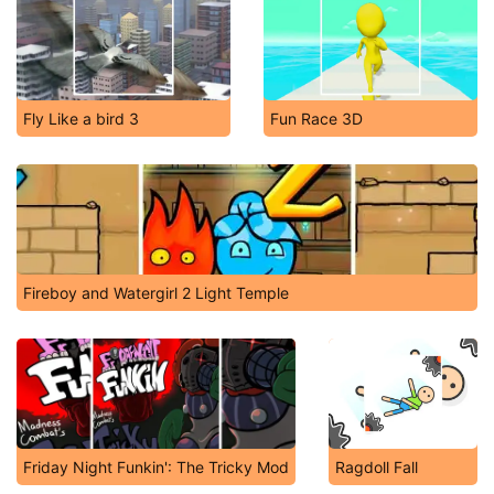
Fly Like a bird 3
Fun Race 3D
Fireboy and Watergirl 2 Light Temple
Friday Night Funkin': The Tricky Mod
Ragdoll Fall