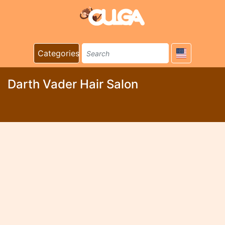
Categories
Darth Vader Hair Salon