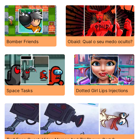
Bomber Friends
Obaid: Qual o seu medo oculto?
Space Tasks
Dotted Girl Lips Injections