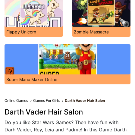
Flappy Unicorn
Zombie Massacre
Super Mario Maker Online
Online Games
Games For Girls
Darth Vader Hair Salon
Darth Vader Hair Salon
Do you like Star Wars Games? Then have fun with
Darh Vaider, Rey, Leia and Padme! In this Game Darth