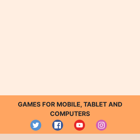
GAMES FOR MOBILE, TABLET AND
COMPUTERS