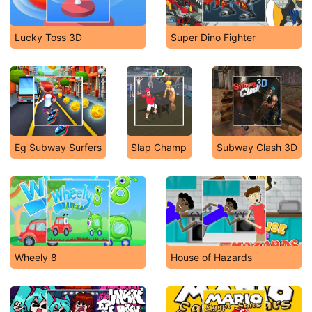
Lucky Toss 3D
Super Dino Fighter
Eg Subway Surfers
Slap Champ
Subway Clash 3D
Wheely 8
House of Hazards