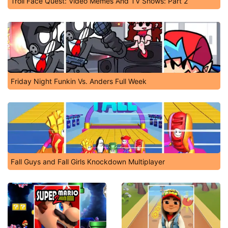
Troll Face Quest: Video Memes And TV Shows: Part 2
Friday Night Funkin Vs. Anders Full Week
Fall Guys and Fall Girls Knockdown Multiplayer