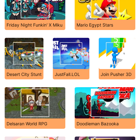
Friday Night Funkin' X Miku
Mario Egypt Stars
Desert City Stunt
JustFall.LOL
Join Pusher 3D
Delsaran World RPG
Doodieman Bazooka