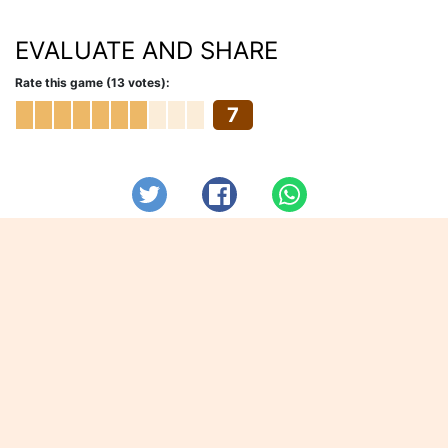
EVALUATE AND SHARE
Rate this game (13 votes):
7