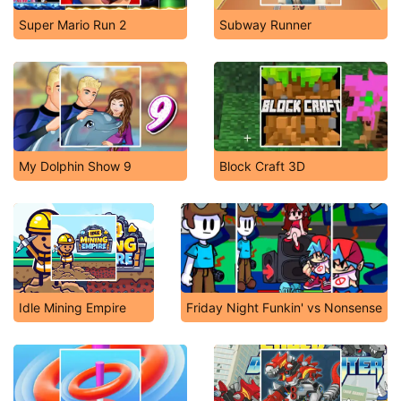
Super Mario Run 2
Subway Runner
My Dolphin Show 9
Block Craft 3D
Idle Mining Empire
Friday Night Funkin' vs Nonsense