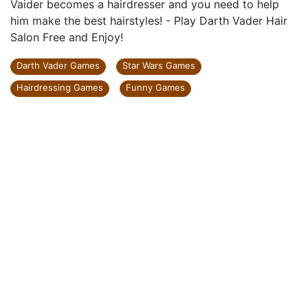
Vaider becomes a hairdresser and you need to help
him make the best hairstyles! - Play Darth Vader Hair
Salon Free and Enjoy!
Darth Vader Games
Star Wars Games
Hairdressing Games
Funny Games