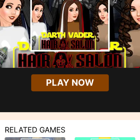
PLAY NOW
RELATED GAMES