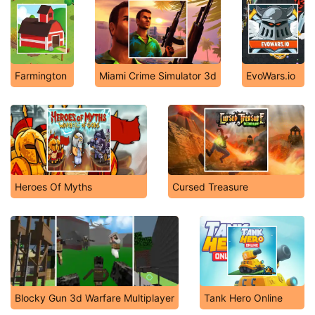
Farmington
Miami Crime Simulator 3d
EvoWars.io
Heroes Of Myths
Cursed Treasure
Blocky Gun 3d Warfare Multiplayer
Tank Hero Online