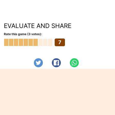
EVALUATE AND SHARE
Rate this game (3 votes):
7