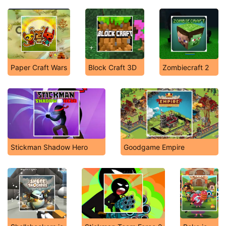
Paper Craft Wars
Block Craft 3D
Zombiecraft 2
Stickman Shadow Hero
Goodgame Empire