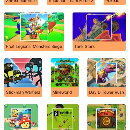
Shellshockers.io
Stickman Team Force 2
Poke.io
Fruit Legions: Monsters Siege
Tank Stars
Stickman Warfield
Mineworld
Day D Tower Rush