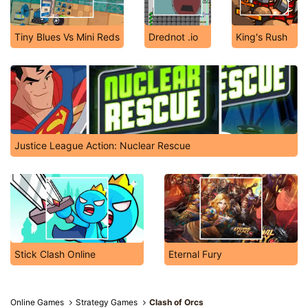
Tiny Blues Vs Mini Reds
Drednot .io
King's Rush
Justice League Action: Nuclear Rescue
Stick Clash Online
Eternal Fury
Online Games
Strategy Games
Clash of Orcs