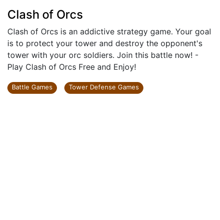
Clash of Orcs
Clash of Orcs is an addictive strategy game. Your goal
is to protect your tower and destroy the opponent's
tower with your orc soldiers. Join this battle now! -
Play Clash of Orcs Free and Enjoy!
Battle Games
Tower Defense Games