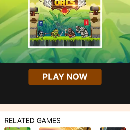
PLAY NOW
RELATED GAMES