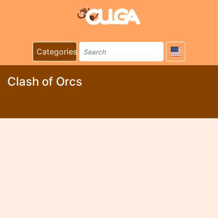
Categories
Clash of Orcs