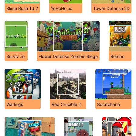
Slime Rush Td 2
YoHoHo .io
Tower Defense 2D
Surviv .io
Flower Defense Zombie Siege
Rombo
Warlings
Red Crucible 2
Scratcharia