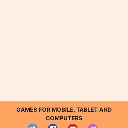
GAMES FOR MOBILE, TABLET AND
COMPUTERS