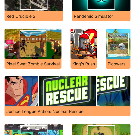
Red Crucible 2
Pandemic Simulator
Pixel Swat Zombie Survival
King's Rush
Picowars
Justice League Action: Nuclear Rescue