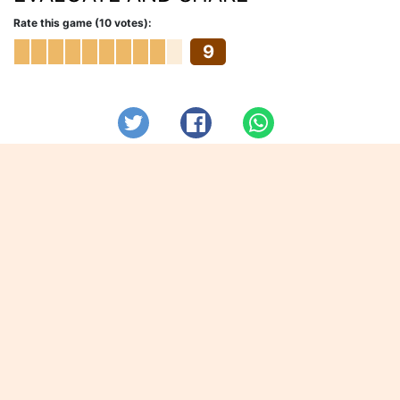
Rate this game (10 votes):
9