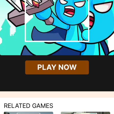
PLAY NOW
RELATED GAMES