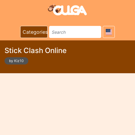
Categories
Stick Clash Online
by Kiz10