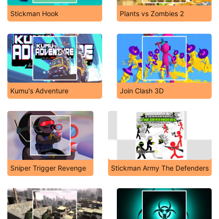
Stickman Hook
Plants vs Zombies 2
Kumu's Adventure
Join Clash 3D
Sniper Trigger Revenge
Stickman Army The Defenders