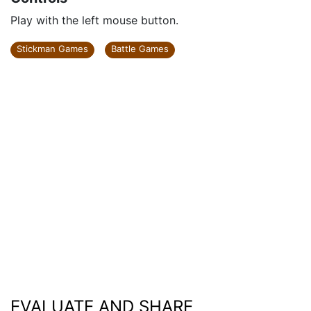
Play with the left mouse button.
Stickman Games
Battle Games
EVALUATE AND SHARE