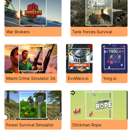
War Brokers
Tank Forces Survival
Miami Crime Simulator 3d
EvoWars.io
Yorg.io
Forest Survival Simulator
Stickman Rope