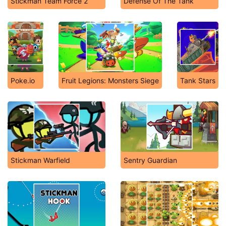
Stickman Team Force 2
Defense Of The Tank
Poke.io
Fruit Legions: Monsters Siege
Tank Stars
Stickman Warfield
Sentry Guardian