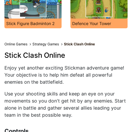
Stick Figure Badminton 2
Defence Your Tower
Online Games
Strategy Games
Stick Clash Online
Stick Clash Online
Enjoy yet another exciting Stickman adventure game!
Your objective is to help him defeat all powerful
enemies on the battlefield.
Use your shooting skills and keep an eye on your
movements so you don't get hit by any enemies. Start
alone in battle and gather several allies leading your
team in the best possible way.
Controls