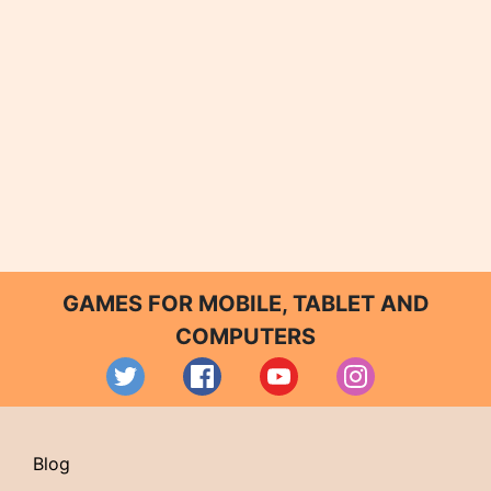
GAMES FOR MOBILE, TABLET AND
COMPUTERS
Blog