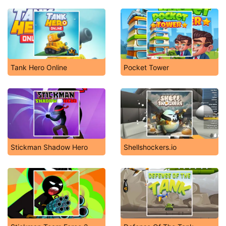
Tank Hero Online
Pocket Tower
Stickman Shadow Hero
Shellshockers.io