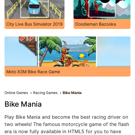
City Live Bus Simulator 2019
Doodieman Bazooka
Moto X3M Bike Race Game
Online Games
Racing Games
Bike Mania
Bike Mania
Play Bike Mania and become the best racing driver on
two wheels! The famous motorcycle game of the flash
era is now fully available in HTML5 for you to have