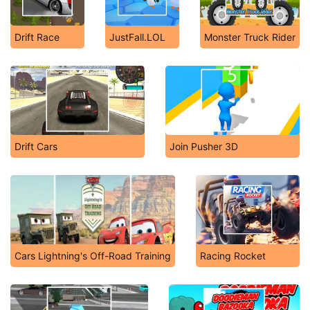
Drift Race
JustFall.LOL
Monster Truck Rider
Drift Cars
Join Pusher 3D
Cars Lightning's Off-Road Training
Racing Rocket