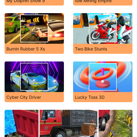
My Dolphin Show 9
Idle Mining Empire
Burnin Rubber 5 Xs
Two Bike Stunts
Cyber City Driver
Lucky Toss 3D