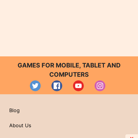
GAMES FOR MOBILE, TABLET AND
COMPUTERS
Blog
About Us