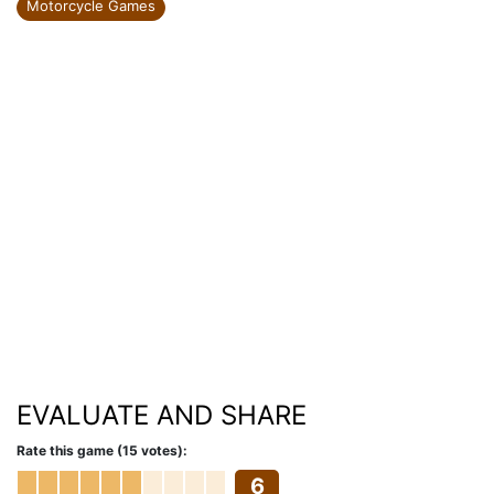
Motorcycle Games
EVALUATE AND SHARE
Rate this game (15 votes):
6