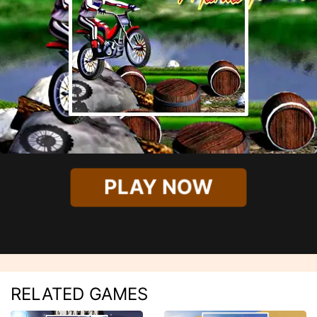
PLAY NOW
RELATED GAMES