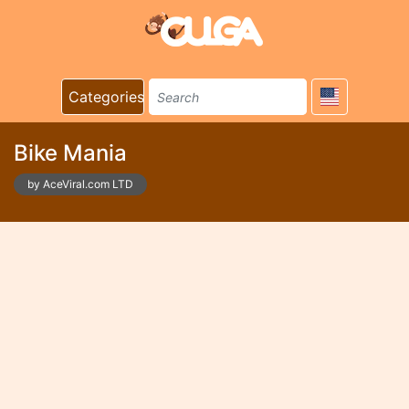
Categories
Bike Mania
by AceViral.com LTD