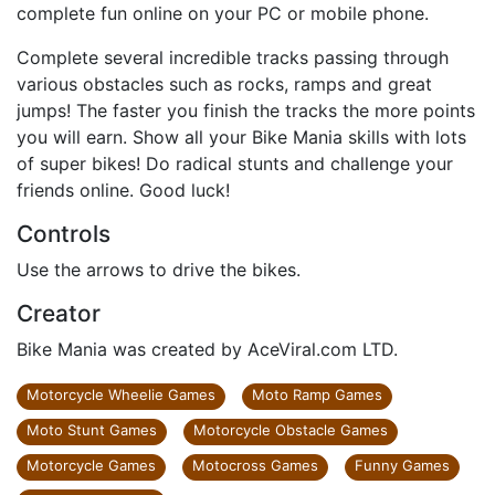
complete fun online on your PC or mobile phone.
Complete several incredible tracks passing through
various obstacles such as rocks, ramps and great
jumps! The faster you finish the tracks the more points
you will earn. Show all your Bike Mania skills with lots
of super bikes! Do radical stunts and challenge your
friends online. Good luck!
Controls
Use the arrows to drive the bikes.
Creator
Bike Mania was created by AceViral.com LTD.
Motorcycle Wheelie Games
Moto Ramp Games
Moto Stunt Games
Motorcycle Obstacle Games
Motorcycle Games
Motocross Games
Funny Games