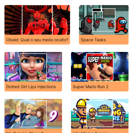
Obaid: Qual o seu medo oculto?
Space Tasks
Dotted Girl Lips Injections
Super Mario Run 2