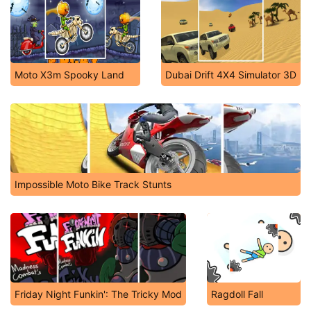
Moto X3m Spooky Land
Dubai Drift 4X4 Simulator 3D
Impossible Moto Bike Track Stunts
Friday Night Funkin': The Tricky Mod
Ragdoll Fall