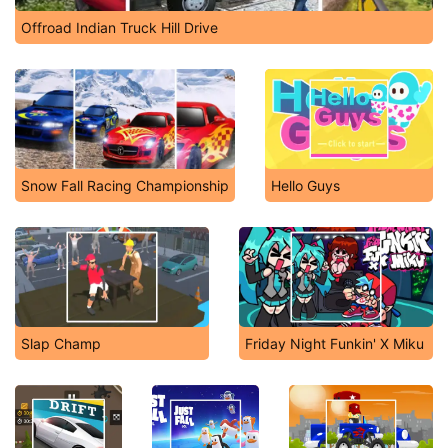
Offroad Indian Truck Hill Drive
Snow Fall Racing Championship
Hello Guys
Slap Champ
Friday Night Funkin' X Miku