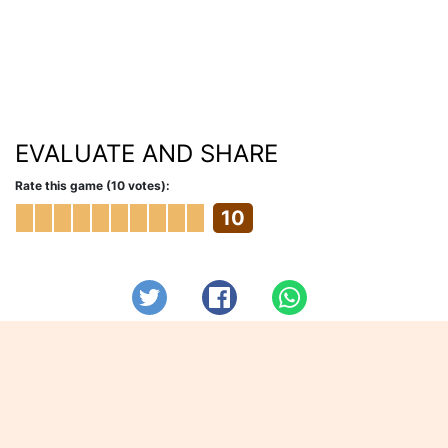
EVALUATE AND SHARE
Rate this game (10 votes):
10