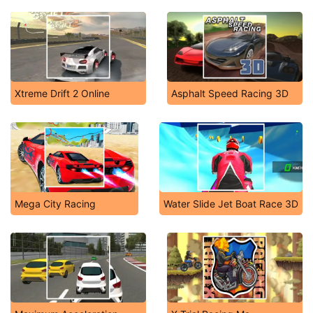
Xtreme Drift 2 Online
Asphalt Speed Racing 3D
Mega City Racing
Water Slide Jet Boat Race 3D