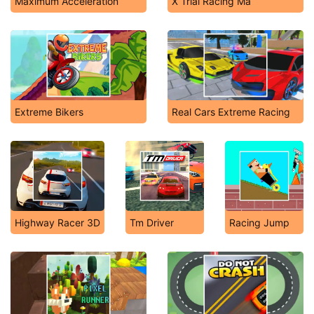
Maximum Acceleration
X Trial Racing Ma
Extreme Bikers
Real Cars Extreme Racing
Highway Racer 3D
Tm Driver
Racing Jump