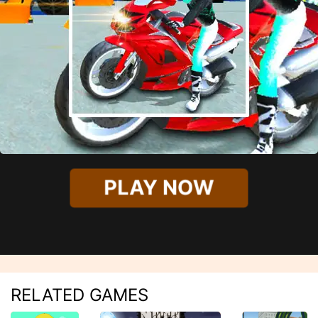
PLAY NOW
RELATED GAMES