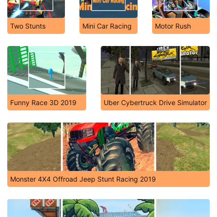
Two Stunts
Mini Car Racing
Motor Rush
Funny Race 3D 2019
Uber Cybertruck Drive Simulator
Monster 4X4 Offroad Jeep Stunt Racing 2019