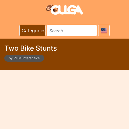
Categories
Two Bike Stunts
by RHM Interactive