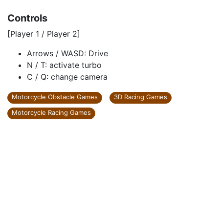
Controls
[Player 1 / Player 2]
Arrows / WASD: Drive
N / T: activate turbo
C / Q: change camera
Motorcycle Obstacle Games
3D Racing Games
Motorcycle Racing Games