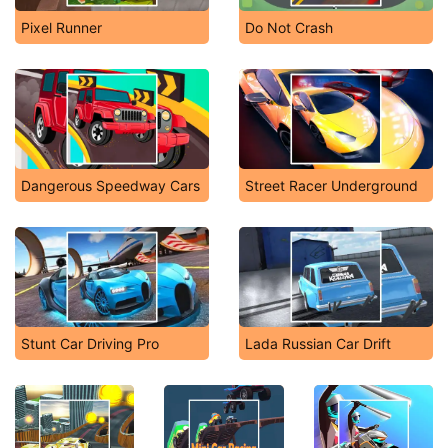
Pixel Runner
Do Not Crash
Dangerous Speedway Cars
Street Racer Underground
Stunt Car Driving Pro
Lada Russian Car Drift