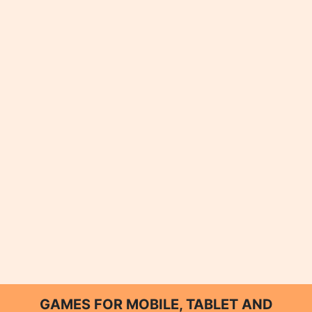
GAMES FOR MOBILE, TABLET AND