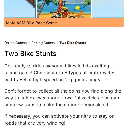
Moto X3M Bike Race Game
Online Games
Racing Games
Two Bike Stunts
Two Bike Stunts
Get ready to ride awesome bikes in this exciting
racing game! Choose up to 8 types of motorcycles
and travel at high speed on 2 gigantic maps.
Don't forget to collect all the coins you find along the
way to unlock even more powerful vehicles. You can
add new skins to make them more personalized.
If necessary, you can activate your nitro to stay on
roads that are very winding!