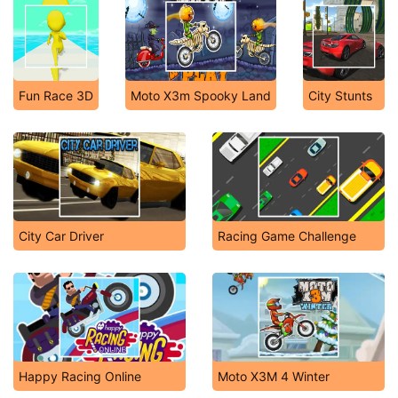
Fun Race 3D
Moto X3m Spooky Land
City Stunts
City Car Driver
Racing Game Challenge
Happy Racing Online
Moto X3M 4 Winter