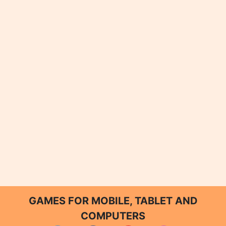
GAMES FOR MOBILE, TABLET AND
COMPUTERS