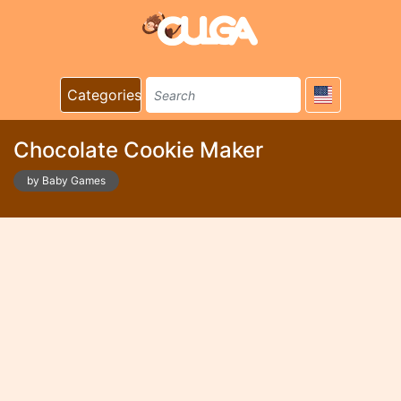
Categories
Chocolate Cookie Maker
by Baby Games