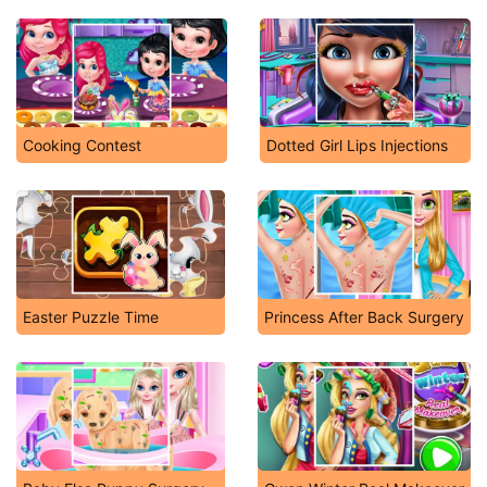
Cooking Contest
Dotted Girl Lips Injections
Easter Puzzle Time
Princess After Back Surgery