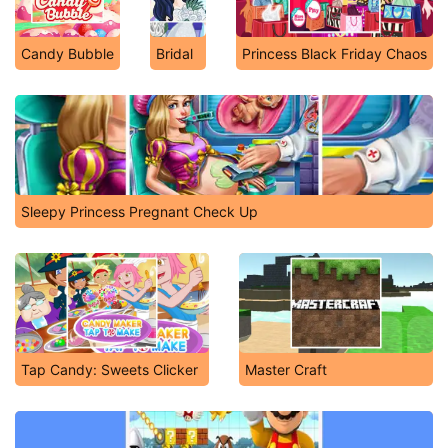
Candy Bubble
Bridal
Princess Black Friday Chaos
Sleepy Princess Pregnant Check Up
Tap Candy: Sweets Clicker
Master Craft