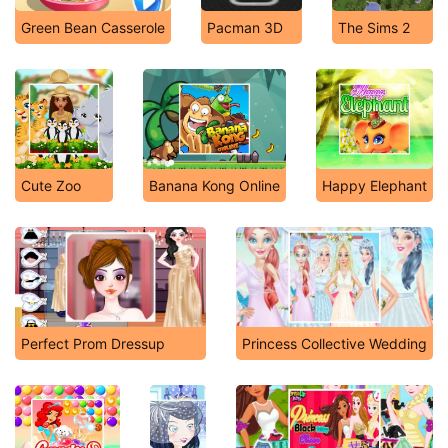
Green Bean Casserole
Pacman 3D
The Sims 2
Cute Zoo
Banana Kong Online
Happy Elephant
Perfect Prom Dressup
Princess Collective Wedding