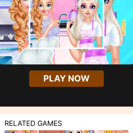
PLAY NOW
RELATED GAMES