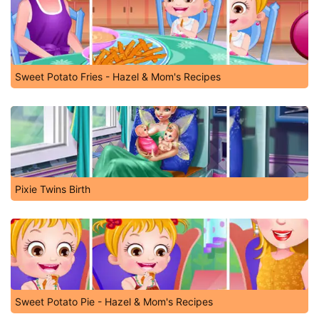
Sweet Potato Fries - Hazel & Mom's Recipes
Pixie Twins Birth
Sweet Potato Pie - Hazel & Mom's Recipes