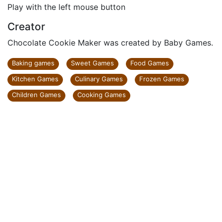
Play with the left mouse button
Creator
Chocolate Cookie Maker was created by Baby Games.
Baking games
Sweet Games
Food Games
Kitchen Games
Culinary Games
Frozen Games
Children Games
Cooking Games