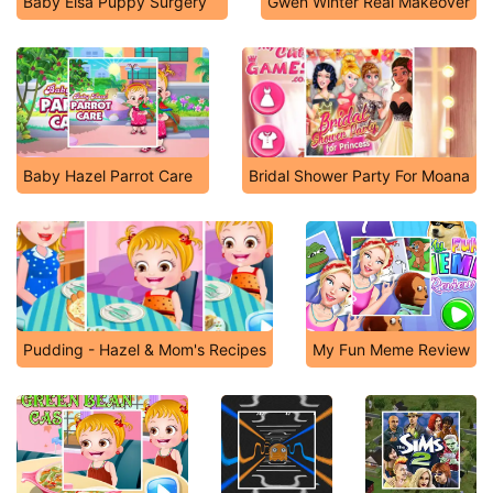
Baby Elsa Puppy Surgery
Gwen Winter Real Makeover
Baby Hazel Parrot Care
Bridal Shower Party For Moana
Pudding - Hazel & Mom's Recipes
My Fun Meme Review