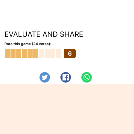
EVALUATE AND SHARE
Rate this game (24 votes):
6