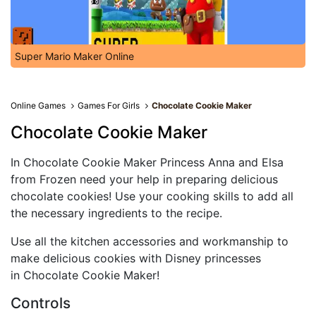
Super Mario Maker Online
Online Games
Games For Girls
Chocolate Cookie Maker
Chocolate Cookie Maker
In Chocolate Cookie Maker Princess Anna and Elsa
from Frozen need your help in preparing delicious
chocolate cookies! Use your cooking skills to add all
the necessary ingredients to the recipe.
Use all the kitchen accessories and workmanship to
make delicious cookies with Disney princesses
in Chocolate Cookie Maker!
Controls