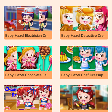
Baby Hazel Electrician Dressup
Baby Hazel Detective Dressup
Baby Hazel Chocolate Fairy Dressup
Baby Hazel Chef Dressup