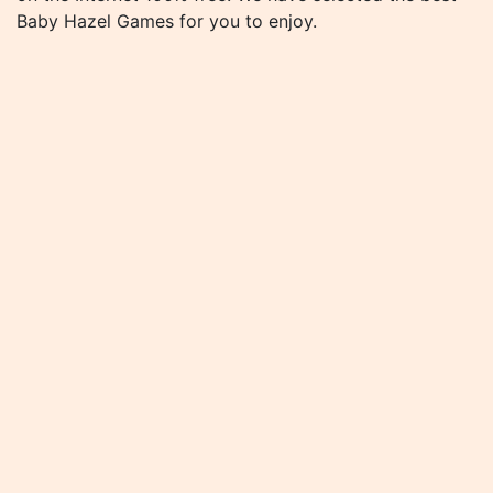
Baby Hazel Games for you to enjoy.