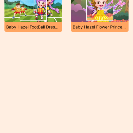
Baby Hazel FootBall Dressup
Baby Hazel Flower Princess Dressup