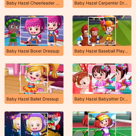
Baby Hazel Cheerleader Dressup
Baby Hazel Carpenter Dressup
Baby Hazel Boxer Dressup
Baby Hazel Baseball Player Dressup
Baby Hazel Ballet Dressup
Baby Hazel Babysitter Dressup