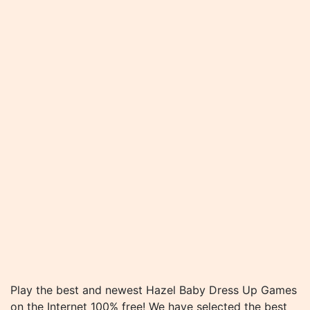
Play the best and newest Hazel Baby Dress Up Games
on the Internet 100% free! We have selected the best