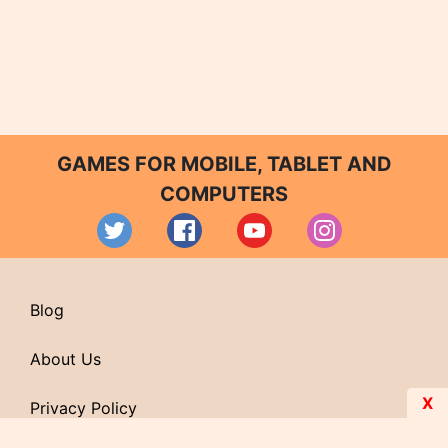
GAMES FOR MOBILE, TABLET AND
COMPUTERS
Blog
About Us
X
Privacy Policy