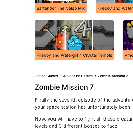
Bartender The Celeb Mix
Fireboy and Water
Fireboy and Watergirl 4 Crystal Temple
Amo
Online Games
Adventure Games
Zombie Mission 7
Zombie Mission 7
Finally the seventh episode of the adventu
your space station has unfortunately been
Now, you will have to fight all these creatur
levels and 3 different bosses to face.