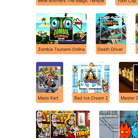
Mine Brothers The Magic Temple
Toon Cup
Zombie Tsunami Online
Death Driver
Mario Kart
Bad Ice Cream 2
Master C