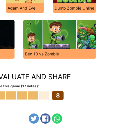
Adam And Eve
Dumb Zombie Online
Ben 10 vs Zombie
VALUATE AND SHARE
e this game (17 votes):
8