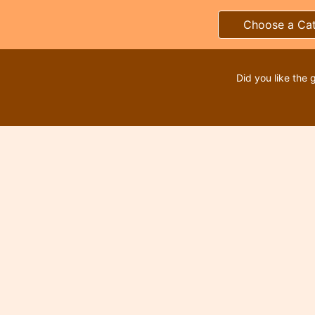
Choose a Ca
Did you like the 