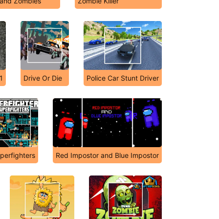
and Zombies
Zombie Killer
1
Drive Or Die
Police Car Stunt Driver
perfighters
Red Impostor and Blue Impostor