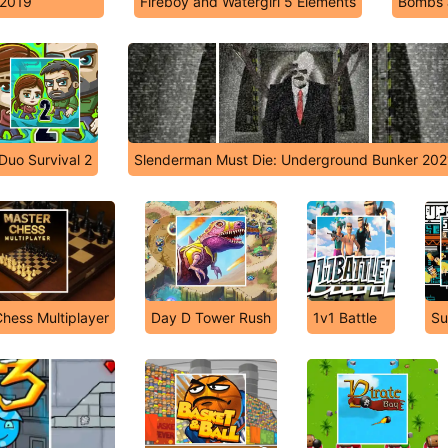
 2019
Fireboy and Watergirl 5 Elements
Bombs 
Duo Survival 2
Slenderman Must Die: Underground Bunker 202
hess Multiplayer
Day D Tower Rush
1v1 Battle
Su