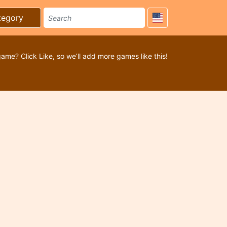
tegory
game? Click Like, so we’ll add more games like this!