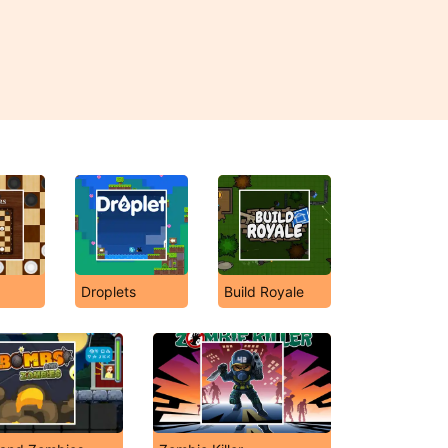
s
Droplets
Build Royale