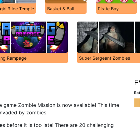
girl 3 Ice Temple
Basket & Ball
Pirate Bay
ng Rampage
Super Sergeant Zombies
E
Rat
re game Zombie Mission is now available! This time
 invaded by zombies.
es before it is too late! There are 20 challenging