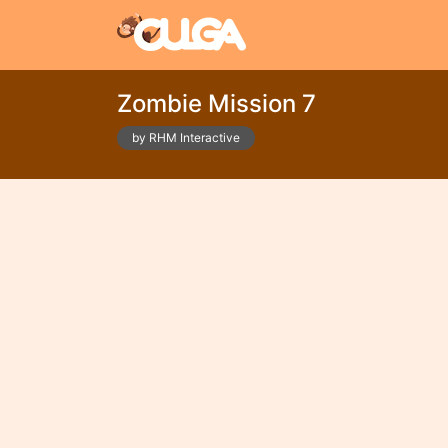
Zombie Mission 7
by RHM Interactive