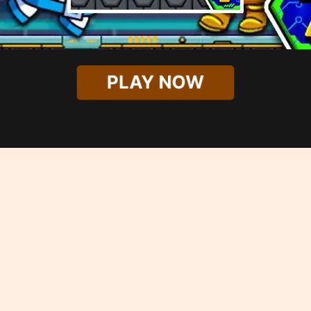
PLAY NOW