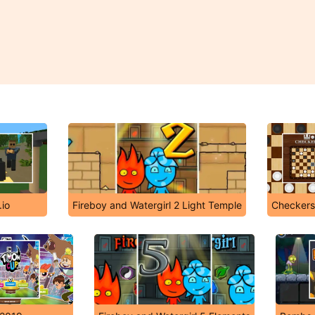
io
Fireboy and Watergirl 2 Light Temple
Checker