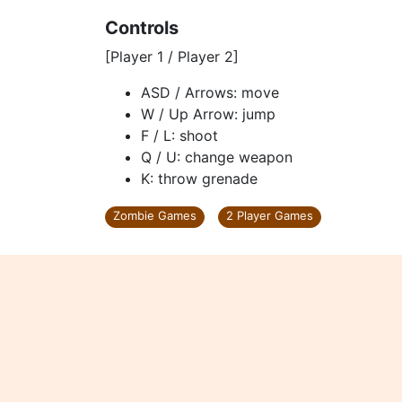
Controls
[Player 1 / Player 2]
ASD / Arrows: move
W / Up Arrow: jump
F / L: shoot
Q / U: change weapon
K: throw grenade
Zombie Games
2 Player Games