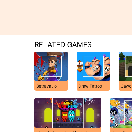
RELATED GAMES
Betrayal.io
Draw Tattoo
Gawd.