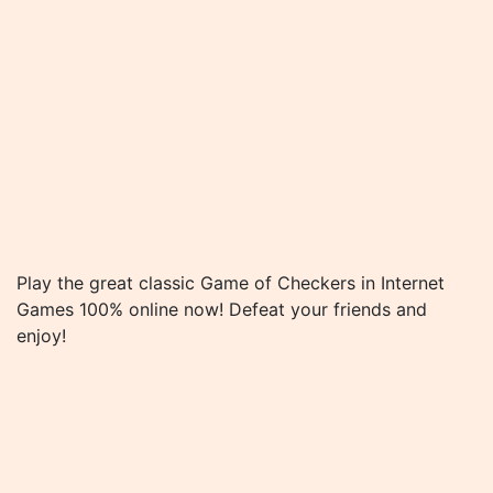
Play the great classic Game of Checkers in Internet
Games 100% online now! Defeat your friends and
enjoy!