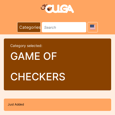
Categories
Category selected:
GAME OF
CHECKERS
Just Added