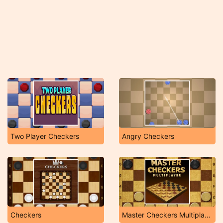
Two Player Checkers
Angry Checkers
Checkers
Master Checkers Multiplayer