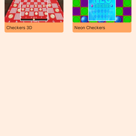
Checkers 3D
Neon Checkers