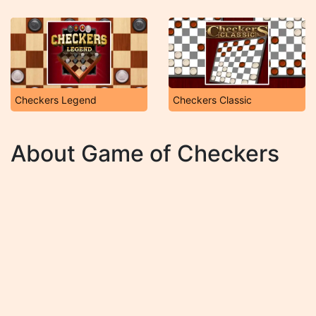
Checkers Legend
Checkers Classic
About Game of Checkers