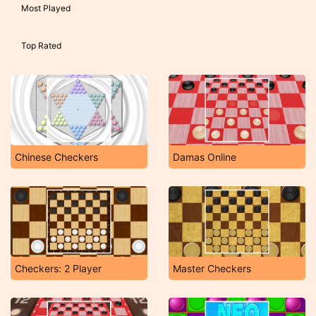
Most Played
Top Rated
Chinese Checkers
Damas Online
Checkers: 2 Player
Master Checkers