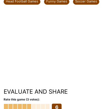
Head Football Games
Funny Games
Soccer Games
EVALUATE AND SHARE
Rate this game (3 votes):
6