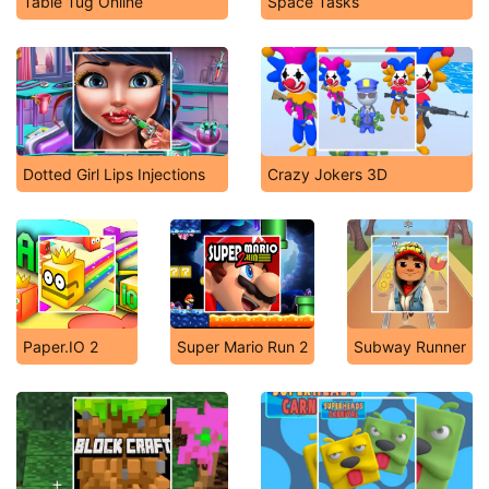
Table Tug Online
Space Tasks
Dotted Girl Lips Injections
Crazy Jokers 3D
Paper.IO 2
Super Mario Run 2
Subway Runner