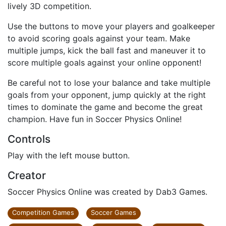
lively 3D competition.
Use the buttons to move your players and goalkeeper
to avoid scoring goals against your team. Make
multiple jumps, kick the ball fast and maneuver it to
score multiple goals against your online opponent!
Be careful not to lose your balance and take multiple
goals from your opponent, jump quickly at the right
times to dominate the game and become the great
champion. Have fun in Soccer Physics Online!
Controls
Play with the left mouse button.
Creator
Soccer Physics Online was created by Dab3 Games.
Competition Games
Soccer Games