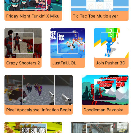
Friday Night Funkin' X Miku
Tic Tac Toe Multiplayer
Crazy Shooters 2
JustFall.LOL
Join Pusher 3D
Pixel Apocalypse: Infection Begin
Doodieman Bazooka