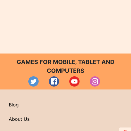
GAMES FOR MOBILE, TABLET AND
COMPUTERS
Blog
About Us