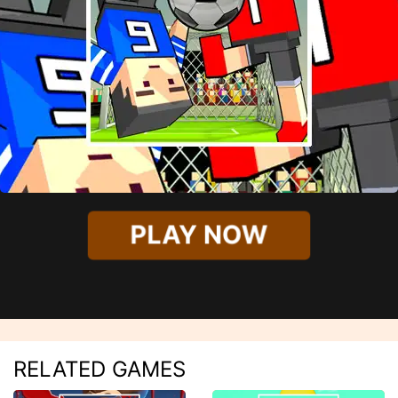
PLAY NOW
RELATED GAMES