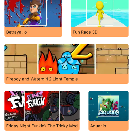
Betrayal.io
Fun Race 3D
Fireboy and Watergirl 2 Light Temple
Friday Night Funkin': The Tricky Mod
Aquar.io