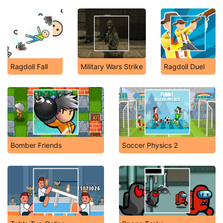
Ragdoll Fall
Military Wars Strike
Ragdoll Duel
Bomber Friends
Soccer Physics 2