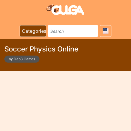
Categories
Soccer Physics Online
by Dab3 Games