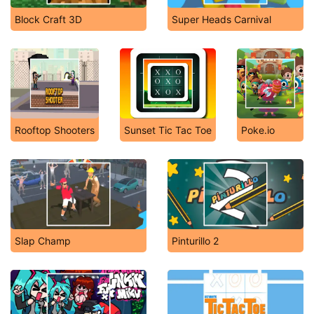
Block Craft 3D
Super Heads Carnival
Rooftop Shooters
Sunset Tic Tac Toe
Poke.io
Slap Champ
Pinturillo 2