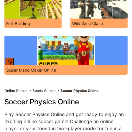
Fort Building
Wild West Clash
Super Mario Maker Online
Online Games
Sports Games
Soccer Physics Online
Soccer Physics Online
Play Soccer Physics Online and get ready to enjoy an
exciting online soccer game! Challenge an online
player or your friend in two-player mode for fun in a