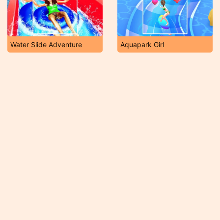
Water Slide Adventure
Aquapark Girl