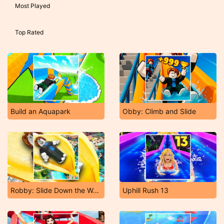
Most Played
Top Rated
Build an Aquapark
Obby: Climb and Slide
Robby: Slide Down the Water Slide
Uphill Rush 13