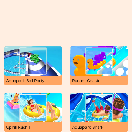
Aquapark Ball Party
Runner Coaster
Uphill Rush 11
Aquapark Shark