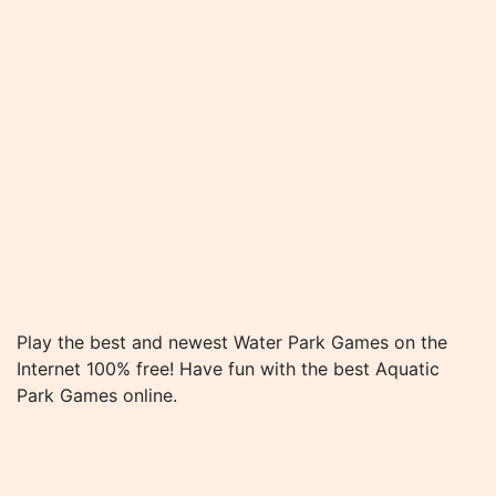
Play the best and newest Water Park Games on the
Internet 100% free! Have fun with the best Aquatic
Park Games online.