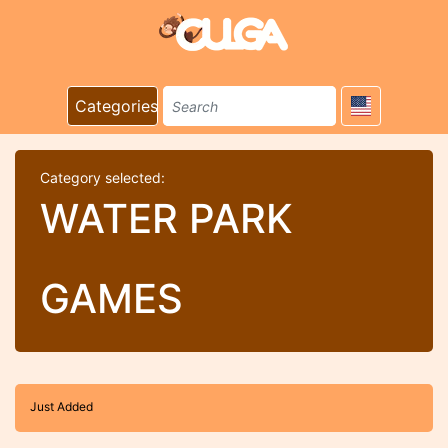
Categories
Category selected:
WATER PARK
GAMES
Just Added