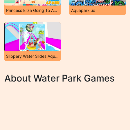
Princess Eliza Going To Aquapark
Aquapark .io
Slippery Water Slides Aquapark .io
About Water Park Games