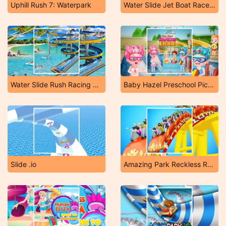
Uphill Rush 7: Waterpark
Water Slide Jet Boat Race 3D
Water Slide Rush Racing Game
Baby Hazel Preschool Picnic
Slide .io
Amazing Park Reckless Roller Coaster 2019