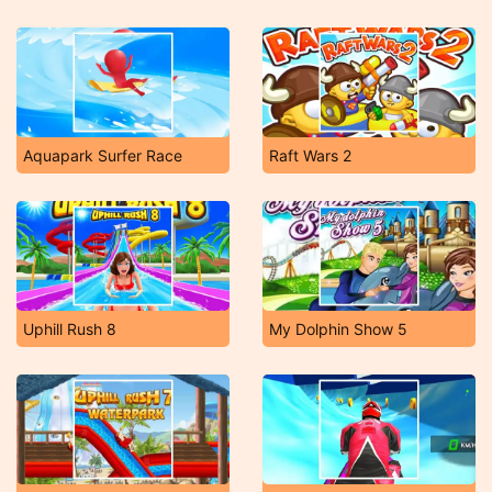
Aquapark Surfer Race
Raft Wars 2
Uphill Rush 8
My Dolphin Show 5