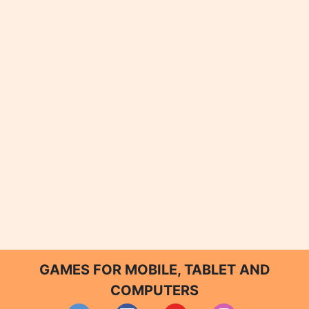
GAMES FOR MOBILE, TABLET AND
COMPUTERS