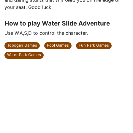
and daring stunts that will keep you on the edge of
your seat. Good luck!
How to play Water Slide Adventure
Use W,A,S,D to control the character.
Tobogan Games
Pool Games
Fun Park Games
Water Park Games