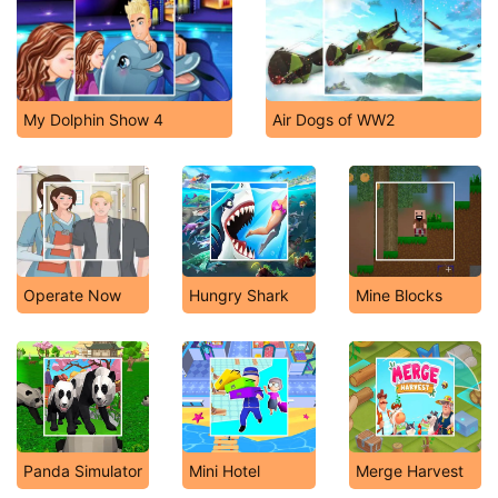
My Dolphin Show 4
Air Dogs of WW2
Operate Now
Hungry Shark
Mine Blocks
Panda Simulator
Mini Hotel
Merge Harvest