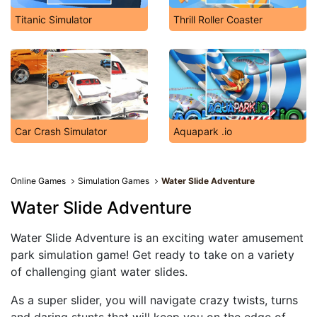
Titanic Simulator
Thrill Roller Coaster
Car Crash Simulator
Aquapark .io
Online Games
Simulation Games
Water Slide Adventure
Water Slide Adventure
Water Slide Adventure is an exciting water amusement
park simulation game! Get ready to take on a variety
of challenging giant water slides.
As a super slider, you will navigate crazy twists, turns