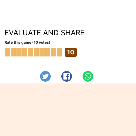
EVALUATE AND SHARE
Rate this game (10 votes):
10