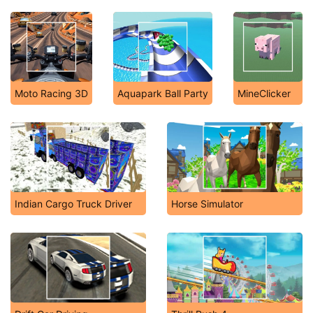
Moto Racing 3D
Aquapark Ball Party
MineClicker
Indian Cargo Truck Driver
Horse Simulator