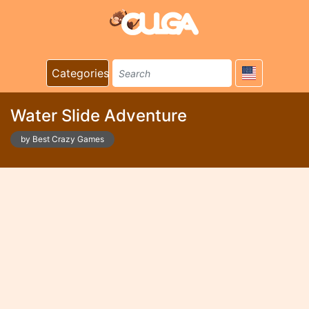
Categories
Water Slide Adventure
by Best Crazy Games