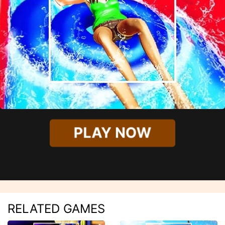
PLAY NOW
RELATED GAMES