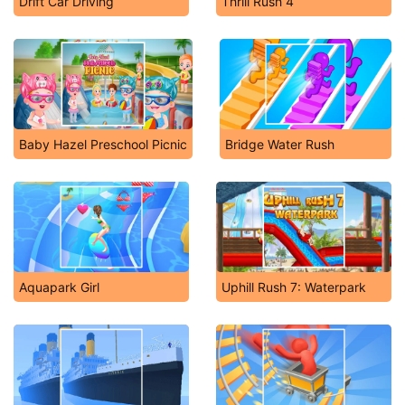
Drift Car Driving
Thrill Rush 4
Baby Hazel Preschool Picnic
Bridge Water Rush
Aquapark Girl
Uphill Rush 7: Waterpark