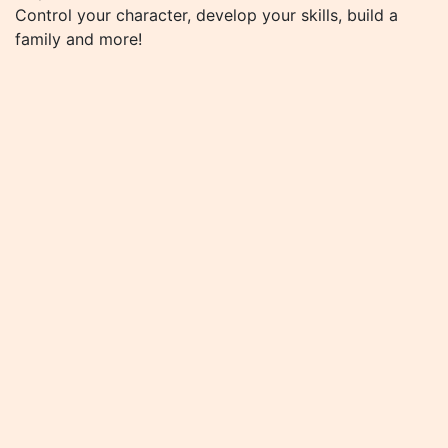
Control your character, develop your skills, build a
family and more!