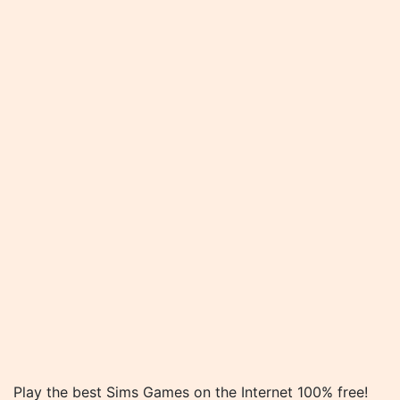
Play the best Sims Games on the Internet 100% free!