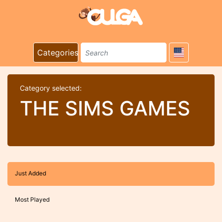
Categories
Category selected:
THE SIMS GAMES
Just Added
Most Played