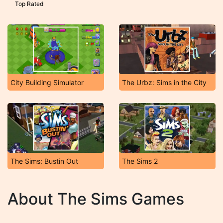
Top Rated
City Building Simulator
The Urbz: Sims in the City
The Sims: Bustin Out
The Sims 2
About The Sims Games