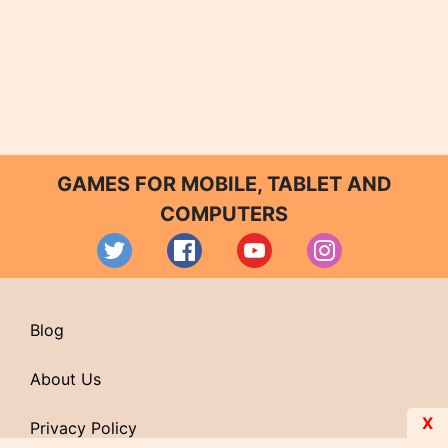
GAMES FOR MOBILE, TABLET AND
COMPUTERS
Blog
About Us
X
Privacy Policy