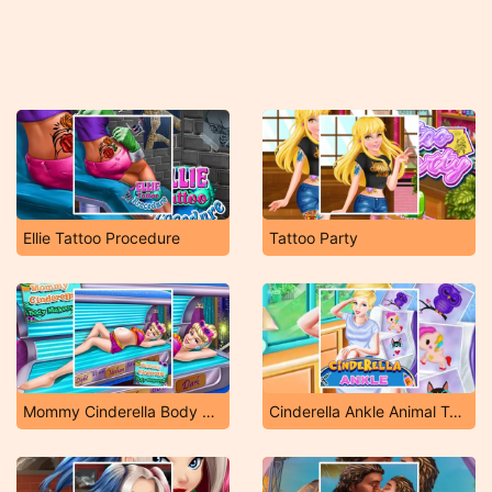
Ellie Tattoo Procedure
Tattoo Party
Mommy Cinderella Body Makeover
Cinderella Ankle Animal Tattoo