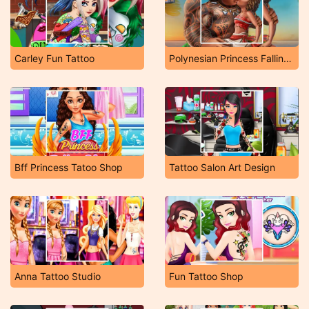
Carley Fun Tattoo
Polynesian Princess Falling in Love
Bff Princess Tatoo Shop
Tattoo Salon Art Design
Anna Tattoo Studio
Fun Tattoo Shop