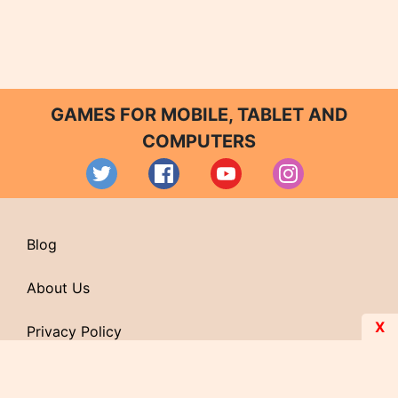
GAMES FOR MOBILE, TABLET AND
COMPUTERS
Blog
About Us
X
Privacy Policy
Contact