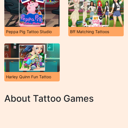
Peppa Pig Tattoo Studio
Bff Matching Tattoos
Harley Quinn Fun Tattoo
About Tattoo Games