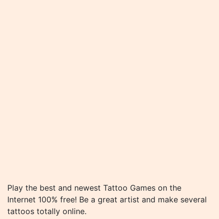
Play the best and newest Tattoo Games on the
Internet 100% free! Be a great artist and make several
tattoos totally online.