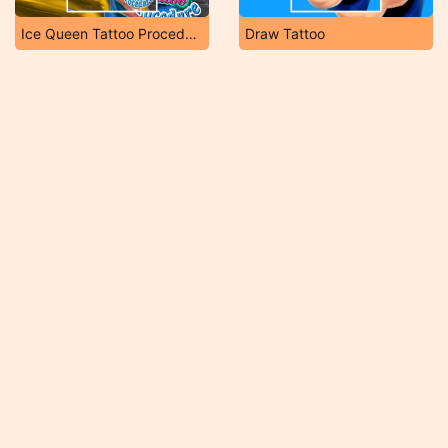
Ice Queen Tattoo Procedure
Draw Tattoo