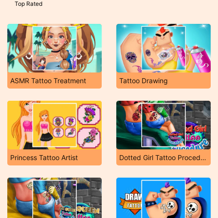
Top Rated
ASMR Tattoo Treatment
Tattoo Drawing
Princess Tattoo Artist
Dotted Girl Tattoo Procedure