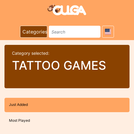
Categories
Category selected:
TATTOO GAMES
Just Added
Most Played