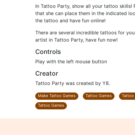
In Tattoo Party, show all your tattoo skills!
that she can place them in the indicated loc
the tattoo and have fun online!
There are several incredible tattoos for yo
artist in Tattoo Party, have fun now!
Controls
Play with the left mouse button
Creator
Tattoo Party was created by Y8.
Make Tattoo Games
Tattoo Games
Tattoo
Tattoo Games