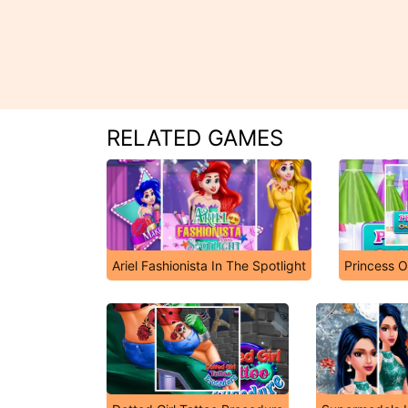
RELATED GAMES
Ariel Fashionista In The Spotlight
Princess O