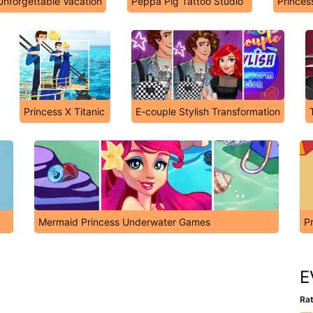
nforgettable Vacation
Peppa Pig Tattoo Studio
Princess
Princess X Titanic
E-couple Stylish Transformation
Mermaid Princess Underwater Games
P
E
Rat