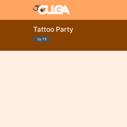
Tattoo Party
by Y8