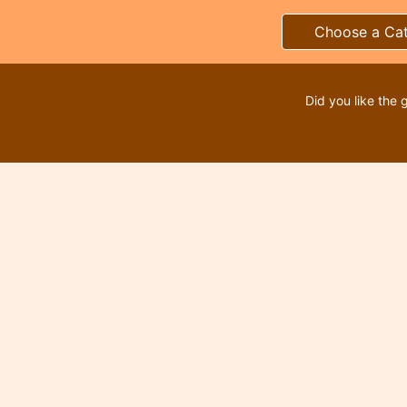
Choose a Ca
Did you like the 