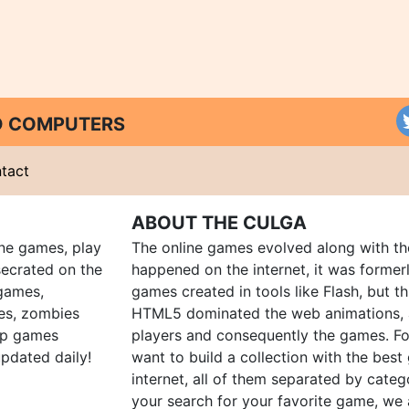
ND COMPUTERS
tact
ABOUT THE CULGA
ine games, play
The online games evolved along with th
ecrated on the
happened on the internet, it was forme
 games,
games created in tools like Flash, but t
es, zombies
HTML5 dominated the web animations, 
up games
players and consequently the games. Fo
pdated daily!
want to build a collection with the bes
internet, all of them separated by catego
your search for your favorite game, we 