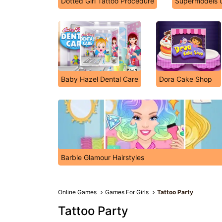
Dotted Girl Tattoo Procedure
Supermodels U
Baby Hazel Dental Care
Dora Cake Shop
Barbie Glamour Hairstyles
Online Games
Games For Girls
Tattoo Party
Tattoo Party