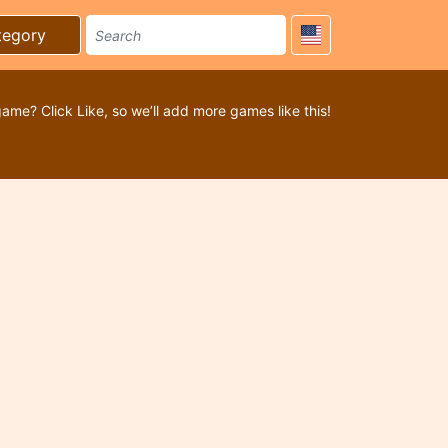
tegory
game? Click Like, so we’ll add more games like this!