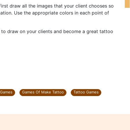
 First draw all the images that your client chooses so
ation. Use the appropriate colors in each point of
u to draw on your clients and become a great tattoo
 Games
Games Of Make Tattoo
Tattoo Games