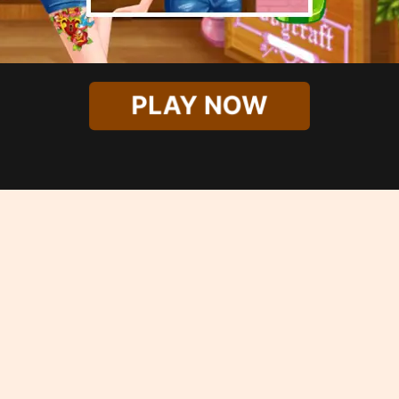
PLAY NOW