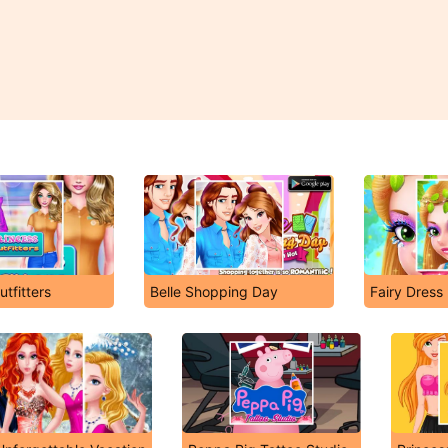
utfitters
Belle Shopping Day
Fairy Dress 