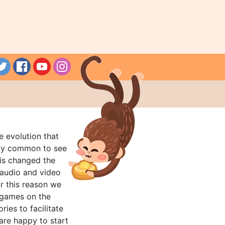
e evolution that
rly common to see
his changed the
audio and video
r this reason we
t games on the
ries to facilitate
are happy to start