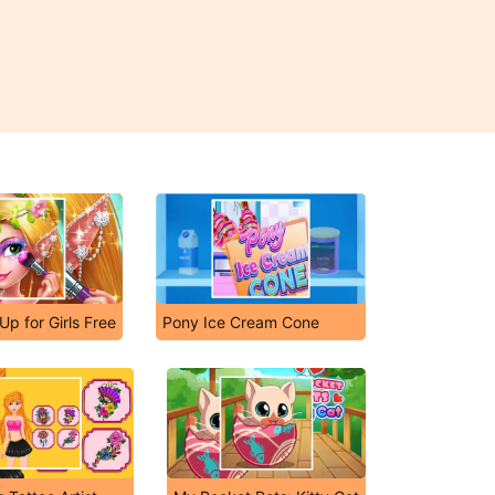
Up for Girls Free
Pony Ice Cream Cone