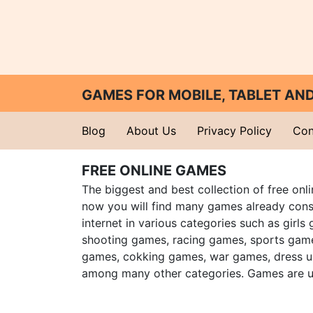
GAMES FOR MOBILE, TABLET A
Blog
About Us
Privacy Policy
Con
FREE ONLINE GAMES
The biggest and best collection of free onl
now you will find many games already cons
internet in various categories such as girls
shooting games, racing games, sports gam
games, cokking games, war games, dress 
among many other categories. Games are u