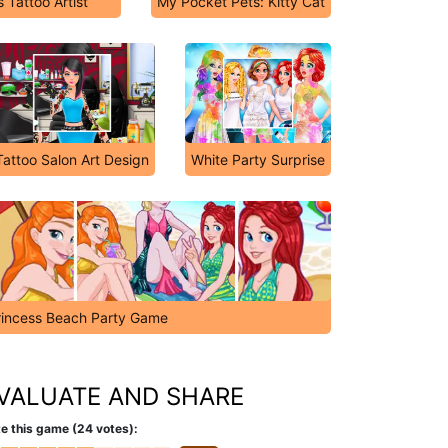
 Tattoo Artist
My Pocket Pets: Kitty Cat
Tattoo Salon Art Design
White Party Surprise
rincess Beach Party Game
VALUATE AND SHARE
e this game (24 votes):