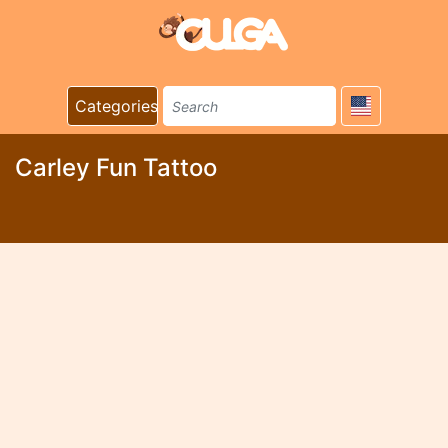
Categories
Carley Fun Tattoo