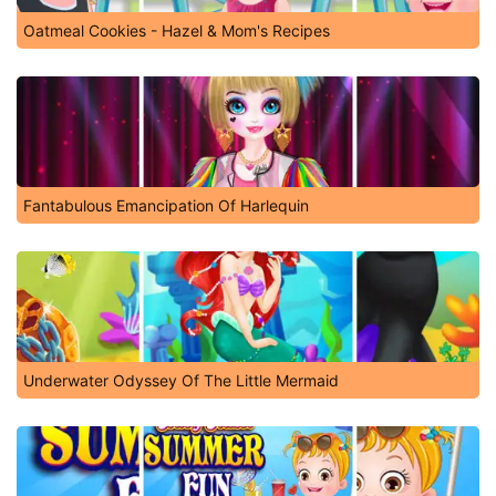
Oatmeal Cookies - Hazel & Mom's Recipes
Fantabulous Emancipation Of Harlequin
Underwater Odyssey Of The Little Mermaid