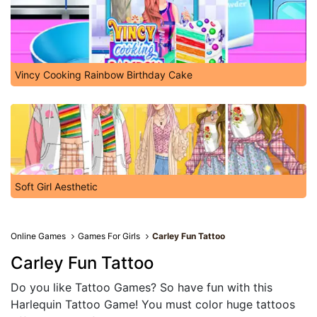
Vincy Cooking Rainbow Birthday Cake
Soft Girl Aesthetic
Online Games
Games For Girls
Carley Fun Tattoo
Carley Fun Tattoo
Do you like Tattoo Games? So have fun with this
Harlequin Tattoo Game! You must color huge tattoos