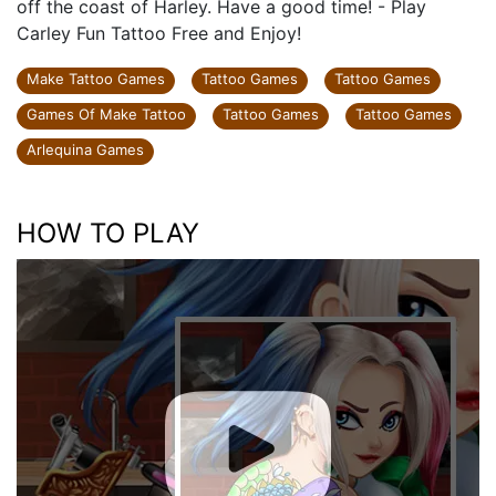
off the coast of Harley. Have a good time! - Play
Carley Fun Tattoo Free and Enjoy!
Make Tattoo Games
Tattoo Games
Tattoo Games
Games Of Make Tattoo
Tattoo Games
Tattoo Games
Arlequina Games
HOW TO PLAY