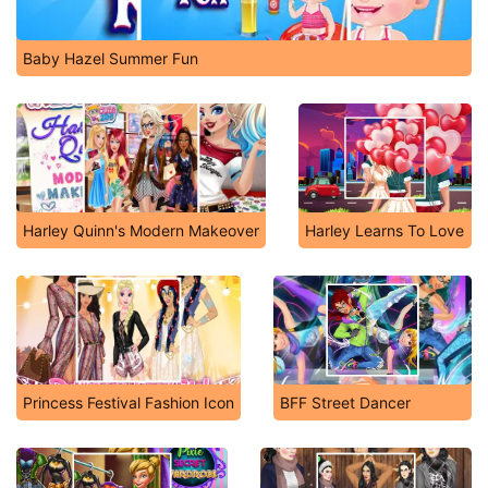
Baby Hazel Summer Fun
Harley Quinn's Modern Makeover
Harley Learns To Love
Princess Festival Fashion Icon
BFF Street Dancer