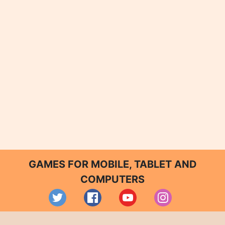
GAMES FOR MOBILE, TABLET AND
COMPUTERS