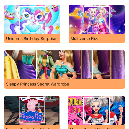
Unicorns Birthday Surprise
Multiverse Eliza
Sleepy Princess Secret Wardrobe