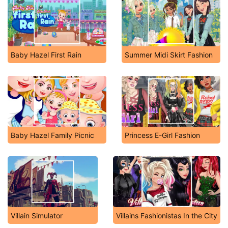
Baby Hazel First Rain
Summer Midi Skirt Fashion
Baby Hazel Family Picnic
Princess E-Girl Fashion
Villain Simulator
Villains Fashionistas In the City