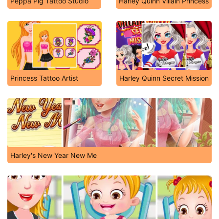
Peppa Pig Tattoo Studio
Harley Quinn Villain Princess
Princess Tattoo Artist
Harley Quinn Secret Mission
Harley's New Year New Me