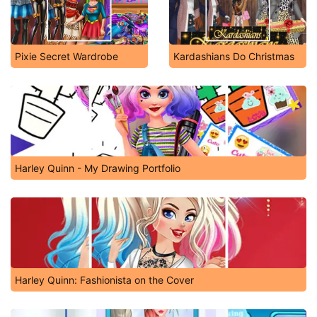
Pixie Secret Wardrobe
Kardashians Do Christmas
Harley Quinn - My Drawing Portfolio
Harley Quinn: Fashionista on the Cover