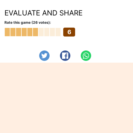
EVALUATE AND SHARE
Rate this game (26 votes):
6