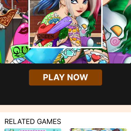
PLAY NOW
RELATED GAMES