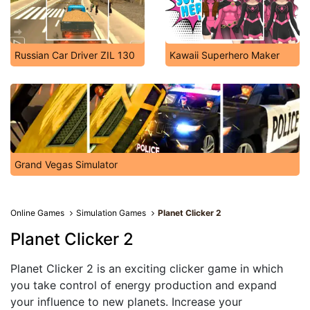
Russian Car Driver ZIL 130
Kawaii Superhero Maker
Grand Vegas Simulator
Online Games
Simulation Games
Planet Clicker 2
Planet Clicker 2
Planet Clicker 2 is an exciting clicker game in which
you take control of energy production and expand
your influence to new planets. Increase your