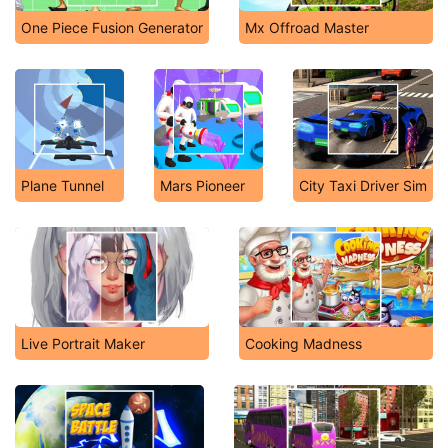
One Piece Fusion Generator
Mx Offroad Master
Plane Tunnel
Mars Pioneer
City Taxi Driver Sim
Live Portrait Maker
Cooking Madness