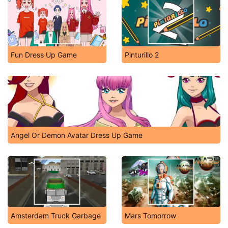
Fun Dress Up Game
Pinturillo 2
Angel Or Demon Avatar Dress Up Game
Amsterdam Truck Garbage
Mars Tomorrow