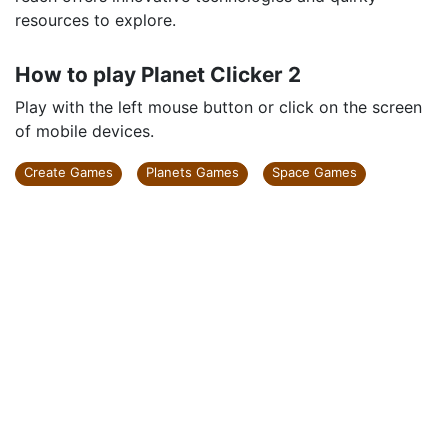
resources to explore.
How to play Planet Clicker 2
Play with the left mouse button or click on the screen
of mobile devices.
Create Games
Planets Games
Space Games