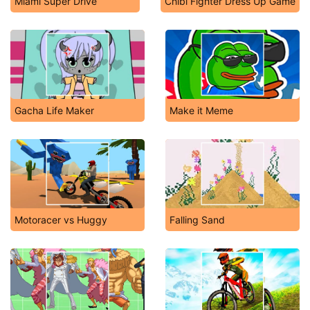
Miami Super Drive
Chibi Fighter Dress Up Game
Gacha Life Maker
Make it Meme
Motoracer vs Huggy
Falling Sand