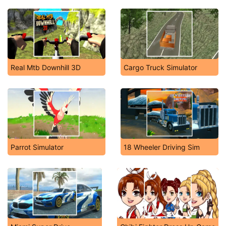
Real Mtb Downhill 3D
Cargo Truck Simulator
Parrot Simulator
18 Wheeler Driving Sim