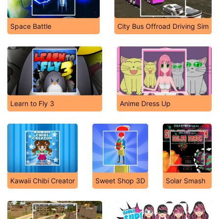
Space Battle
City Bus Offroad Driving Sim
Learn to Fly 3
Anime Dress Up
Kawaii Chibi Creator
Sweet Shop 3D
Solar Smash