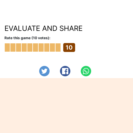
EVALUATE AND SHARE
Rate this game (10 votes):
10