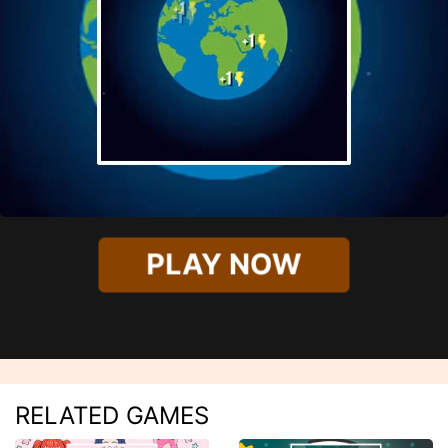
PLAY NOW
RELATED GAMES