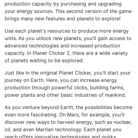
production capacity by purchasing and upgrading
your energy sources. This second version of the game
brings many new features and planets to explore!
Use each planet's resources to produce more energy
units. As you unlock new planets, you'll gain access to
advanced technologies and increased production
capacity. In Planet Clicker 2, there are a wide variety
of planets waiting to be explored.
Just like in the original Planet Clicker, you'll start your
journey on Earth. Here, you can increase energy
production through powerful clicks, building farms,
power plants and other basic industries of mankind.
As you venture beyond Earth, the possibilities become
even more fascinating. On Mars, for example, you'll
discover new ways to harvest energy, such as nuclear,
oil, and even Martian technology. Each planet you
reach offers innovative technologies and quirky