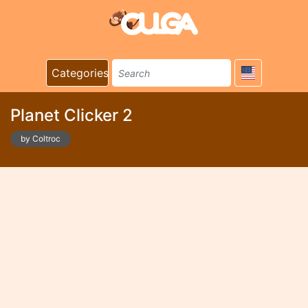
Categories
Planet Clicker 2
by Coltroc