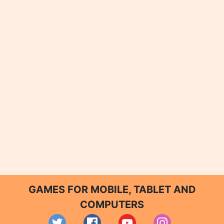
GAMES FOR MOBILE, TABLET AND
COMPUTERS