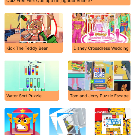
Quiz Free Fire: Que tipo de jogador você é?
Kick The Teddy Bear
Disney Crossdress Wedding
Water Sort Puzzle
Tom and Jerry Puzzle Escape