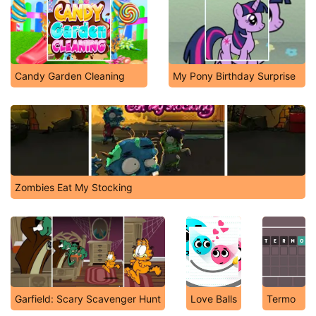
Candy Garden Cleaning
My Pony Birthday Surprise
Zombies Eat My Stocking
Garfield: Scary Scavenger Hunt
Love Balls
Termo