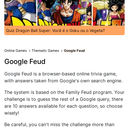
Quiz Dragon Ball Super: Você é o Goku ou o Vegeta?
Online Games
Thematic Games
Google Feud
Google Feud
Google Feud is a browser-based online trivia game,
with answers taken from Google's own search engine.
The system is based on the Family Feud program. Your
challenge is to guess the rest of a Google query, there
are 10 answers available for each question, so choose
wisely!
Be careful, you can't miss the challenge more than