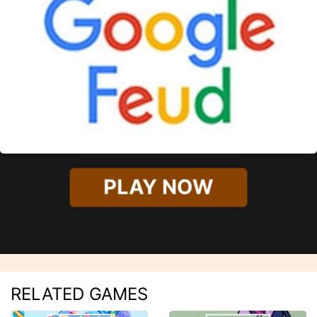
PLAY NOW
RELATED GAMES