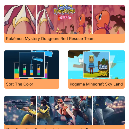
Pokémon Mystery Dungeon: Red Rescue Team
Sort The Color
Kogama Minecraft Sky Land