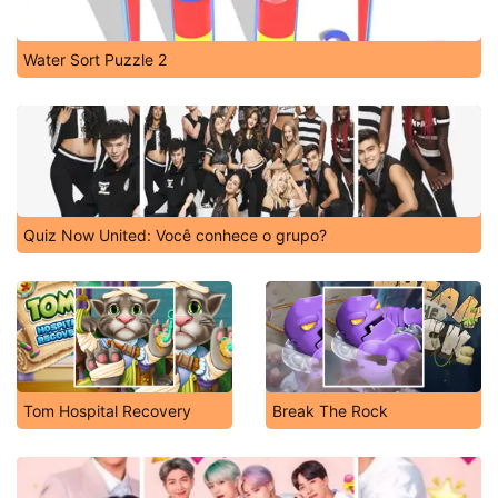
Water Sort Puzzle 2
Quiz Now United: Você conhece o grupo?
Tom Hospital Recovery
Break The Rock