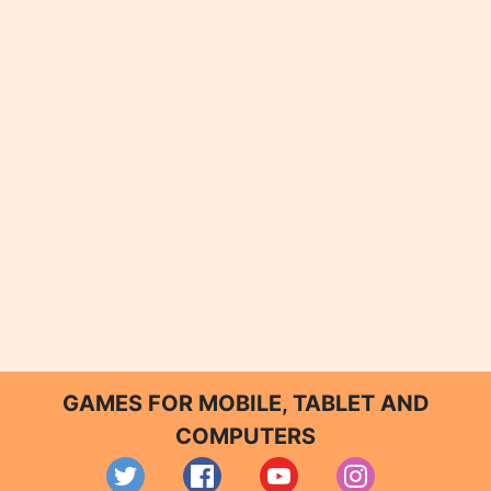
GAMES FOR MOBILE, TABLET AND
COMPUTERS