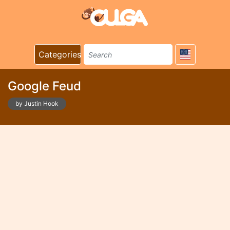
Categories
Google Feud
by Justin Hook