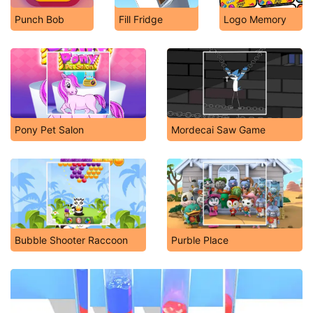
Punch Bob
Fill Fridge
Logo Memory
Pony Pet Salon
Mordecai Saw Game
Bubble Shooter Raccoon
Purble Place