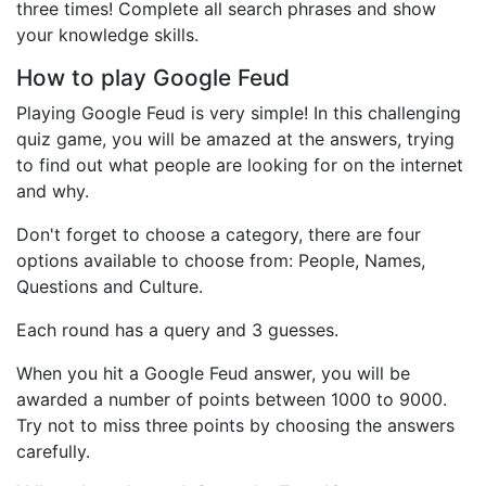
three times! Complete all search phrases and show
your knowledge skills.
How to play Google Feud
Playing Google Feud is very simple! In this challenging
quiz game, you will be amazed at the answers, trying
to find out what people are looking for on the internet
and why.
Don't forget to choose a category, there are four
options available to choose from: People, Names,
Questions and Culture.
Each round has a query and 3 guesses.
When you hit a Google Feud answer, you will be
awarded a number of points between 1000 to 9000.
Try not to miss three points by choosing the answers
carefully.