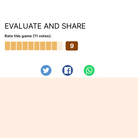
EVALUATE AND SHARE
Rate this game (11 votes):
9