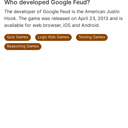
Who developed Google Feud?
The developer of Google Feud is the American Justin
Hook. The game was released on April 23, 2013 and is
available for web browser, iOS and Android.
Quiz Games
Logic Kids Games
Testing Games
Reasoning Games