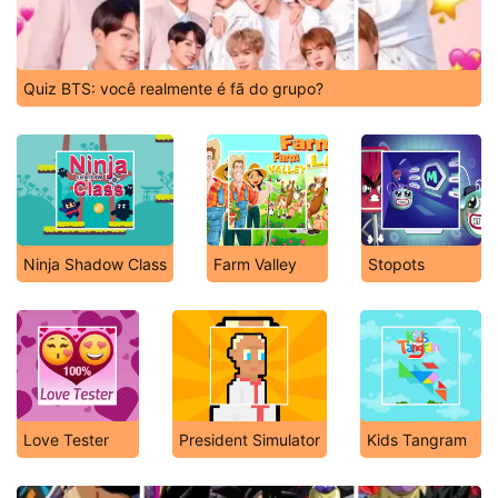
Quiz BTS: você realmente é fã do grupo?
Ninja Shadow Class
Farm Valley
Stopots
Love Tester
President Simulator
Kids Tangram