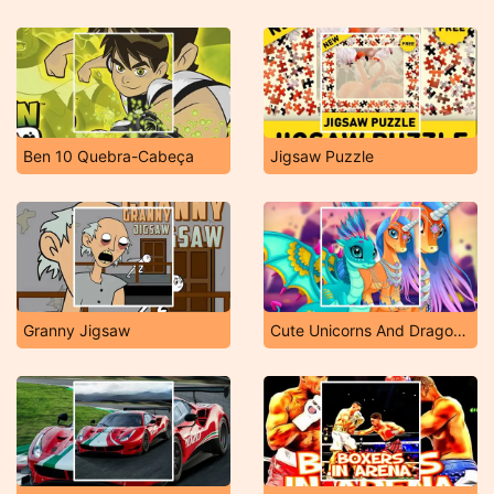
Ben 10 Quebra-Cabeça
Jigsaw Puzzle
Granny Jigsaw
Cute Unicorns And Dragons Puzzle