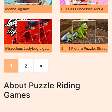
Moana Jigsaw
Puzzles Princesses And Angels New Look
Miraculous Ladybug Jigsaw
5 In 1 Picture Puzzle: Street
1
2
»
End
About Puzzle Riding
Games