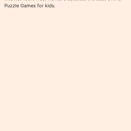
Puzzle Games for kids.