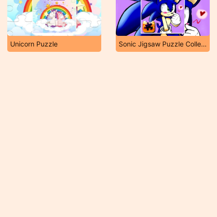
Unicorn Puzzle
Sonic Jigsaw Puzzle Collection