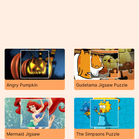
Angry Pumpkin
Gudetama Jigsaw Puzzle
Mermaid Jigsaw
The Simpsons Puzzle