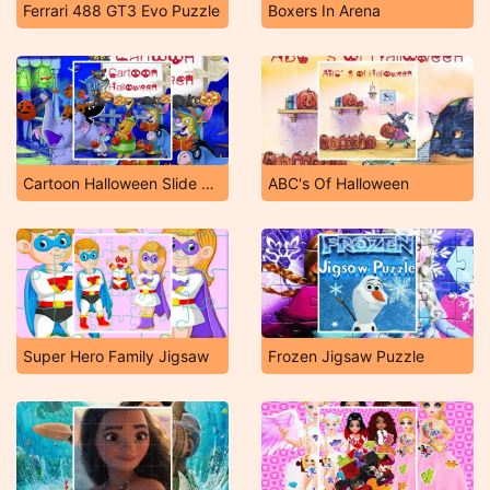
Ferrari 488 GT3 Evo Puzzle
Boxers In Arena
Cartoon Halloween Slide Puzzle
ABC's Of Halloween
Super Hero Family Jigsaw
Frozen Jigsaw Puzzle