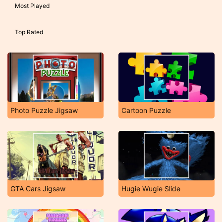
Most Played
Top Rated
Photo Puzzle Jigsaw
Cartoon Puzzle
GTA Cars Jigsaw
Hugie Wugie Slide