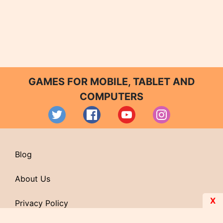
GAMES FOR MOBILE, TABLET AND
COMPUTERS
Blog
About Us
X
Privacy Policy