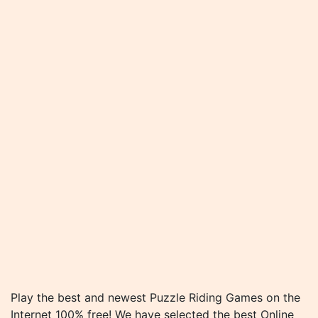
Play the best and newest Puzzle Riding Games on the
Internet 100% free! We have selected the best Online