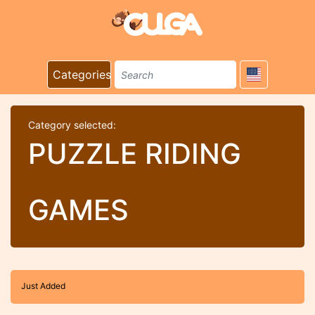
Categories
Category selected:
PUZZLE RIDING
GAMES
Just Added