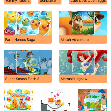
Yummy Tales 2
Sonic.Exe
Cute Dolls Open Eggs
Farm Heroes Saga
Match Adventure
Super Smash Flash 3
Mermaid Jigsaw