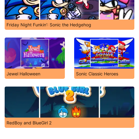
Friday Night Funkin': Sonic the Hedgehog
Jewel Halloween
Sonic Classic Heroes
RedBoy and BlueGirl 2