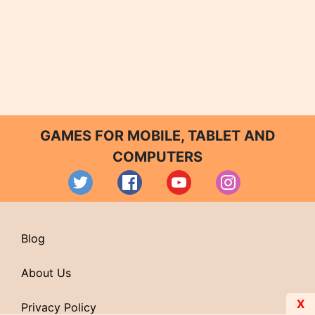
GAMES FOR MOBILE, TABLET AND
COMPUTERS
Blog
About Us
X
Privacy Policy