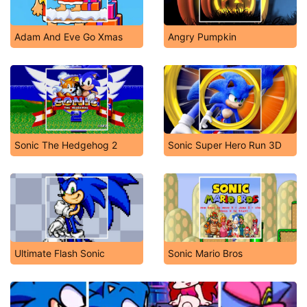
Adam And Eve Go Xmas
Angry Pumpkin
Sonic The Hedgehog 2
Sonic Super Hero Run 3D
Ultimate Flash Sonic
Sonic Mario Bros