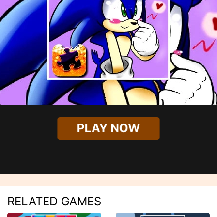
PLAY NOW
RELATED GAMES