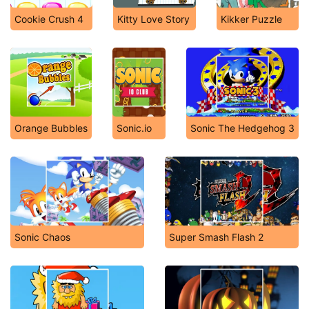
Cookie Crush 4
Kitty Love Story
Kikker Puzzle
Orange Bubbles
Sonic.io
Sonic The Hedgehog 3
Sonic Chaos
Super Smash Flash 2