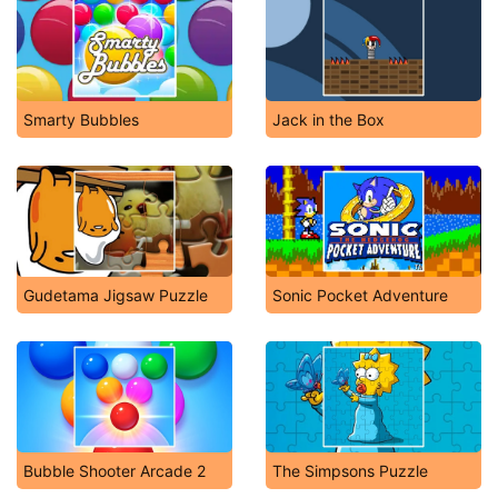
Smarty Bubbles
Jack in the Box
Gudetama Jigsaw Puzzle
Sonic Pocket Adventure
Bubble Shooter Arcade 2
The Simpsons Puzzle