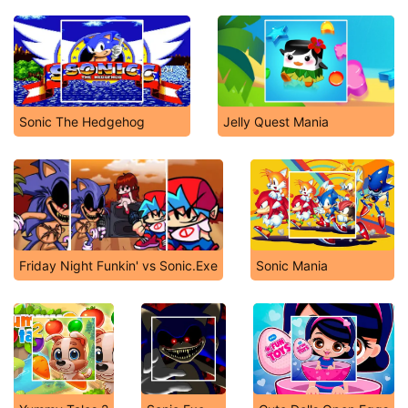
Sonic The Hedgehog
Jelly Quest Mania
Friday Night Funkin' vs Sonic.Exe
Sonic Mania