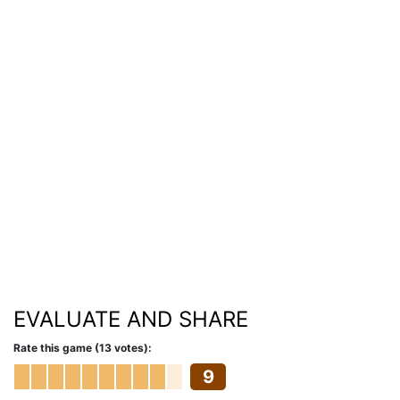
EVALUATE AND SHARE
Rate this game (13 votes):
9