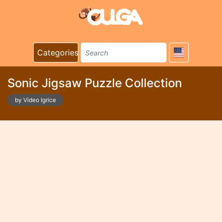
Categories
Sonic Jigsaw Puzzle Collection
by Video Igrice