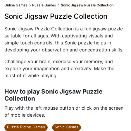
Online Games
Puzzle Games
Sonic Jigsaw Puzzle Collection
Sonic Jigsaw Puzzle Collection
Sonic Jigsaw Puzzle Collection is a fun jigsaw puzzle
suitable for all ages. With captivating visuals and
simple touch controls, this Sonic puzzle helps in
developing your observation and concentration skills.
Challenge your brain, exercise your memory, and
explore your imagination and creativity. Make the
most of it while playing!
How to play Sonic Jigsaw Puzzle
Collection
Play with the left mouse button or click on the screen
of mobile devices.
Puzzle Riding Games
Sonic Games