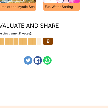
ures of the Mystic Sea
Fun Water Sorting
VALUATE AND SHARE
e this game (11 votes):
9