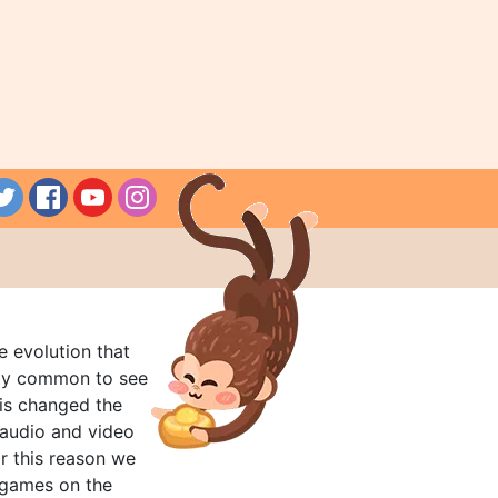
e evolution that
rly common to see
his changed the
audio and video
r this reason we
t games on the