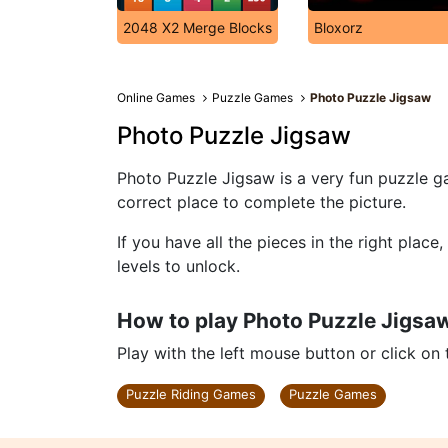
2048 X2 Merge Blocks
Bloxorz
Online Games
Puzzle Games
Photo Puzzle Jigsaw
Photo Puzzle Jigsaw
Photo Puzzle Jigsaw is a very fun puzzle ga
correct place to complete the picture.
If you have all the pieces in the right plac
levels to unlock.
How to play Photo Puzzle Jigsa
Play with the left mouse button or click on
Puzzle Riding Games
Puzzle Games