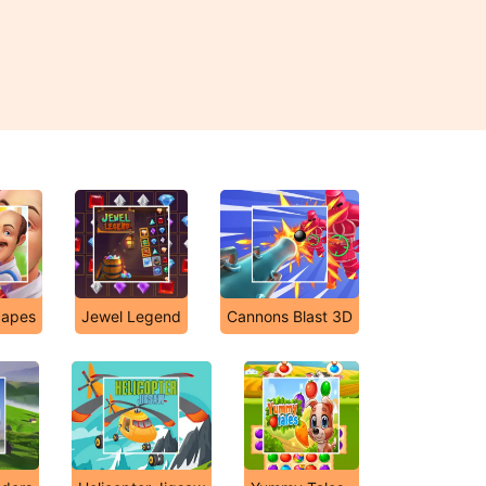
apes
Jewel Legend
Cannons Blast 3D