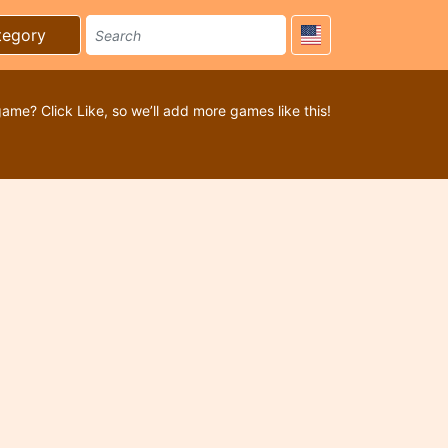
tegory
game? Click Like, so we’ll add more games like this!