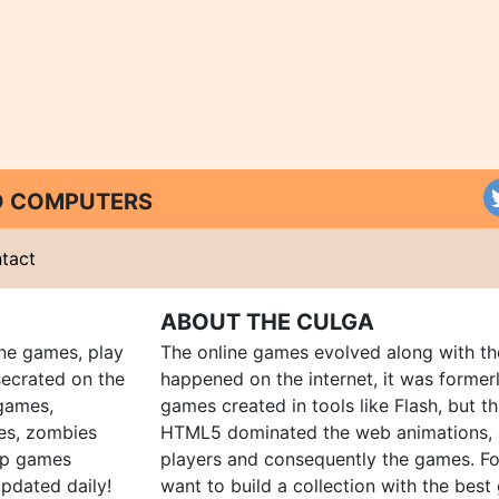
ND COMPUTERS
tact
ABOUT THE CULGA
ine games, play
The online games evolved along with th
ecrated on the
happened on the internet, it was forme
 games,
games created in tools like Flash, but t
es, zombies
HTML5 dominated the web animations, 
up games
players and consequently the games. Fo
pdated daily!
want to build a collection with the bes