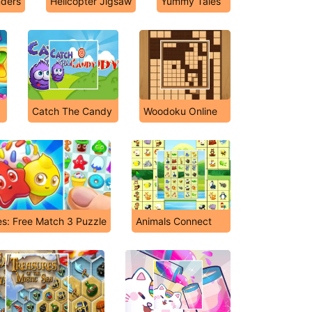
ders
Helicopter Jigsaw
Yummy Tales
Catch The Candy
Woodoku Online
s: Free Match 3 Puzzle
Animals Connect