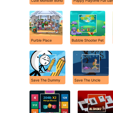
Cute Monster Bond
Poppy Playtime Full Ga
Purble Place
Bubble Shooter Pet
Save The Dummy
Save The Uncle