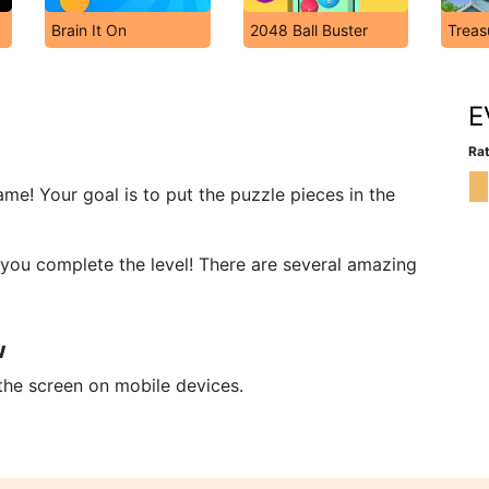
Brain It On
2048 Ball Buster
Treas
E
Rat
me! Your goal is to put the puzzle pieces in the
e, you complete the level! There are several amazing
w
 the screen on mobile devices.