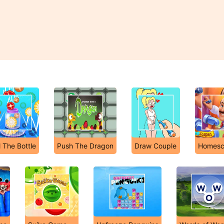
ll The Bottle
Push The Dragon
Draw Couple
Homesc