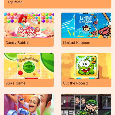
Top Rated
Candy Bubble
Limited Kaboom
Suika Game
Cut the Rope 2