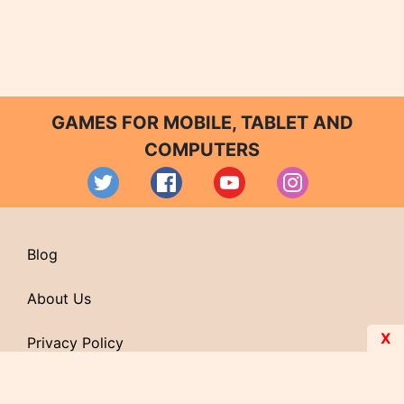
GAMES FOR MOBILE, TABLET AND
COMPUTERS
Blog
About Us
X
Privacy Policy
Contact