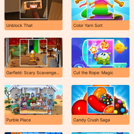
Unblock That
Color Yarn Sort
Garfield: Scary Scavenger Hunt 2
Cut the Rope: Magic
Purble Place
Candy Crush Saga