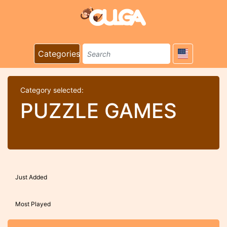
Categories
Category selected:
PUZZLE GAMES
Just Added
Most Played