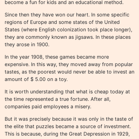
become a fun for kids and an educational method.
Since then they have won our heart. In some specific
regions of Europe and some states of the United
States (where English colonization took place longer),
they are commonly known as jigsaws. In these places
they arose in 1900.
In the year 1908, these games became more
expensive. In this way, they moved away from popular
tastes, as the poorest would never be able to invest an
amount of $ 5.00 on a toy.
It is worth understanding that what is cheap today at
the time represented a true fortune. After all,
companies paid employees a misery.
But it was precisely because it was only in the taste of
the elite that puzzles became a source of investment.
This is because, during the Great Depression in 1929,