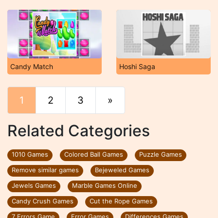
Candy Match
Hoshi Saga
1
2
3
»
End
Related Categories
1010 Games
Colored Ball Games
Puzzle Games
Remove similar games
Bejeweled Games
Jewels Games
Marble Games Online
Candy Crush Games
Cut the Rope Games
7 Errors Game
Error Games
Differences Games