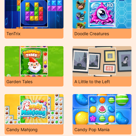
TenTrix
Doodle Creatures
Garden Tales
A Little to the Left
Candy Mahjong
Candy Pop Mania