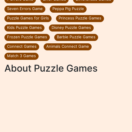
Seven Errors Game
Peppa Pig Puzzle
Puzzle Games for Girls
Princess Puzzle Games
Kids Puzzle Games
Disney Puzzle Games
Frozen Puzzle Games
Barbie Puzzle Games
Connect Games
Animals Connect Game
Match 3 Games
About Puzzle Games