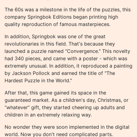
The 60s was a milestone in the life of the puzzles, this
company Springbok Editions began printing high
quality reproduction of famous masterpieces.
In addition, Springbok was one of the great
revolutionaries in this field. That's because they
launched a puzzle named "Convergence." This novelty
had 340 pieces, and came with a poster - which was
extremely unusual. In addition, it reproduced a painting
by Jackson Pollock and earned the title of "The
Hardest Puzzle in the World."
After that, this game gained its space in the
guaranteed market. As a children's day, Christmas, or
“whatever” gift, they started cheering up adults and
children in an extremely relaxing way.
No wonder they were soon implemented in the digital
world. Now you don't need complicated parts.