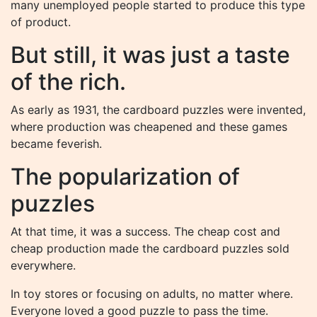
many unemployed people started to produce this type
of product.
But still, it was just a taste
of the rich.
As early as 1931, the cardboard puzzles were invented,
where production was cheapened and these games
became feverish.
The popularization of
puzzles
At that time, it was a success. The cheap cost and
cheap production made the cardboard puzzles sold
everywhere.
In toy stores or focusing on adults, no matter where.
Everyone loved a good puzzle to pass the time.