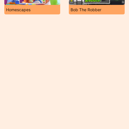
Homescapes
Bob The Robber