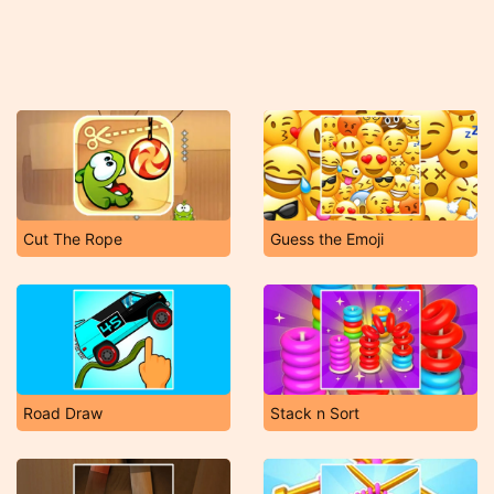
Cut The Rope
Guess the Emoji
Road Draw
Stack n Sort