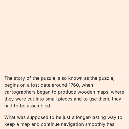
The story of the puzzle, also known as the puzzle,
begins on a lost date around 1760, when
cartographers began to produce wooden maps, where
they were cut into small pieces and to use them, they
had to be assembled.
What was supposed to be just a longer-lasting way to
keep a map and continue navigation smoothly has