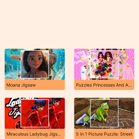
Moana Jigsaw
Puzzles Princesses And Angels New Look
Miraculous Ladybug Jigsaw
5 In 1 Picture Puzzle: Street