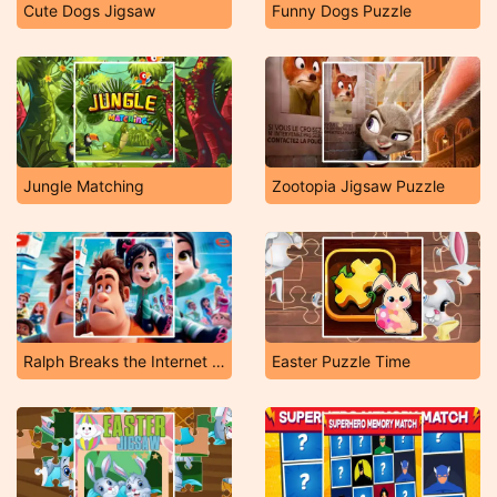
Cute Dogs Jigsaw
Funny Dogs Puzzle
Jungle Matching
Zootopia Jigsaw Puzzle
Ralph Breaks the Internet Jigsaw
Easter Puzzle Time