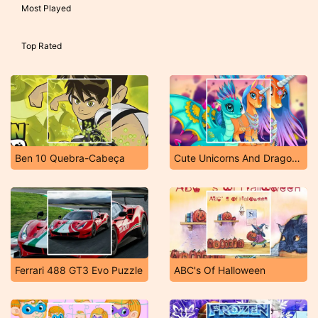
Most Played
Top Rated
Ben 10 Quebra-Cabeça
Cute Unicorns And Dragons Puzzle
Ferrari 488 GT3 Evo Puzzle
ABC's Of Halloween