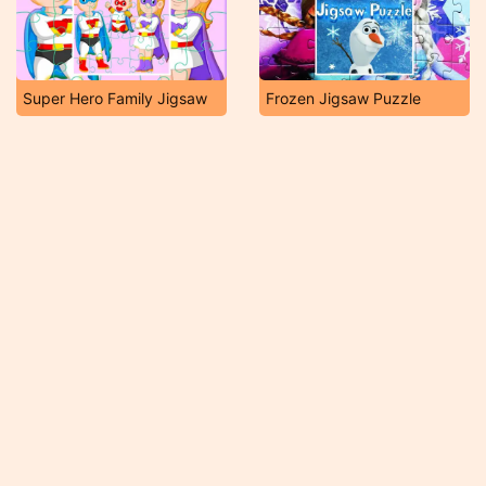
Super Hero Family Jigsaw
Frozen Jigsaw Puzzle