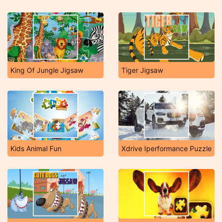
King Of Jungle Jigsaw
Tiger Jigsaw
Kids Animal Fun
Xdrive Iperformance Puzzle