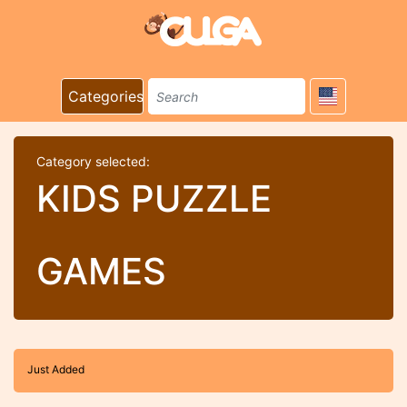
Categories
Category selected:
KIDS PUZZLE
GAMES
Just Added