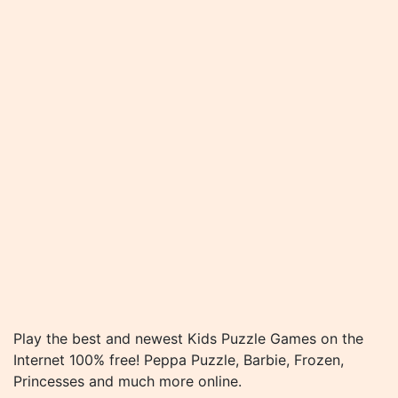
Play the best and newest Kids Puzzle Games on the
Internet 100% free! Peppa Puzzle, Barbie, Frozen,
Princesses and much more online.