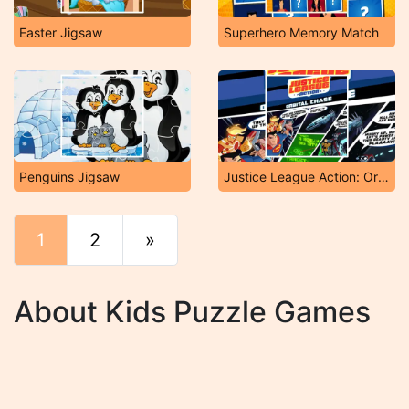
Easter Jigsaw
Superhero Memory Match
Penguins Jigsaw
Justice League Action: Orbital Chase
1
2
»
End
About Kids Puzzle Games