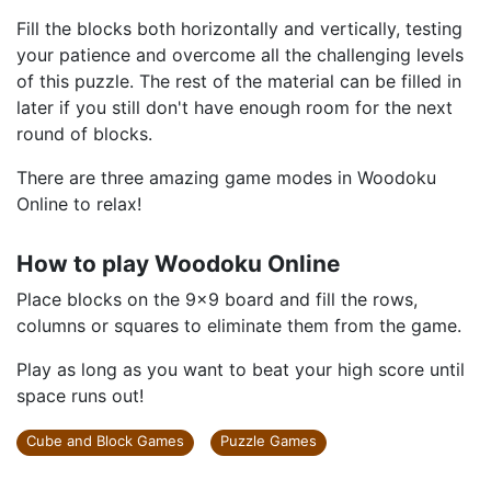
Fill the blocks both horizontally and vertically, testing
your patience and overcome all the challenging levels
of this puzzle. The rest of the material can be filled in
later if you still don't have enough room for the next
round of blocks.
There are three amazing game modes in Woodoku
Online to relax!
How to play Woodoku Online
Place blocks on the 9x9 board and fill the rows,
columns or squares to eliminate them from the game.
Play as long as you want to beat your high score until
space runs out!
Cube and Block Games
Puzzle Games