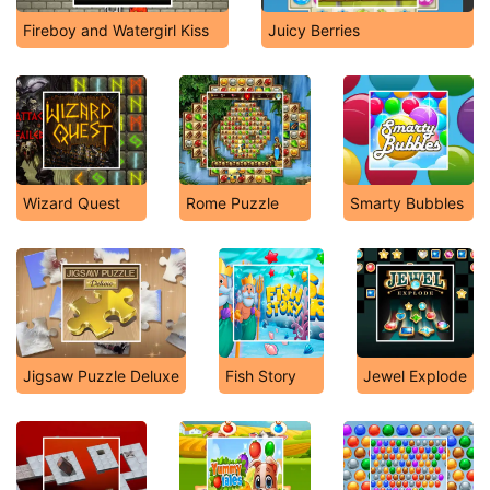
Fireboy and Watergirl Kiss
Juicy Berries
Wizard Quest
Rome Puzzle
Smarty Bubbles
Jigsaw Puzzle Deluxe
Fish Story
Jewel Explode