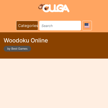
Categories
Woodoku Online
by Best Games