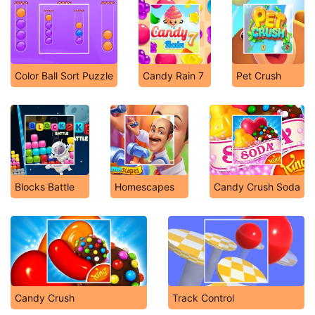
Color Ball Sort Puzzle
Candy Rain 7
Pet Crush
Blocks Battle
Homescapes
Candy Crush Soda
Candy Crush
Track Control