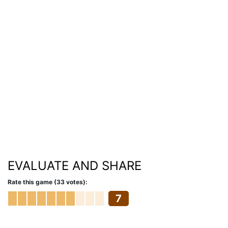
EVALUATE AND SHARE
Rate this game (33 votes):
7