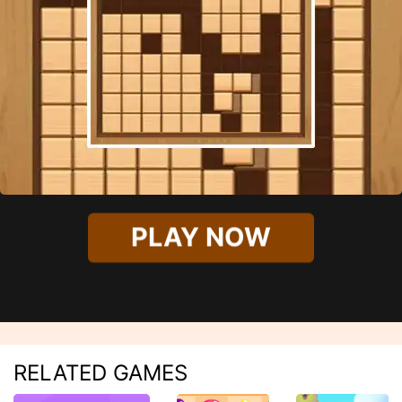
PLAY NOW
RELATED GAMES