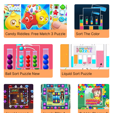
Candy Riddles: Free Match 3 Puzzle
Sort The Color
Ball Sort Puzzle New
Liquid Sort Puzzle