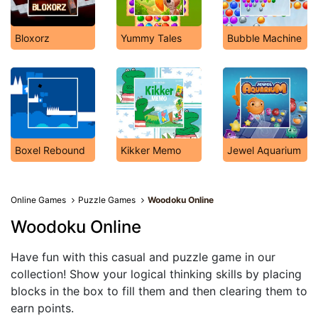
Bloxorz
Yummy Tales
Bubble Machine
Boxel Rebound
Kikker Memo
Jewel Aquarium
Online Games
Puzzle Games
Woodoku Online
Woodoku Online
Have fun with this casual and puzzle game in our
collection! Show your logical thinking skills by placing
blocks in the box to fill them and then clearing them to
earn points.