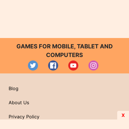
GAMES FOR MOBILE, TABLET AND
COMPUTERS
Blog
About Us
X
Privacy Policy