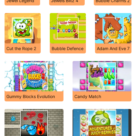
Jewel Legend
Jewels Blitz 4
Bubble Charms 2
Cut the Rope 2
Bubble Defence
Adam And Eve 7
Gummy Blocks Evolution
Candy Match