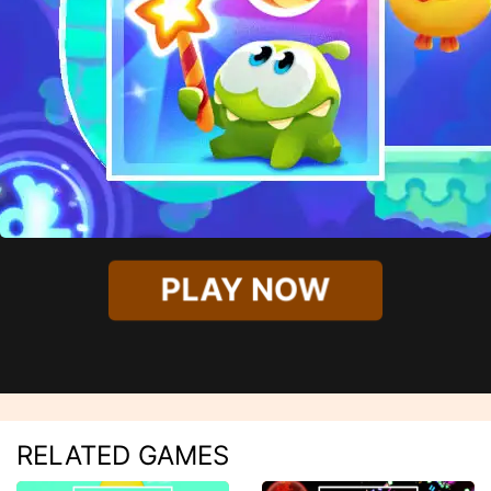
PLAY NOW
RELATED GAMES