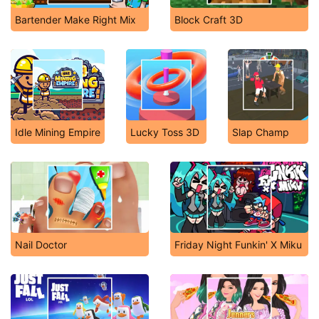
Bartender Make Right Mix
Block Craft 3D
Idle Mining Empire
Lucky Toss 3D
Slap Champ
Nail Doctor
Friday Night Funkin' X Miku