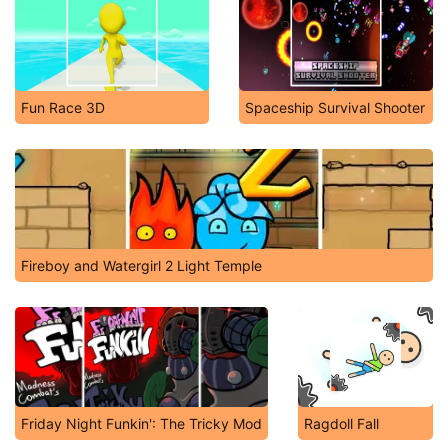
Fun Race 3D
Spaceship Survival Shooter
Fireboy and Watergirl 2 Light Temple
Friday Night Funkin': The Tricky Mod
Ragdoll Fall