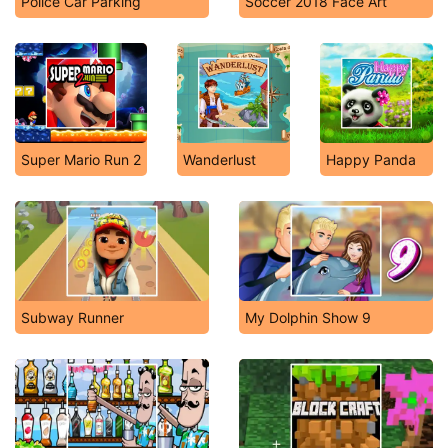
Police Car Parking
Soccer 2018 Face Art
Super Mario Run 2
Wanderlust
Happy Panda
Subway Runner
My Dolphin Show 9