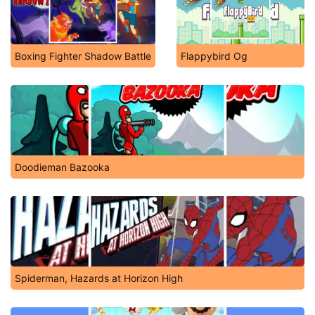
Boxing Fighter Shadow Battle
Flappybird Og
Doodieman Bazooka
Spiderman, Hazards at Horizon High