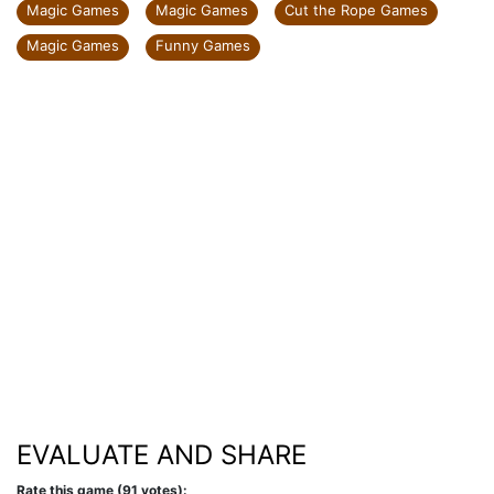
Magic Games
Magic Games
Cut the Rope Games
Magic Games
Funny Games
EVALUATE AND SHARE
Rate this game (91 votes):