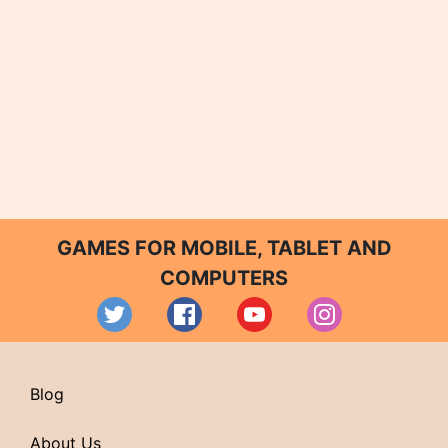
GAMES FOR MOBILE, TABLET AND
COMPUTERS
Blog
About Us