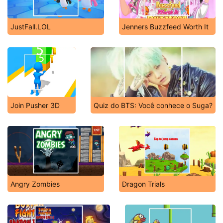
JustFall.LOL
Jenners Buzzfeed Worth It
Join Pusher 3D
Quiz do BTS: Você conhece o Suga?
Angry Zombies
Dragon Trials