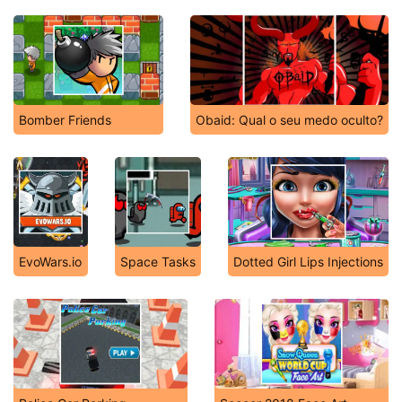
Bomber Friends
Obaid: Qual o seu medo oculto?
EvoWars.io
Space Tasks
Dotted Girl Lips Injections