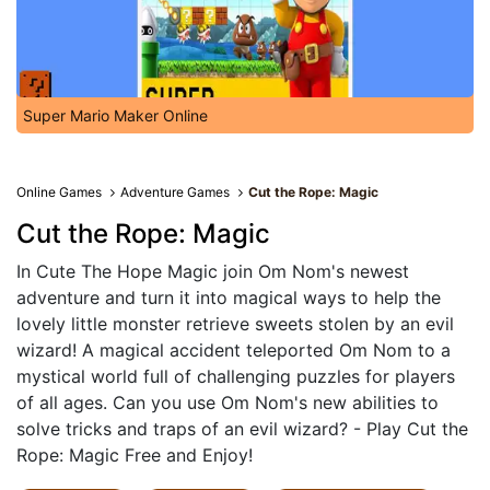
Super Mario Maker Online
Online Games
Adventure Games
Cut the Rope: Magic
Cut the Rope: Magic
In Cute The Hope Magic join Om Nom's newest
adventure and turn it into magical ways to help the
lovely little monster retrieve sweets stolen by an evil
wizard! A magical accident teleported Om Nom to a
mystical world full of challenging puzzles for players
of all ages. Can you use Om Nom's new abilities to
solve tricks and traps of an evil wizard? - Play Cut the
Rope: Magic Free and Enjoy!