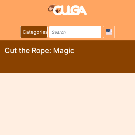
Categories
Cut the Rope: Magic