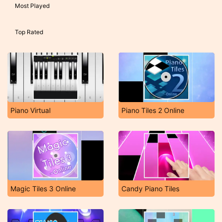
Most Played
Top Rated
Piano Virtual
Piano Tiles 2 Online
Magic Tiles 3 Online
Candy Piano Tiles