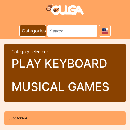
Categories
Category selected:
PLAY KEYBOARD
MUSICAL GAMES
Just Added