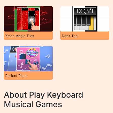
Xmas Magic Tiles
Don't Tap
Perfect Piano
About Play Keyboard
Musical Games