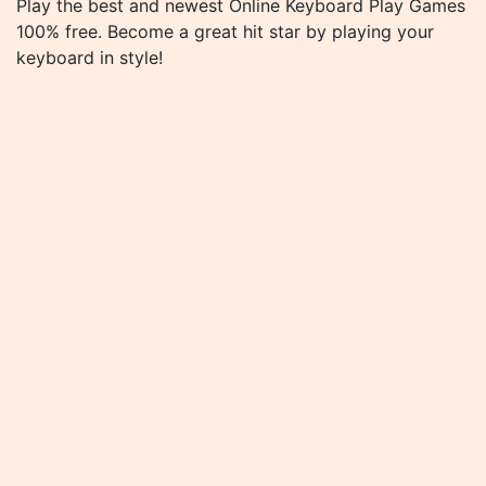
Play the best and newest Online Keyboard Play Games
100% free. Become a great hit star by playing your
keyboard in style!