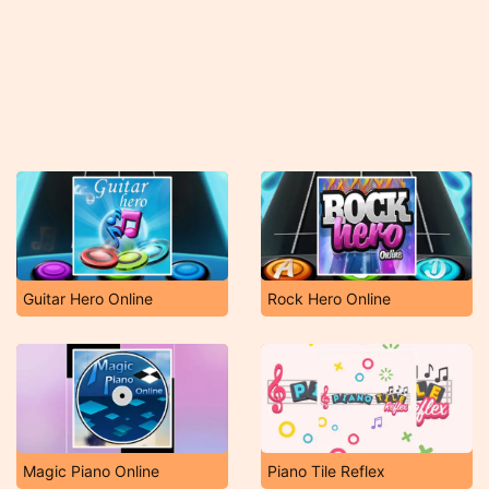
Guitar Hero Online
Rock Hero Online
Magic Piano Online
Piano Tile Reflex