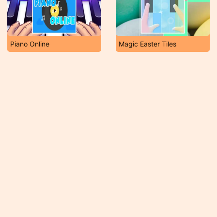
Piano Online
Magic Easter Tiles