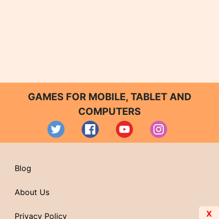
GAMES FOR MOBILE, TABLET AND
COMPUTERS
Blog
About Us
X
Privacy Policy