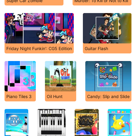
Super Car Zombie
Murder: To Kill or Not to Kill
Friday Night Funkin': CG5 Edition
Guitar Flash
Piano Tiles 3
Oil Hunt
Candy: Slip and Slide