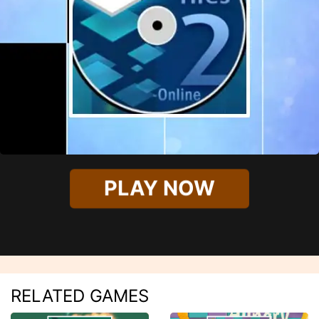
PLAY NOW
RELATED GAMES