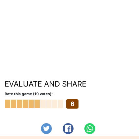
EVALUATE AND SHARE
Rate this game (19 votes):
6