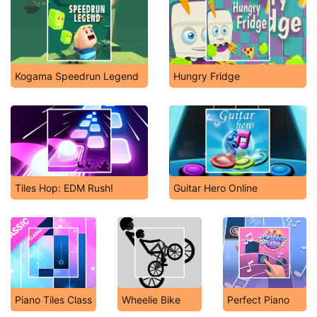
Kogama Speedrun Legend
Hungry Fridge
Tiles Hop: EDM Rush!
Guitar Hero Online
Piano Tiles Class
Wheelie Bike
Perfect Piano