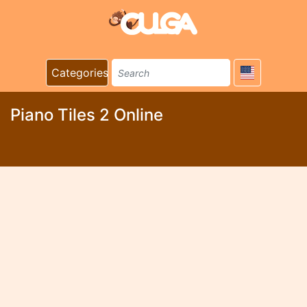
Categories
Piano Tiles 2 Online