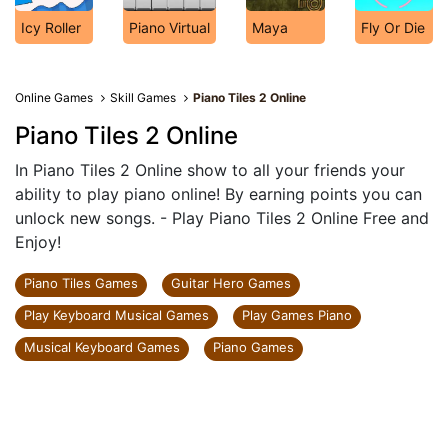
Icy Roller
Piano Virtual
Maya
Fly Or Die
Online Games
Skill Games
Piano Tiles 2 Online
Piano Tiles 2 Online
In Piano Tiles 2 Online show to all your friends your
ability to play piano online! By earning points you can
unlock new songs. - Play Piano Tiles 2 Online Free and
Enjoy!
Piano Tiles Games
Guitar Hero Games
Play Keyboard Musical Games
Play Games Piano
Musical Keyboard Games
Piano Games