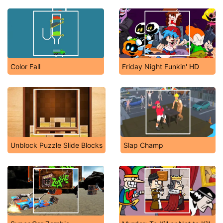
Color Fall
Friday Night Funkin' HD
Unblock Puzzle Slide Blocks
Slap Champ