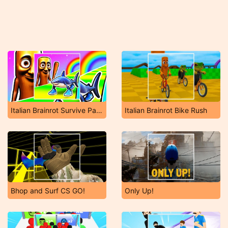
Italian Brainrot Survive Parkour
Italian Brainrot Bike Rush
Bhop and Surf CS GO!
Only Up!