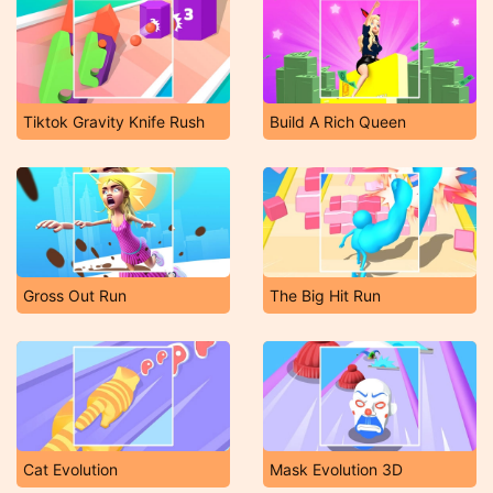
Tiktok Gravity Knife Rush
Build A Rich Queen
Gross Out Run
The Big Hit Run
Cat Evolution
Mask Evolution 3D