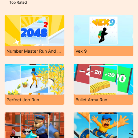
Top Rated
Number Master Run And Merge
Vex 9
Perfect Job Run
Bullet Army Run