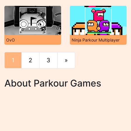
OvO
Ninja Parkour Multiplayer
1
2
3
»
End
About Parkour Games