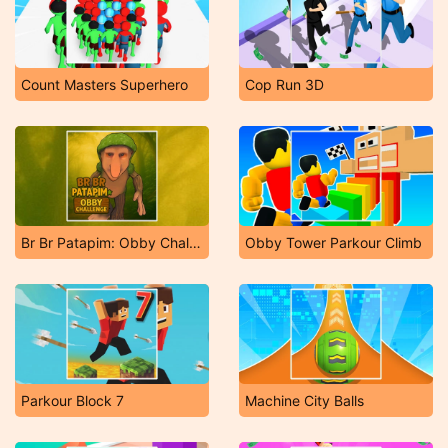
Count Masters Superhero
Cop Run 3D
Br Br Patapim: Obby Challenge
Obby Tower Parkour Climb
Parkour Block 7
Machine City Balls