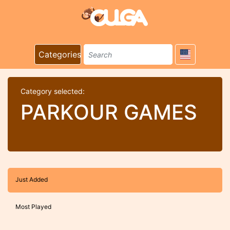
Categories
Category selected:
PARKOUR GAMES
Just Added
Most Played