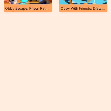
Obby Escape: Prison Rat Dance
Obby With Friends: Draw and Jump