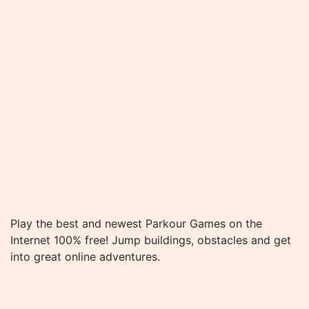
Play the best and newest Parkour Games on the
Internet 100% free! Jump buildings, obstacles and get
into great online adventures.