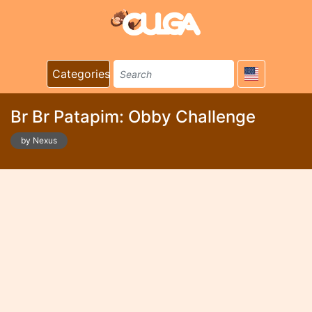
Categories
Br Br Patapim: Obby Challenge
by Nexus