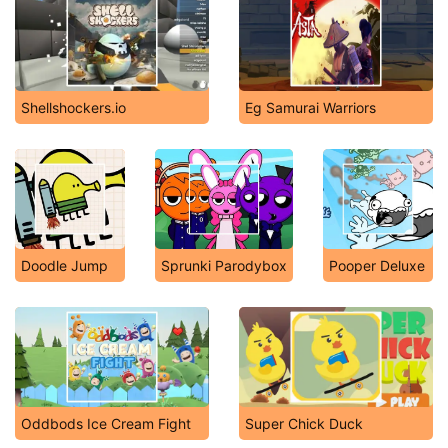
Shellshockers.io
Eg Samurai Warriors
Doodle Jump
Sprunki Parodybox
Pooper Deluxe
Oddbods Ice Cream Fight
Super Chick Duck