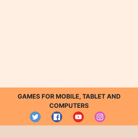
GAMES FOR MOBILE, TABLET AND
COMPUTERS