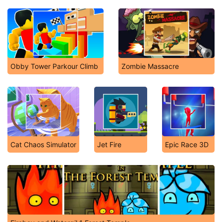
Obby Tower Parkour Climb
Zombie Massacre
Cat Chaos Simulator
Jet Fire
Epic Race 3D