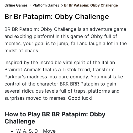
Online Games
Platform Games
Br Br Patapim: Obby Challenge
Br Br Patapim: Obby Challenge
BR BR Patapim: Obby Challenge is an adventure game
and exciting platform! In this game of Obby full of
memes, your goal is to jump, fall and laugh a lot in the
midst of chaos.
Inspired by the incredible viral spirit of the Italian
Brainrot Animals that is a Tiktok trend, transform
Parkour's madness into pure comedy. You must take
control of the character BRR BRR Patapim to gain
several ridiculous levels full of traps, platforms and
surprises moved to memes. Good luck!
How to Play BR BR Patapim: Obby
Challenge
W, A, S, D - Move