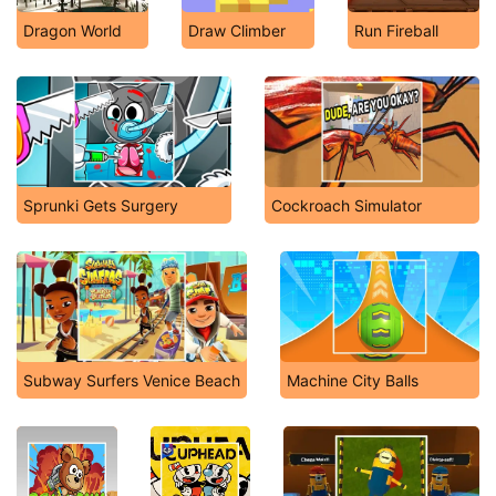
Dragon World
Draw Climber
Run Fireball
Sprunki Gets Surgery
Cockroach Simulator
Subway Surfers Venice Beach
Machine City Balls