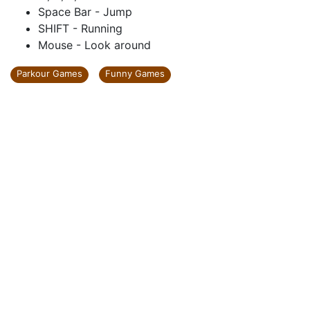
Space Bar - Jump
SHIFT - Running
Mouse - Look around
Parkour Games
Funny Games