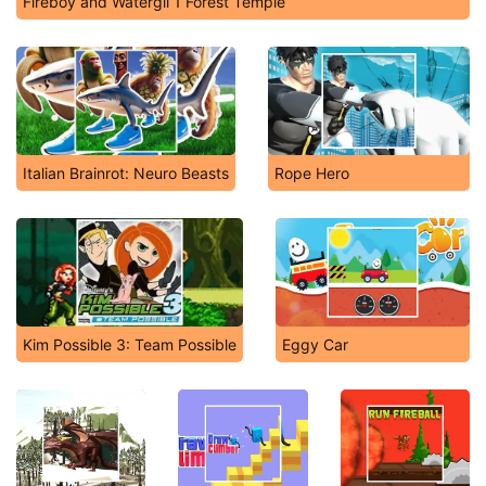
Fireboy and Watergil 1 Forest Temple
Italian Brainrot: Neuro Beasts
Rope Hero
Kim Possible 3: Team Possible
Eggy Car