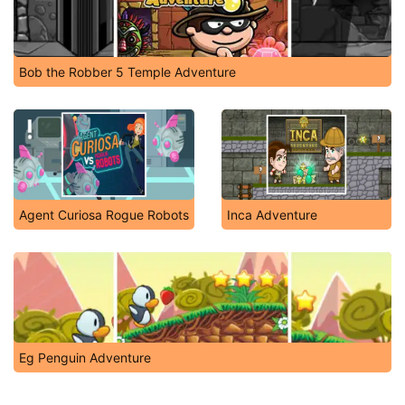
Bob the Robber 5 Temple Adventure
Agent Curiosa Rogue Robots
Inca Adventure
Eg Penguin Adventure