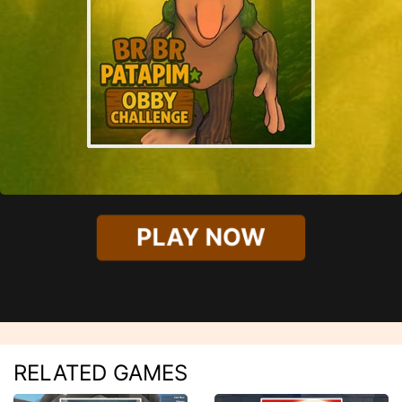
PLAY NOW
RELATED GAMES