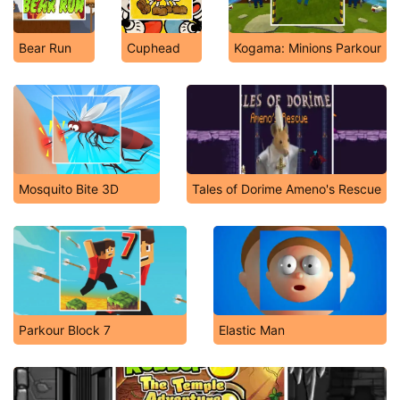
Bear Run
Cuphead
Kogama: Minions Parkour
Mosquito Bite 3D
Tales of Dorime Ameno's Rescue
Parkour Block 7
Elastic Man