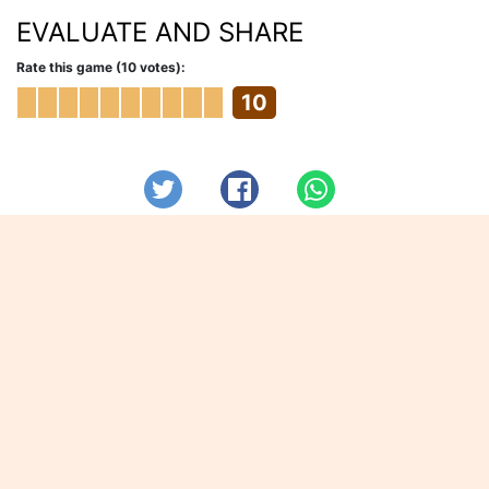
EVALUATE AND SHARE
Rate this game (10 votes):
10